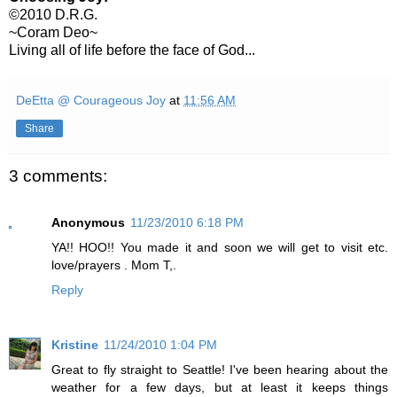
©2010 D.R.G.
~Coram Deo~
Living all of life before the face of God...
DeEtta @ Courageous Joy
at
11:56 AM
Share
3 comments:
Anonymous
11/23/2010 6:18 PM
YA!! HOO!! You made it and soon we will get to visit etc.
love/prayers . Mom T,.
Reply
Kristine
11/24/2010 1:04 PM
Great to fly straight to Seattle! I've been hearing about the
weather for a few days, but at least it keeps things