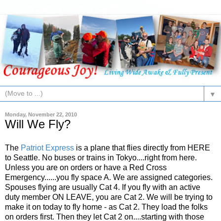
▼
Monday, November 22, 2010
Will We Fly?
The
Patriot Express
is a plane that flies directly from HERE
to Seattle. No buses or trains in Tokyo....right from here.
Unless you are on orders or have a Red Cross
Emergency......you fly space A. We are assigned categories.
Spouses flying are usually Cat 4. If you fly with an active
duty member ON LEAVE, you are Cat 2. We will be trying to
make it on today to fly home - as Cat 2. They load the folks
on orders first. Then they let Cat 2 on....starting with those