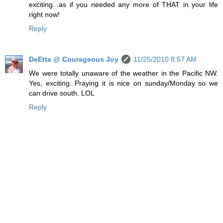
exciting...as if you needed any more of THAT in your life
right now!
Reply
DeEtta @ Courageous Joy
11/25/2010 8:57 AM
We were totally unaware of the weather in the Pacific NW.
Yes, exciting. Praying it is nice on sunday/Monday so we
can drive south. LOL
Reply