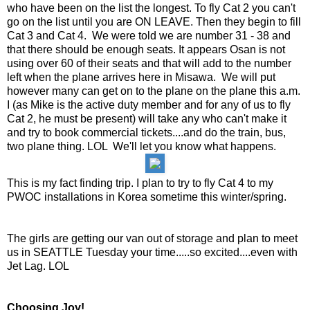
who have been on the list the longest. To fly Cat 2 you can't
go on the list until you are ON LEAVE. Then they begin to fill
Cat 3 and Cat 4. We were told we are number 31 - 38 and
that there should be enough seats. It appears Osan is not
using over 60 of their seats and that will add to the number
left when the plane arrives here in Misawa. We will put
however many can get on to the plane on the plane this a.m.
I (as Mike is the active duty member and for any of us to fly
Cat 2, he must be present) will take any who can't make it
and try to book
commercial
tickets....and do the train, bus,
two plane thing. LOL We'll let you know what happens.
This is my fact finding trip. I plan to try to fly Cat 4 to my
PWOC installations in Korea sometime this winter/spring.
The girls are getting our van out of storage and plan to meet
us in SEATTLE Tuesday your time.....so excited....even with
Jet Lag. LOL
Choosing Joy!