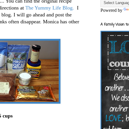
. You can find the original recipe
directions at
The Yummy Life Blog.
I
Powered by
 blog. I will go ahead and post the
links often disappear. Monica has other
A Family Vision to
 cups