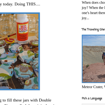
When does cho
sy today. Doing THIS....
joy? When the l
one's heart the
joy...
The Traveling Ghe
Meteor Crater,
Pick a Language
to fill these jars with Double