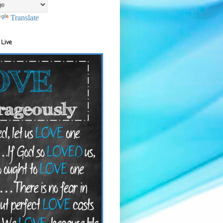
Translate
 Live