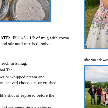
ATE:
Fill 1/3 - 1/2 of mug with cocoa
and stir until mix is dissolved.
:
Gherkins - Grown
r such in a mug.
hai Tea.
ws or whipped cream and
on, shaved chocolate, or crushed
d a shot of espresso before the
 1/4 tsp pumpkin pie spice to