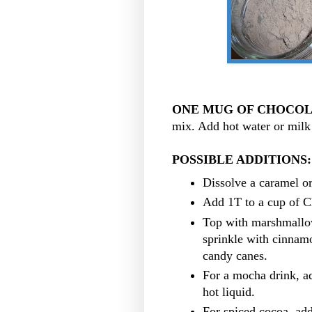
ONE MUG OF CHOCOL
mix. Add hot water or milk 
POSSIBLE ADDITIONS
Dissolve a caramel o
Add 1T to a cup of C
Top with marshmallo
sprinkle with cinnam
candy canes.
For a mocha drink, ad
hot liquid.
For spiced cocoa, add