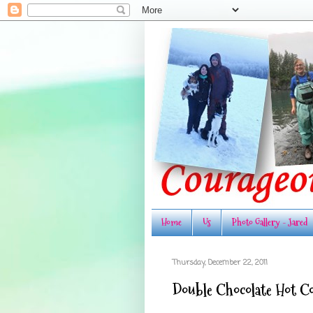
Home
Us
Photo Gallery - Jared
Thursday, December 22, 2011
Double Chocolate Hot C