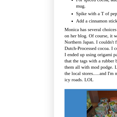
mug.
Spike with a T of pep
Add a cinnamon stick
Monica has several choices 
on her blog. Of course, it w
Northern Japan. I couldn't f
Dutch-Processed cocoa. I co
I ended up using origami p
that the tags with a rubber 
them all with mod podge. 
the local stores.....and I'm 
icy roads. LOL