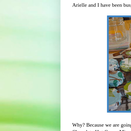
Arielle and I have been bu
Why? Because we are going 