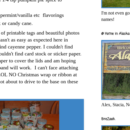
I'm not even goi
permint/vanilla etc flavorings
names!
 or candy cane.
of printable tags and beautiful photos
@ Home in Alaska 
asn't as easy as expected here in
ind cayenne pepper. I couldn't find
uldn't find card stock or sticker paper.
aper to cover the lids and am hoping
band will work. I can't face attaching
LOL NO Christmas wrap or ribbon at
not about to drive to the base on these
Alex, Stacia, N
BreZaak