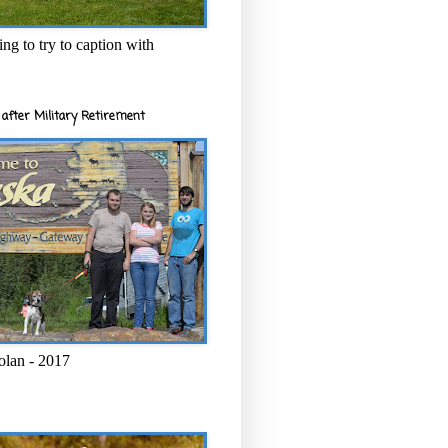
ng to try to caption with
after Military Retirement
olan - 2017