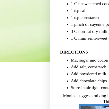
1 C unsweetened coc
1 tsp salt
1 tsp cornstarch
1 pinch of cayenne p
3 C non-fat dry milk
1 C mini semi-sweet 
DIRECTIONS
Mix sugar and cocoa
Add salt, cornstarch,
Add powdered milk
Add chocolate chips
Store in air tight cont
Monica suggests mixing it
Thi