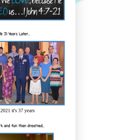
e 31 Years Later...
2021 it's 37 years
k and fun than dreamed...