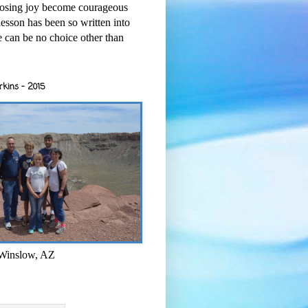
osing joy become courageous
esson has been so written into
re can be no choice other than
rkins - 2015
 Winslow, AZ