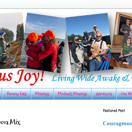
Yummy Eats
Musings
Michael's Musings
Acronyms
One Wo
Featured Post
ocoa Mix
Courageous