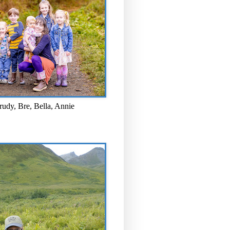
rudy, Bre, Bella, Annie