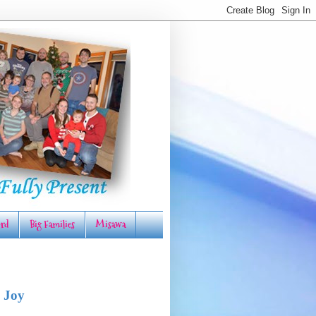
rd
Big Families
Misawa
 Joy