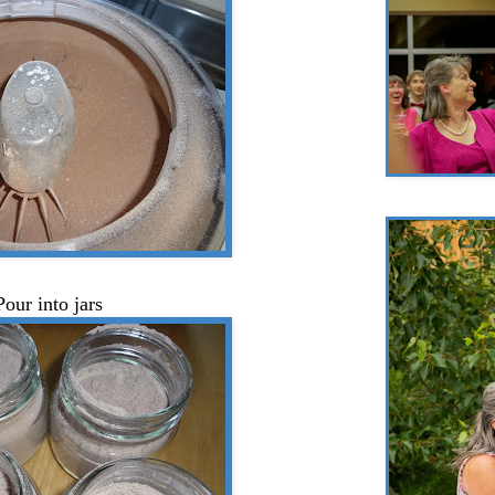
Pour into jars