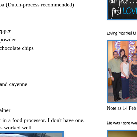
oa (Dutch-process recommended)
epper
Loving Married Lif
 powder
chocolate chips
 and cayenne
Note as 14 Feb 
ainer
 in a food processor. I don't have one.
life was more wor
s worked well.