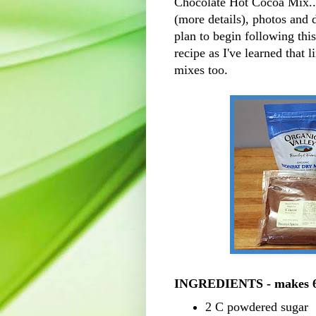
Chocolate Hot Cocoa Mix....
(more details), photos and 
plan to begin following this
recipe as I've learned that 
mixes too.
INGREDIENTS - makes 6
2 C powdered sugar