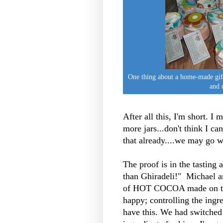
One thing about a home-made g
and 
After all this, I'm short. I
more jars...don't think I c
that already....we may go w
The proof is in the tasting 
than Ghiradeli!" Michael and 
of HOT COCOA made on th
happy; controlling the ingr
have this. We had switched 