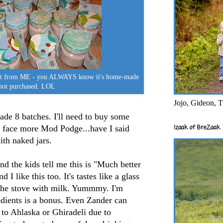
ift from ME - you ALWAYS know it's home-made
not purchased. LOL
Jojo, Gideon, T
 made 8 batches. I'll need to buy some
an face more Mod Podge...have I said
Izaak of BreZaak
ith naked jars.
and the kids tell me this is "Much better
I like this too. It's tastes like a glass
e stove with milk. Yummmy. I'm
edients is a bonus. Even Zander can
to Ahlaska or Ghiradeli due to