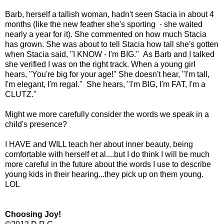
Barb, herself a tallish woman, hadn't seen Stacia in about 4
months (like the new feather she's sporting - she waited
nearly a year for it). She commented on how much Stacia
has grown. She was about to tell Stacia how tall she's gotten
when Stacia said, "I KNOW - I'm BIG." As Barb and I talked
she verified I was on the right track. When a young girl
hears, "You're big for your age!" She doesn't hear, "I'm tall,
I'm elegant, I'm regal." She hears, "I'm BIG, I'm FAT, I'm a
CLUTZ."
Might we more carefully consider the words we speak in a
child's presence?
I HAVE and WILL teach her about inner beauty, being
comfortable with herself et al....but I do think I will be much
more careful in the future about the words I use to describe
young kids in their hearing...they pick up on them young.
LOL
Choosing Joy!