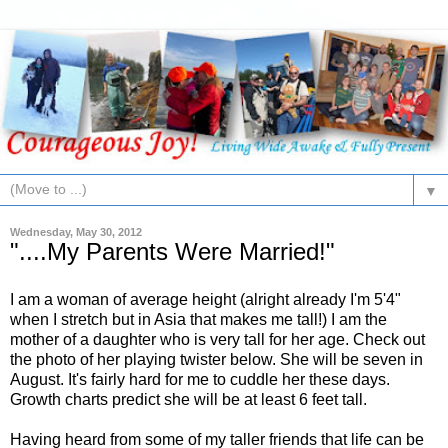
▼
Wednesday, May 30, 2012
"....My Parents Were Married!"
I am a woman of average height (alright already I'm 5'4"
when I stretch but in Asia that makes me tall!) I am the
mother of a daughter who is very tall for her age. Check out
the photo of her playing twister below. She will be seven in
August. It's fairly hard for me to cuddle her these days.
Growth charts predict she will be at least 6 feet tall.
Having heard from some of my taller friends that life can be