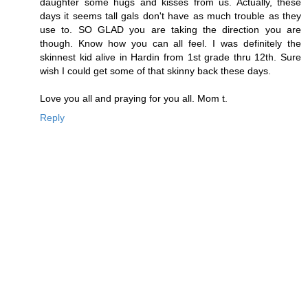
daughter some hugs and kisses from us. Actually, these
days it seems tall gals don't have as much trouble as they
use to. SO GLAD you are taking the direction you are
though. Know how you can all feel. I was definitely the
skinnest kid alive in Hardin from 1st grade thru 12th. Sure
wish I could get some of that skinny back these days.
Love you all and praying for you all. Mom t.
Reply