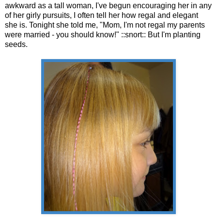
awkward as a tall woman, I've begun encouraging her in any
of her girly pursuits, I often tell her how regal and elegant
she is. Tonight she told me, "Mom, I'm not regal my parents
were married - you should know!" ::snort:: But I'm planting
seeds.