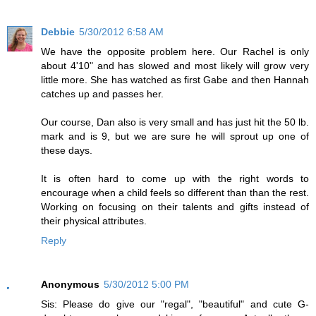
Debbie
5/30/2012 6:58 AM
We have the opposite problem here. Our Rachel is only
about 4'10" and has slowed and most likely will grow very
little more. She has watched as first Gabe and then Hannah
catches up and passes her.
Our course, Dan also is very small and has just hit the 50 lb.
mark and is 9, but we are sure he will sprout up one of
these days.
It is often hard to come up with the right words to
encourage when a child feels so different than than the rest.
Working on focusing on their talents and gifts instead of
their physical attributes.
Reply
Anonymous
5/30/2012 5:00 PM
Sis: Please do give our "regal", "beautiful" and cute G-