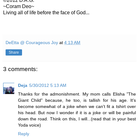
©2012 D.R.G.
~Coram Deo~
Living all of life before the face of God...
DeEtta @ Courageous Joy
at
4:13 AM
Share
3 comments:
Deja
5/30/2012 5:13 AM
Thanks for the admonishment. My mom calls Elisha "The
Giant Child" because, he too, is tallish for his age. It's
become somewhat of a joke when we can't fit a tshirt over
his head. But now I wonder if it is a joke or will be painful
down the road. Think on this, I will...(read that in your best
Yoda voice)
Reply