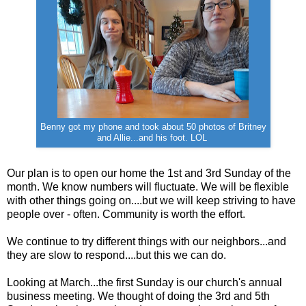
Benny got my phone and took about 50 photos of Britney
and Allie...and his foot. LOL
Our plan is to open our home the 1st and 3rd Sunday of the
month. We know numbers will fluctuate. We will be flexible
with other things going on....but we will keep striving to have
people over - often. Community is worth the effort.
We continue to try different things with our neighbors...and
they are slow to respond....but this we can do.
Looking at March...the first Sunday is our church's annual
business meeting. We thought of doing the 3rd and 5th