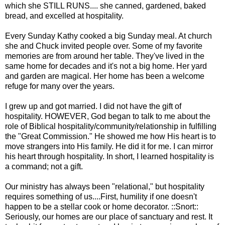
which she STILL RUNS.... she canned, gardened, baked
bread, and excelled at hospitality.
Every Sunday Kathy cooked a big Sunday meal. At church
she and Chuck invited people over. Some of my favorite
memories are from around her table. They've lived in the
same home for decades and it's not a big home. Her yard
and garden are magical. Her home has been a welcome
refuge for many over the years.
I grew up and got married. I did not have the gift of
hospitality. HOWEVER, God began to talk to me about the
role of Biblical hospitality/community/relationship in fulfilling
the "Great Commission." He showed me how His heart is to
move strangers into His family. He did it for me. I can mirror
his heart through hospitality. In short, I learned hospitality is
a command; not a gift.
Our ministry has always been "relational," but hospitality
requires something of us....First, humility if one doesn't
happen to be a stellar cook or home decorator. ::Snort::
Seriously, our homes are our place of sanctuary and rest. It