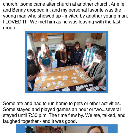
church...some came after church at another church, Arielle
and Benny dropped in, and my personal favorite was the
young man who showed up - invited by another young man.
I LOVED IT. We met him as he was leaving with the last
group.
Some ate and had to run home to pets or other activities.
Some stayed and played games an hour or two...several
stayed until 7:30 p.m. The time flew by. We ate, talked, and
laughed together - and it was good.