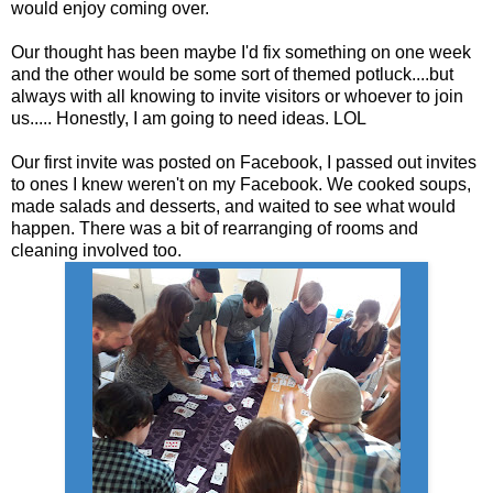
would enjoy coming over.
Our thought has been maybe I'd fix something on one week
and the other would be some sort of themed potluck....but
always with all knowing to invite visitors or whoever to join
us..... Honestly, I am going to need ideas. LOL
Our first invite was posted on Facebook, I passed out invites
to ones I knew weren't on my Facebook. We cooked soups,
made salads and desserts, and waited to see what would
happen. There was a bit of rearranging of rooms and
cleaning involved too.