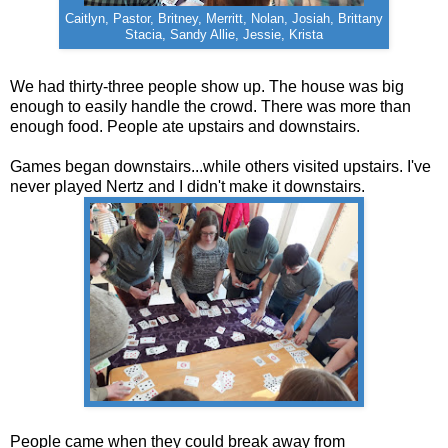
Caitlyn, Pastor, Britney, Merritt, Nolan, Josiah, Brittany
Stacia, Sandy Allie, Jessie, Krista
We had thirty-three people show up. The house was big
enough to easily handle the crowd. There was more than
enough food. People ate upstairs and downstairs.
Games began downstairs...while others visited upstairs. I've
never played Nertz and I didn't make it downstairs.
People came when they could break away from