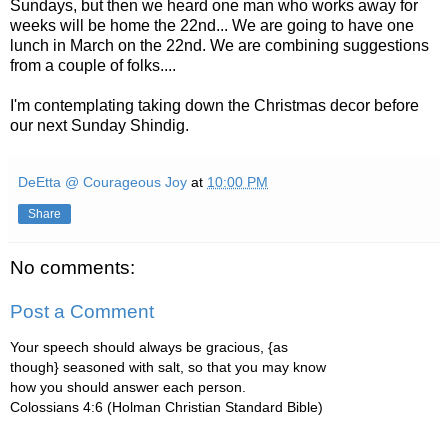
Sundays, but then we heard one man who works away for
weeks will be home the 22nd... We are going to have one
lunch in March on the 22nd. We are combining suggestions
from a couple of folks....
I'm contemplating taking down the Christmas decor before
our next Sunday Shindig.
DeEtta @ Courageous Joy
at
10:00 PM
Share
No comments:
Post a Comment
Your speech should always be gracious, {as
though} seasoned with salt, so that you may know
how you should answer each person.
Colossians 4:6 (Holman Christian Standard Bible)