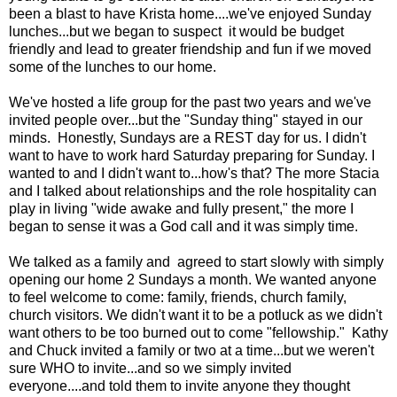
been a blast to have Krista home....we've enjoyed Sunday
lunches...but we began to suspect it would be budget
friendly and lead to greater friendship and fun if we moved
some of the lunches to our home.
We've hosted a life group for the past two years and we've
invited people over...but the "Sunday thing" stayed in our
minds. Honestly, Sundays are a REST day for us. I didn't
want to have to work hard Saturday preparing for Sunday. I
wanted to and I didn't want to...how's that? The more Stacia
and I talked about relationships and the role hospitality can
play in living "wide awake and fully present," the more I
began to sense it was a God call and it was simply time.
We talked as a family and agreed to start slowly with simply
opening our home 2 Sundays a month. We wanted anyone
to feel welcome to come: family, friends, church family,
church visitors. We didn't want it to be a potluck as we didn't
want others to be too burned out to come "fellowship." Kathy
and Chuck invited a family or two at a time...but we weren't
sure WHO to invite...and so we simply invited
everyone....and told them to invite anyone they thought