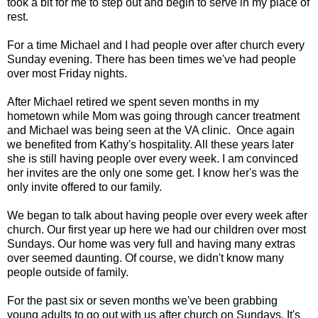
took a bit for me to step out and begin to serve in my place of
rest.
For a time Michael and I had people over after church every
Sunday evening. There has been times we've had people
over most Friday nights.
After Michael retired we spent seven months in my
hometown while Mom was going through cancer treatment
and Michael was being seen at the VA clinic. Once again
we benefited from Kathy's hospitality. All these years later
she is still having people over every week. I am convinced
her invites are the only one some get. I know her's was the
only invite offered to our family.
We began to talk about having people over every week after
church. Our first year up here we had our children over most
Sundays. Our home was very full and having many extras
over seemed daunting. Of course, we didn't know many
people outside of family.
For the past six or seven months we've been grabbing
young adults to go out with us after church on Sundays. It's