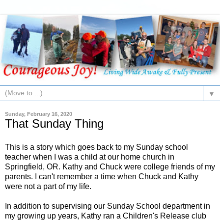
▼
Sunday, February 16, 2020
That Sunday Thing
This is a story which goes back to my Sunday school
teacher when I was a child at our home church in
Springfield, OR. Kathy and Chuck were college friends of my
parents. I can't remember a time when Chuck and Kathy
were not a part of my life.
In addition to supervising our Sunday School department in
my growing up years, Kathy ran a Children's Release club