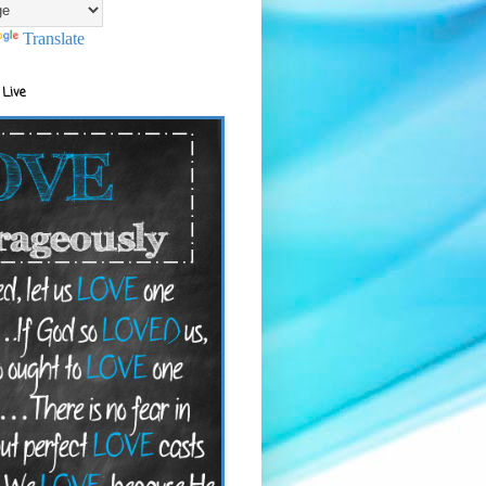
Translate
 Live