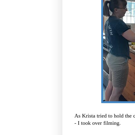
As Krista tried to hold the
- I took over filming.