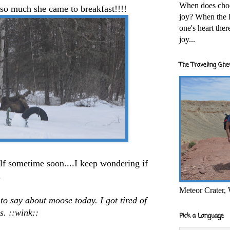
When does cho
o much she came to breakfast!!!!
joy? When the l
one's heart the
joy...
The Traveling Ghe
alf sometime soon....I keep wondering if
.
Meteor Crater,
 to say about moose today. I got tired of
es. ::wink::
Pick a Language