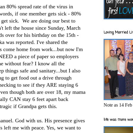
an 80% spread rate of the virus in
 words, if one member gets sick - 80%
y get sick. We are doing our best to
't left the house since Sunday, March
Loving Married Lif
s over for his birthday on the 15th -
ska was reported. I've shared the
s come home from work...but now I'm
 NEED a piece of paper so employers
e without fear? I know all the
 things safe and sanitary...but I also
ng to get food out a drive through
checking to see if they ARE staying 6
Even though both are over 18, my mama
ally CAN stay 6 feet apart back
Note as 14 Feb 
tragic if Grandpa gets this.
life was more wor
nuel. God with us. His presence gives
s left me with peace. Yes, we want to