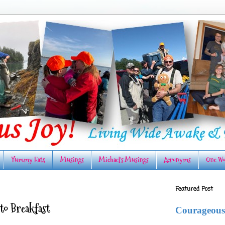
Yummy Eats
Musings
Michael's Musings
Acronyms
One Wo
Featured Post
o Breakfast
Courageous