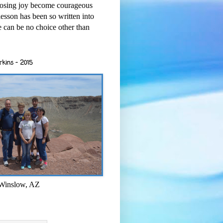
osing joy become courageous
esson has been so written into
re can be no choice other than
rkins - 2015
 Winslow, AZ