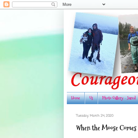
Home
Us
Photo Gallery - Jared
Tuesday, March 24, 2020
When the Moose Comes t