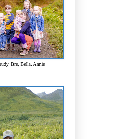
rudy, Bre, Bella, Annie