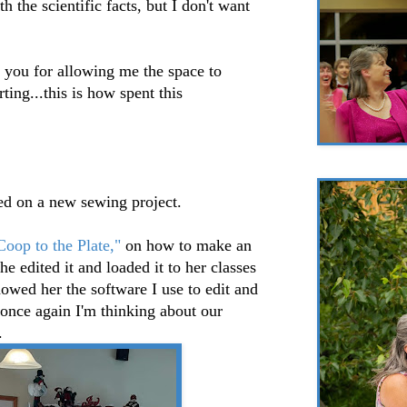
h the scientific facts, but I don't want
you for allowing me the space to
ing...this is how spent this
ed on a new sewing project.
oop to the Plate,"
on how to make an
e edited it and loaded it to her classes
wed her the software I use to edit and
 once again I'm thinking about our
.