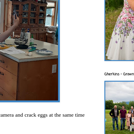
Gherkins - Grown
 camera and crack eggs at the same time