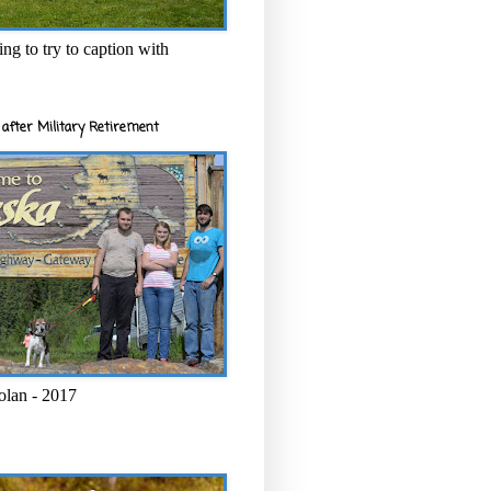
ng to try to caption with
after Military Retirement
olan - 2017