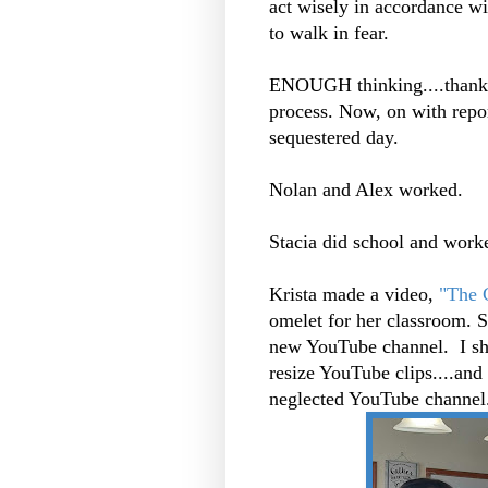
act wisely in accordance wit
to walk in fear.
ENOUGH thinking....thank 
process. Now, on with report
sequestered day.
Nolan and Alex worked.
Stacia did school and work
Krista made a video,
"The C
omelet for her classroom. Sh
new YouTube channel. I sho
resize YouTube clips....and
neglected YouTube channel