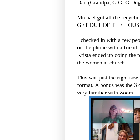
Dad (Grandpa, G G, G Dog
Michael got all the recycl
GET OUT OF THE HOUSE 
I checked in with a few peo
on the phone with a friend
Krista ended up doing the t
the women at church.
This was just the right size
format. A bonus was the 3 
very familiar with Zoom.