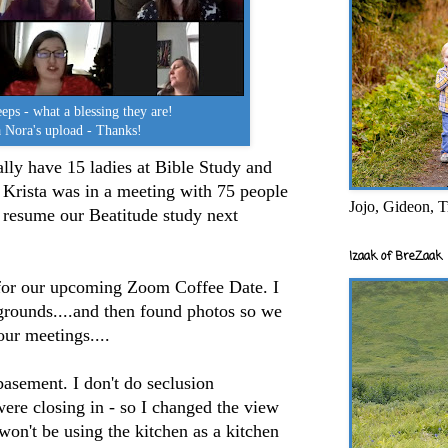
ps - what a blessing they are!
 Nora's upload - Thanks!
ally have 15 ladies at Bible Study and
 Krista was in a meeting with 75 people
Jojo, Gideon, T
 resume our Beatitude study next
Izaak of BreZaak
 for our upcoming Zoom Coffee Date. I
grounds....and then found photos so we
ur meetings....
basement. I don't do seclusion
ere closing in - so I changed the view
won't be using the kitchen as a kitchen