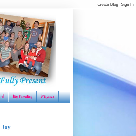
rd
Big Families
Misawa
 Joy