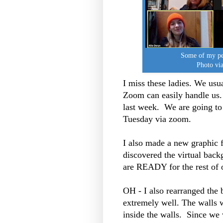
Some of my pee
Photo via
I miss these ladies. We usu
Zoom can easily handle us.
last week. We are going to
Tuesday via zoom.
I also made a new graphic
discovered the virtual back
are READY for the rest of o
OH - I also rearranged the 
extremely well. The walls w
inside the walls. Since we 