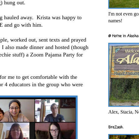
) hung out.
I'm not even goi
ing hauled away. Krista was happy to
names!
and go with him.
@ Home in Alaska 
ple, worked out, sent texts and prayed
. I also made dinner and hosted (though
echie stuff) a Zoom Pajama Party for
 for me to get comfortable with the
or 4 educators in the group who were
Alex, Stacia, N
BreZaak