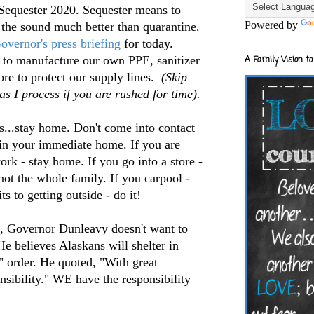
 Sequester 2020. Sequester means to
Powered by
e the sound much better than quarantine.
overnor's press briefing
for today.
d to manufacture our own PPE, sanitizer
A Family Vision to
re to protect our supply lines.
(Skip
s I process if you are rushed for time).
s...stay home. Don't come into contact
 in your immediate home. If you are
work - stay home. If you go into a store -
ot the whole family. If you carpool -
s to getting outside - do it!
n, Governor Dunleavy doesn't want to
He believes Alaskans will shelter in
" order. He quoted, "With great
sibility." WE have the responsibility