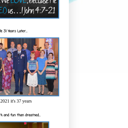
e 31 Years Later...
2021 it's 37 years
k and fun than dreamed...