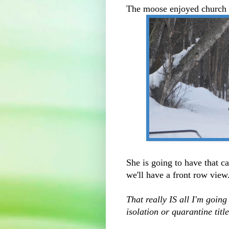
The moose enjoyed church s
She is going to have that c
we'll have a front row view
That really IS all I'm going
isolation or quarantine titl