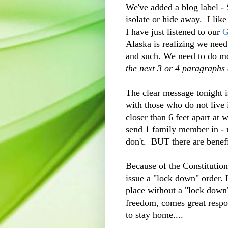
We've added a blog label -
isolate or hide away. I lik
I have just listened to our
G
Alaska is realizing we nee
and such. We need to do mo
the next 3 or 4 paragraphs a
The clear message tonight i
with those who do not live
closer than 6 feet apart at 
send 1 family member in - n
don't. BUT there are benefit
Because of the Constitutio
issue a "lock down" order. 
place without a "lock down
freedom, comes great respon
to stay home....