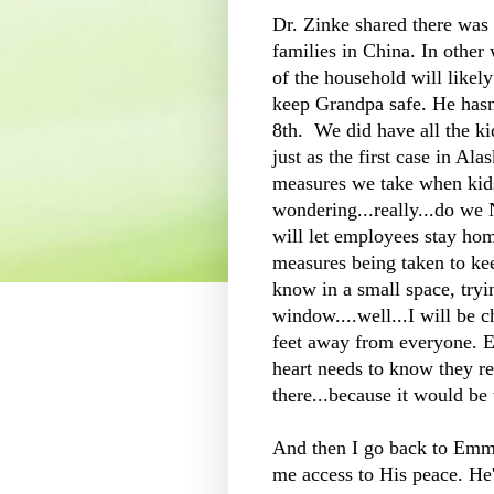
Dr. Zinke shared there was 
families in China. In other
of the household will likel
keep Grandpa safe. He hasn
8th. We did have all the kid
just as the first case in Ala
measures we take when kid
wondering...really...do we
will let employees stay hom
measures being taken to keep
know in a small space, tryi
window....well...I will be 
feet away from everyone. 
heart needs to know they re
there...because it would be 
And then I go back to Emma
me access to His peace. He'