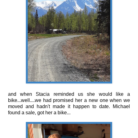
and when Stacia reminded us she would like a
bike...well....we had promised her a new one when we
moved and hadn't made it happen to date. Michael
found a sale, got her a bike...