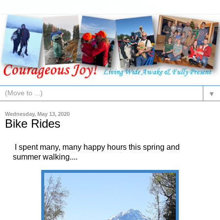
▼
Wednesday, May 13, 2020
Bike Rides
I spent many, many happy hours this spring and
summer walking....