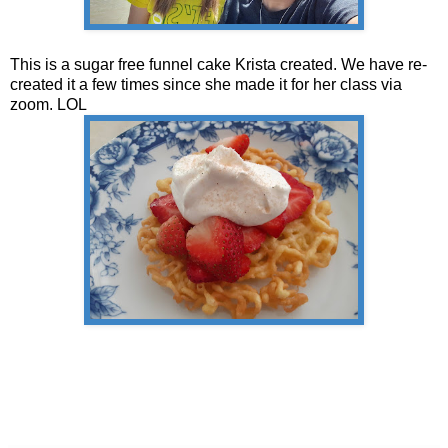
This is a sugar free funnel cake Krista created. We have re-
created it a few times since she made it for her class via
zoom. LOL