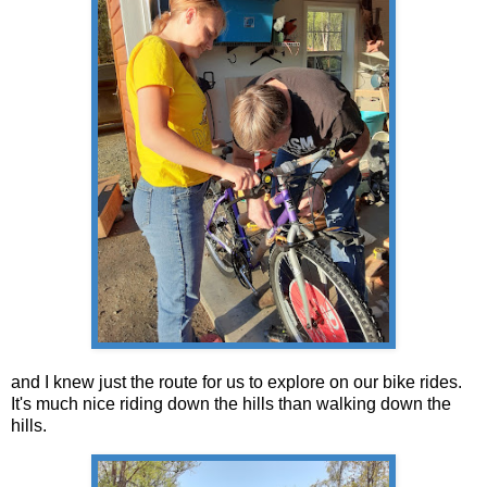
and I knew just the route for us to explore on our bike rides.
It's much nice riding down the hills than walking down the
hills.