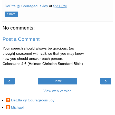
DeEtta @ Courageous Joy
at
5:31 PM
Share
No comments:
Post a Comment
Your speech should always be gracious, {as
though} seasoned with salt, so that you may know
how you should answer each person.
Colossians 4:6 (Holman Christian Standard Bible)
‹
›
Home
View web version
DeEtta @ Courageous Joy
Michael