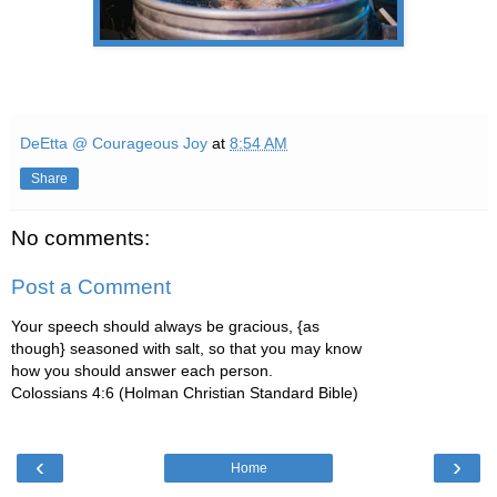
DeEtta @ Courageous Joy
at
8:54 AM
Share
No comments:
Post a Comment
Your speech should always be gracious, {as
though} seasoned with salt, so that you may know
how you should answer each person.
Colossians 4:6 (Holman Christian Standard Bible)
‹
›
Home