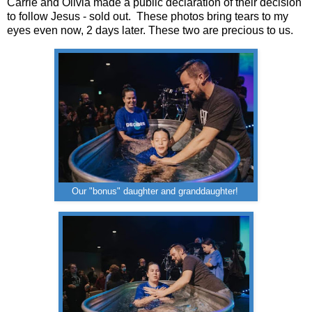
Carrie and Olivia made a public declaration of their decision
to follow Jesus - sold out. These photos bring tears to my
eyes even now, 2 days later. These two are precious to us.
Our "bonus" daughter and granddaughter!