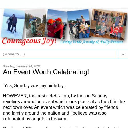
▼
Sunday, January 24, 2021
An Event Worth Celebrating!
Yes, Sunday was my birthday.
HOWEVER, the best celebration, by far, on Sunday
revolves around an event which took place at a church in the
next town over. An event which was celebrated by friends
and family around the nation and I believe was also
celebrated by angels in heaven.