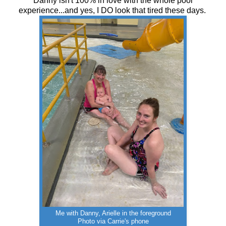
Danny isn't 100% in love with the whole pool
experience...and yes, I DO look that tired these days.
Me with Danny, Arielle in the foreground
Photo via Carrie's phone