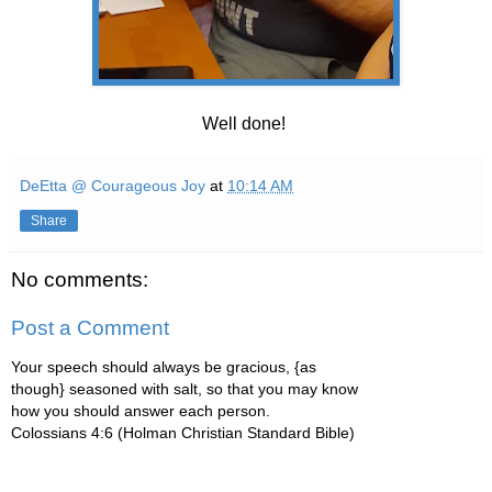
Well done!
DeEtta @ Courageous Joy
at
10:14 AM
Share
No comments:
Post a Comment
Your speech should always be gracious, {as
though} seasoned with salt, so that you may know
how you should answer each person.
Colossians 4:6 (Holman Christian Standard Bible)