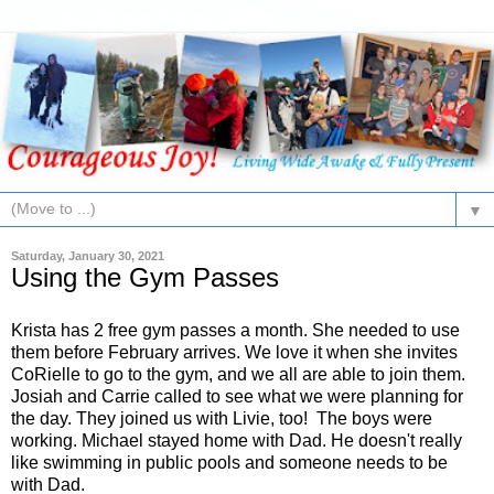
▼
Saturday, January 30, 2021
Using the Gym Passes
Krista has 2 free gym passes a month. She needed to use
them before February arrives. We love it when she invites
CoRielle to go to the gym, and we all are able to join them.
Josiah and Carrie called to see what we were planning for
the day. They joined us with Livie, too! The boys were
working. Michael stayed home with Dad. He doesn't really
like swimming in public pools and someone needs to be
with Dad.