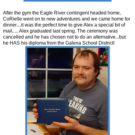
After the gym the Eagle River contingent headed home,
CoRielle went on to new adventures and we came home for
dinner....it was the perfect time to give Alex a special bit of
mail..... Alex graduated last spring. The ceremony was
cancelled and he has chosen not to do an alternative...but
he HAS his diploma from the Galena School District!