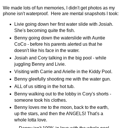
We made lots of fun memories, I didn't get photos as my
phone isn't waterproof. Here are mental snapshots I took:
Livie going down her first water slide with Josiah.
She's becoming quite the fish.
Benny going down the waterslide with Auntie
CoCo - before his parents alerted us that he
doesn't like his face in the water.
Josiah and Cory talking in the big pool - while
juggling Benny and Livie.
Visiting with Carrie and Arielle in the Kiddy Pool.
Benny gleefully shooting me with the water gun.
ALL of us sitting in the hot tub.
Benny walking out to the lobby in Cory's shorts -
someone took his clothes.
Benny loves me to the moon, back to the earth,
up the stars, and then the ANGELS! That's a
whole lotta love.