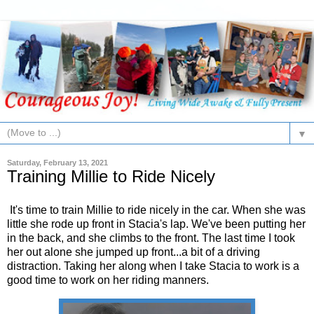
▼
Saturday, February 13, 2021
Training Millie to Ride Nicely
It's time to train Millie to ride nicely in the car. When she was
little she rode up front in Stacia's lap. We've been putting her
in the back, and she climbs to the front. The last time I took
her out alone she jumped up front...a bit of a driving
distraction. Taking her along when I take Stacia to work is a
good time to work on her riding manners.