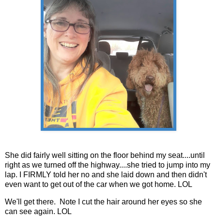
She did fairly well sitting on the floor behind my seat....until
right as we turned off the highway....she tried to jump into my
lap. I FIRMLY told her no and she laid down and then didn't
even want to get out of the car when we got home. LOL
We'll get there. Note I cut the hair around her eyes so she
can see again. LOL