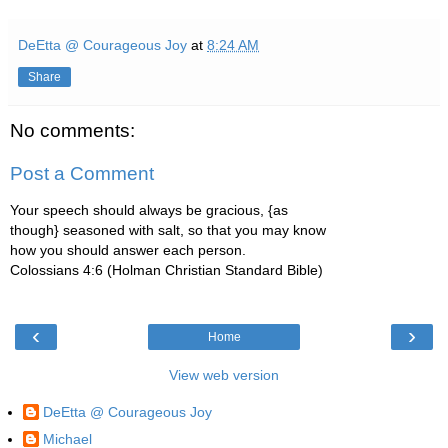
DeEtta @ Courageous Joy
at
8:24 AM
Share
No comments:
Post a Comment
Your speech should always be gracious, {as
though} seasoned with salt, so that you may know
how you should answer each person.
Colossians 4:6 (Holman Christian Standard Bible)
‹
›
Home
View web version
DeEtta @ Courageous Joy
Michael