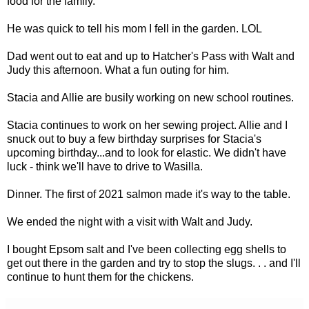
food for the family.
He was quick to tell his mom I fell in the garden. LOL
Dad went out to eat and up to Hatcher's Pass with Walt and
Judy this afternoon. What a fun outing for him.
Stacia and Allie are busily working on new school routines.
Stacia continues to work on her sewing project. Allie and I
snuck out to buy a few birthday surprises for Stacia's
upcoming birthday...and to look for elastic. We didn't have
luck - think we'll have to drive to Wasilla.
Dinner. The first of 2021 salmon made it's way to the table.
We ended the night with a visit with Walt and Judy.
I bought Epsom salt and I've been collecting egg shells to
get out there in the garden and try to stop the slugs. . . and I'll
continue to hunt them for the chickens.