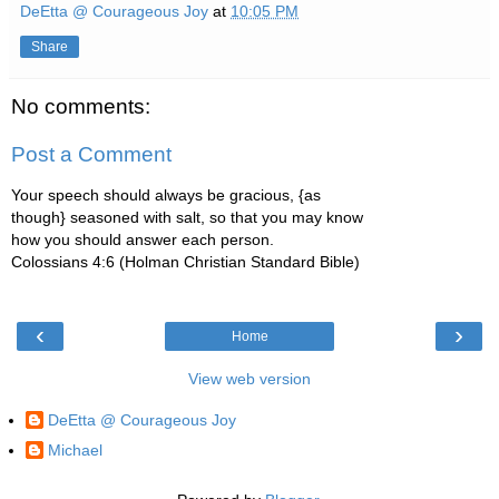
DeEtta @ Courageous Joy
at
10:05 PM
Share
No comments:
Post a Comment
Your speech should always be gracious, {as
though} seasoned with salt, so that you may know
how you should answer each person.
Colossians 4:6 (Holman Christian Standard Bible)
‹
›
Home
View web version
DeEtta @ Courageous Joy
Michael