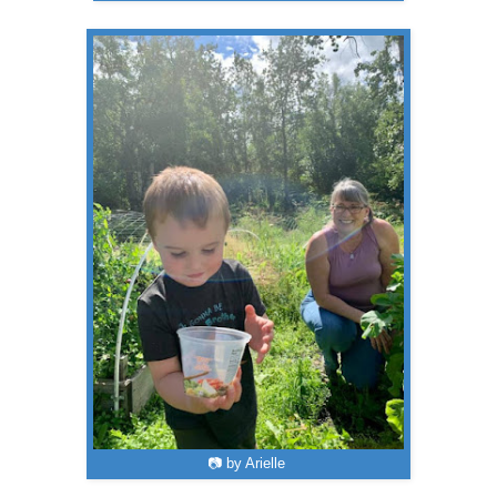
📷 by Arielle