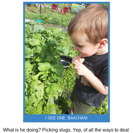
I SEE ONE, BAACHAN!
What is he doing? Picking slugs. Yep, of all the ways to deal