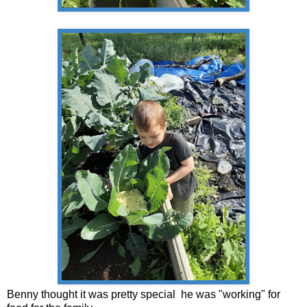
Benny thought it was pretty special he was "working" for