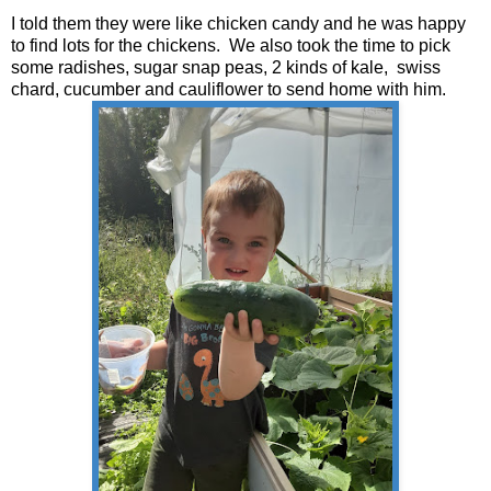
I told them they were like chicken candy and he was happy
to find lots for the chickens. We also took the time to pick
some radishes, sugar snap peas, 2 kinds of kale, swiss
chard, cucumber and cauliflower to send home with him.