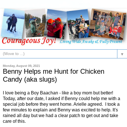
▼
Monday, August 09, 2021
Benny Helps me Hunt for Chicken
Candy (aka slugs)
I love being a Boy Baachan - like a boy mom but better!
Today, after our date, I asked if Benny could help me with a
special job before they went home. Arielle agreed. I took a
few minutes to explain and Benny was excited to help. It's
rained all day but we had a clear patch to get out and take
care of this.