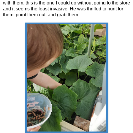
with them, this is the one I could do without going to the store
and it seems the least invasive. He was thrilled to hunt for
them, point them out, and grab them.