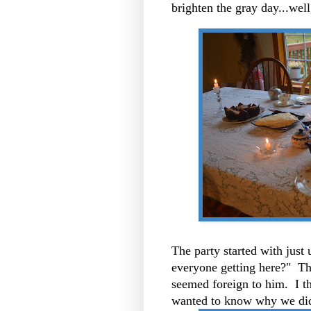
brighten the gray day...well
The party started with just
everyone getting here?" Th
seemed foreign to him. I t
wanted to know why we didn