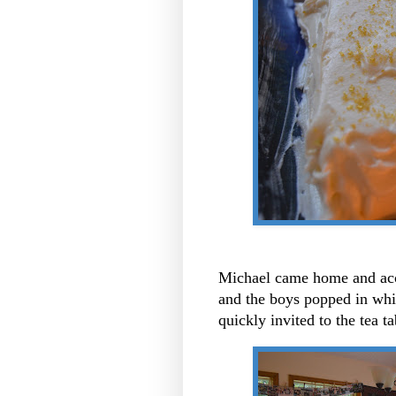
Michael came home and accep
and the boys popped in whi
quickly invited to the tea t