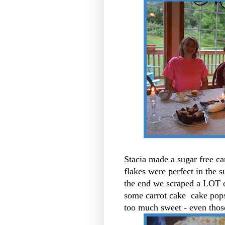
Stacia made a sugar free ca
flakes were perfect in the s
the end we scraped a LOT o
some carrot cake cake pops 
too much sweet - even those