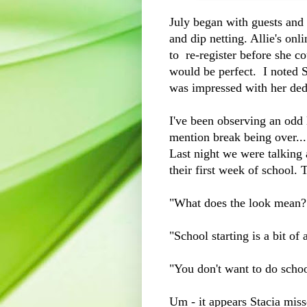
July began with guests and 
and dip netting. Allie's onl
to re-register before she c
would be perfect. I noted S
was impressed with her ded
I've been observing an odd l
mention break being over....
Last night we were talking
their first week of school.
"What does the look mean
"School starting is a bit of 
"You don't want to do sch
Um - it appears Stacia mi