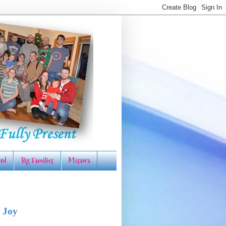
rd
Big Families
Misawa
 Joy