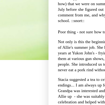
how) that we were on summe
July before she figured out
comment from me, and why 
school. ::snort::
Poor thing - not sure how 
Not only is this the beginnin
of Allie's summer job. She 
years at Yukon John's - fryi
them at various gun shows, 
people. She introduced us to
never eat a pork rind witho
Stacia suggested a tea to ce
endings... I am always up f
Grandpa was interested and 
Allie up - she was suitabl
celebration and helped with