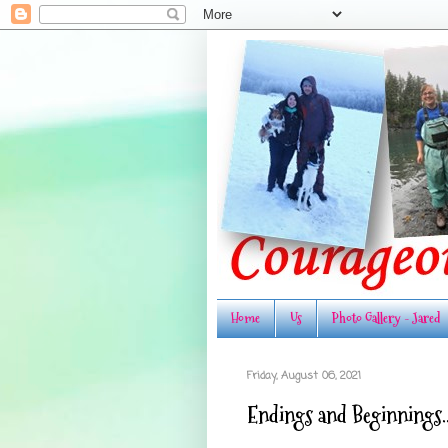
Home
Us
Photo Gallery - Jared
Friday, August 06, 2021
Endings and Beginnings..