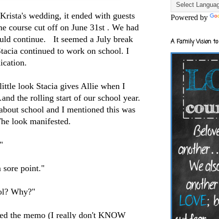
Krista's wedding, it ended with guests
Powered by
ine course cut off on June 31st . We had
ould continue. It seemed a July break
A Family Vision to
tacia continued to work on school. I
ication.
ittle look Stacia gives Allie when I
and the rolling start of our school year.
 about school and I mentioned this was
 The look manifested.
?"
a sore point."
ool? Why?"
ssed the memo (I really don't KNOW