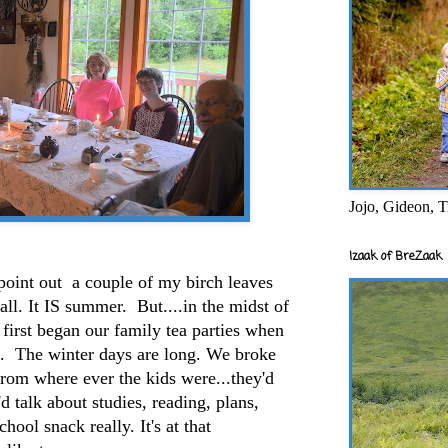
Jojo, Gideon, T
Izaak of BreZaak
 point out a couple of my birch leaves
ll. It IS summer. But....in the midst of
 first began our family tea parties when
. The winter days are long. We broke
.from where ever the kids were...they'd
'd talk about studies, reading, plans,
chool snack really. It's at that