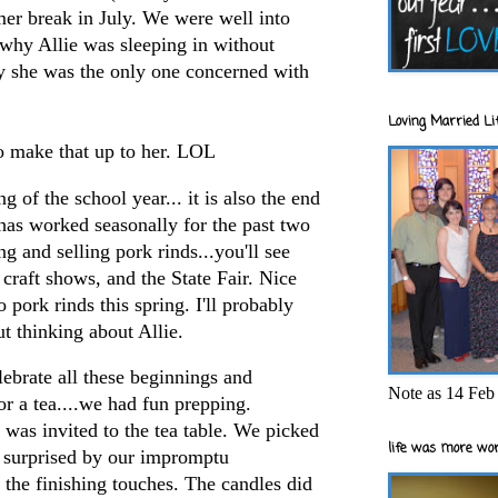
r break in July. We were well into
 why Allie was sleeping in without
she was the only one concerned with
Loving Married Lif
to make that up to her. LOL
g of the school year... it is also the end
has worked seasonally for the past two
ng and selling pork rinds...you'll see
craft shows, and the State Fair. Nice
 pork rinds this spring. I'll probably
ut thinking about Allie.
lebrate all these beginnings and
Note as 14 Feb 
or a tea....we had fun prepping.
was invited to the tea table. We picked
life was more wor
y surprised by our impromptu
 the finishing touches. The candles did