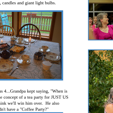
, candles and giant light bulbs.
 us 4...Grandpa kept saying, "When is
e concept of a tea party for JUST US
hink we'll win him over. He also
't have a "Coffee Party?"