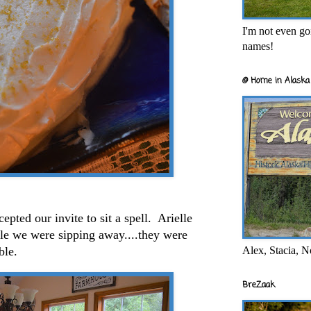
I'm not even goi
names!
@ Home in Alaska 
ted our invite to sit a spell. Arielle
le we were sipping away....they were
Alex, Stacia, N
able.
BreZaak