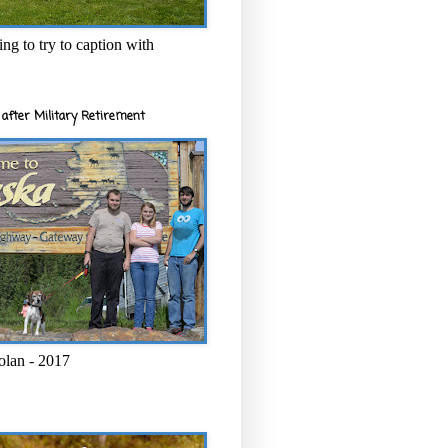
ng to try to caption with
after Military Retirement
olan - 2017