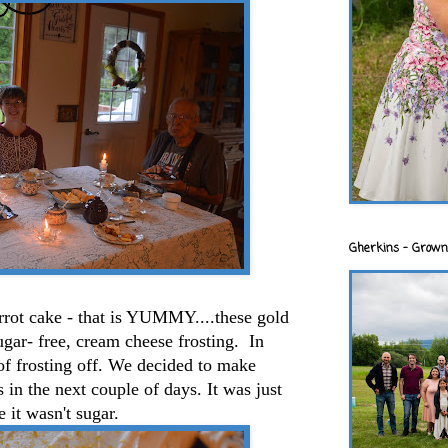
Gherkins - Grown
rrot cake - that is YUMMY....these gold
ugar- free, cream cheese frosting. In
f frosting off. We decided to make
in the next couple of days. It was just
 it wasn't sugar.