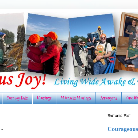
Yummy Eats
Musings
Michael's Musings
Acronyms
One Wo
Featured Post
..
Courageous