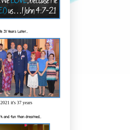
e 31 Years Later...
2021 it's 37 years
k and fun than dreamed...