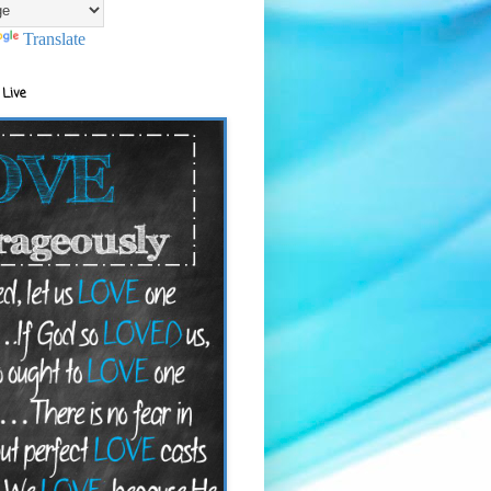
Translate
 Live