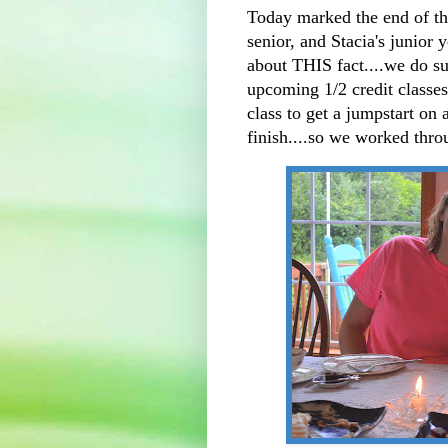
Today marked the end of the
senior, and Stacia's junior 
about THIS fact....we do s
upcoming 1/2 credit classes
class to get a jumpstart on 
finish....so we worked th