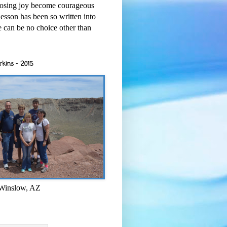
osing joy become courageous
esson has been so written into
re can be no choice other than
rkins - 2015
 Winslow, AZ