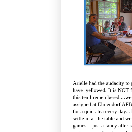
Arielle had the audacity to
have yellowed. It is NOT fa
this tea I remembered....we
assigned at Elmendorf AFB
for a quick tea every day..
settle in at the table and we
games....just a fancy after s