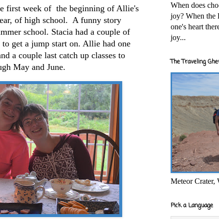
When does cho
 first week of the beginning of Allie's
joy? When the l
year, of high school. A funny story
one's heart the
ummer school. Stacia had a couple of
joy...
 to get a jump start on. Allie had one
and a couple last catch up classes to
The Traveling Ghe
rough May and June.
Meteor Crater,
Pick a Language