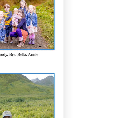
rudy, Bre, Bella, Annie