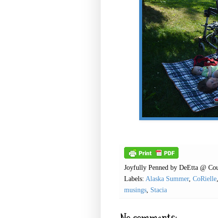
Joyfully Penned by
DeEtta @ Cou
Labels:
Alaska Summer
,
CoRielle
musings
,
Stacia