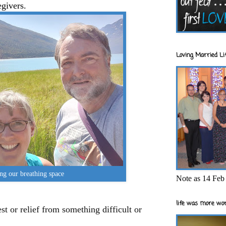
egivers.
Loving Married Lif
ng our breathing space
Note as 14 Feb 
life was more wor
est or relief from something difficult or