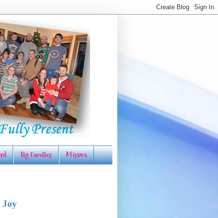
rd
Big Families
Misawa
 Joy