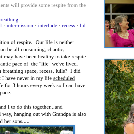
nts will provide some respite from the
breathing
l
·
intermission
·
interlude
·
recess
·
lul
tion of respite. Our life is neither
 can be all-consuming, chaotic,
it may have been healthy to take respite
rantic pace of the "life" we've lived.
 breathing space, recess, lulls? I did
ut I have never in my life
scheduled
fe for 3 hours every week so I can have
space.
nd I to do this together...and
l way, hanging out with Grandpa is also
 her sons.....