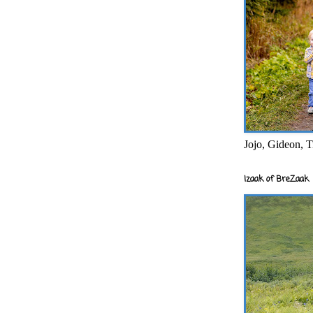
Jojo, Gideon, T
Izaak of BreZaak