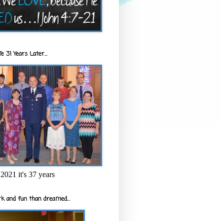
e 31 Years Later...
2021 it's 37 years
k and fun than dreamed...