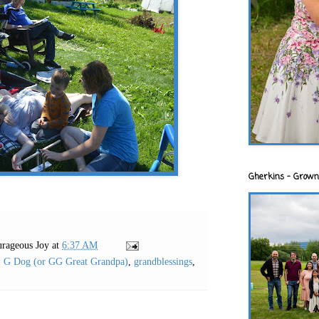
Gherkins - Grown
rageous Joy
at
6:37 AM
,
G Dog (or GG Great Grandpa)
,
grandblessings
,