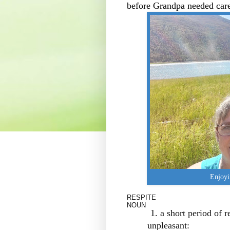
before Grandpa needed car
Enjoyi
RESPITE
NOUN
a short period of r
unpleasant: