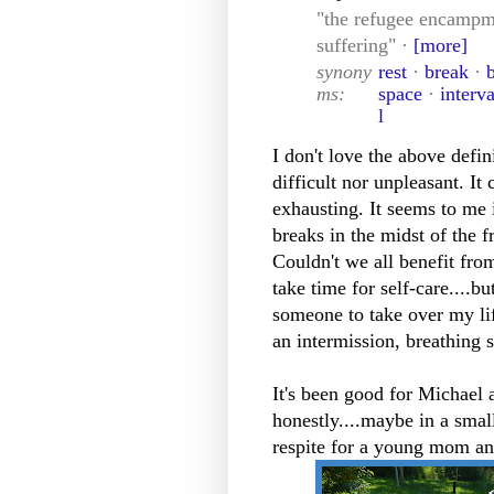
"the refugee encampme
suffering" ·
[more]
synony
rest
·
break
·
ms:
space
·
interva
l
I don't love the above defini
difficult nor unpleasant. It
exhausting. It seems to me 
breaks in the midst of the f
Couldn't we all benefit from
take time for self-care....b
someone to take over my li
an intermission, breathing 
It's been good for Michael a
honestly....maybe in a smal
respite for a young mom and