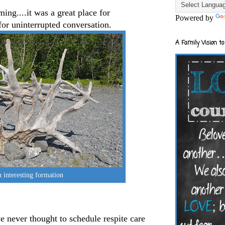
ming....it was a great place for
Powered by
for uninterrupted conversation.
A Family Vision to
 interesting formation
 never thought to schedule respite care