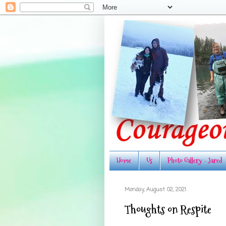
Home
Us
Photo Gallery - Jared
Monday, August 02, 2021
Thoughts on Respite