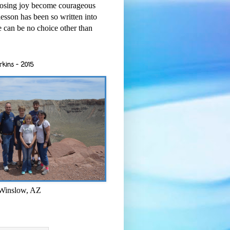
osing joy become courageous
esson has been so written into
re can be no choice other than
rkins - 2015
 Winslow, AZ