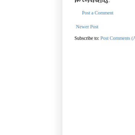
No comments:
Post a Comment
Newer Post
Subscribe to:
Post Comments (