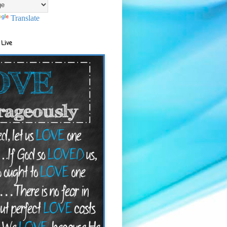
Translate
 Live