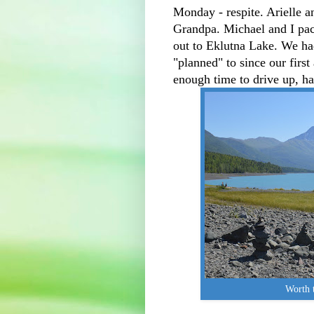
Monday - respite. Arielle 
Grandpa. Michael and I pac
out to Eklutna Lake. We ha
"planned" to since our firs
enough time to drive up, h
Worth t