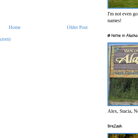
I'm not even goi
names!
Home
Older Post
@ Home in Alaska 
Atom)
Alex, Stacia, N
BreZaak