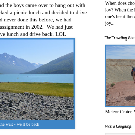
When does cho
and the boys came over to hang out with
joy? When the l
ked a picnic lunch and decided to drive
one's heart the
d never done this before, we had
joy...
t assignment in 2002. We had just
ave lunch and drive back. LOL
The Traveling Ghe
Meteor Crater,
he wait - we'll be back
Pick a Language