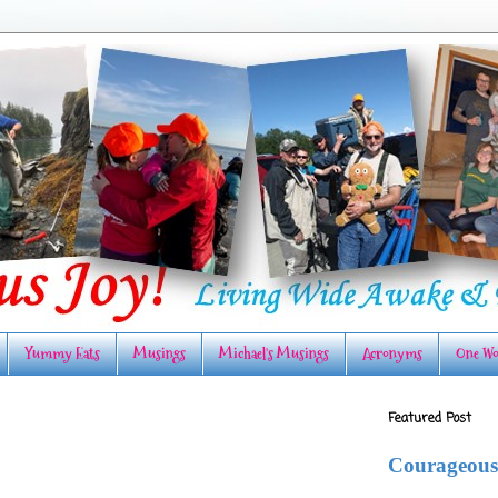
Yummy Eats
Musings
Michael's Musings
Acronyms
One Wo
Featured Post
Courageous