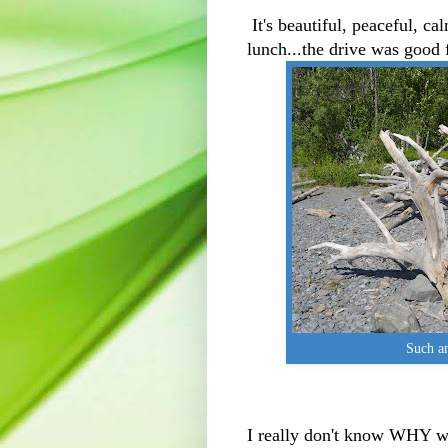
It's beautiful, peaceful, cal
lunch...the drive was good 
Such an
I really don't know WHY we