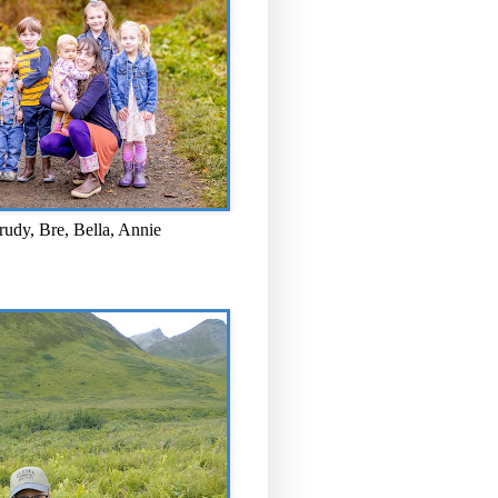
rudy, Bre, Bella, Annie