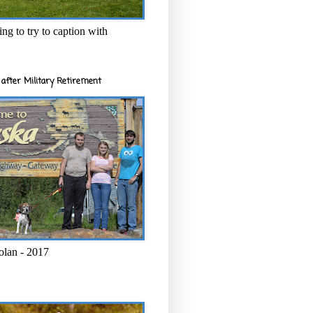
ng to try to caption with
after Military Retirement
olan - 2017