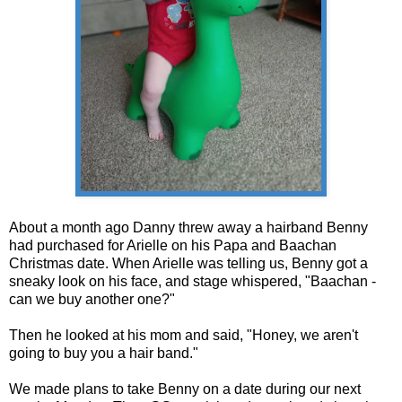
About a month ago Danny threw away a hairband Benny
had purchased for Arielle on his Papa and Baachan
Christmas date. When Arielle was telling us, Benny got a
sneaky look on his face, and stage whispered, "Baachan -
can we buy another one?"
Then he looked at his mom and said, "Honey, we aren't
going to buy you a hair band."
We made plans to take Benny on a date during our next