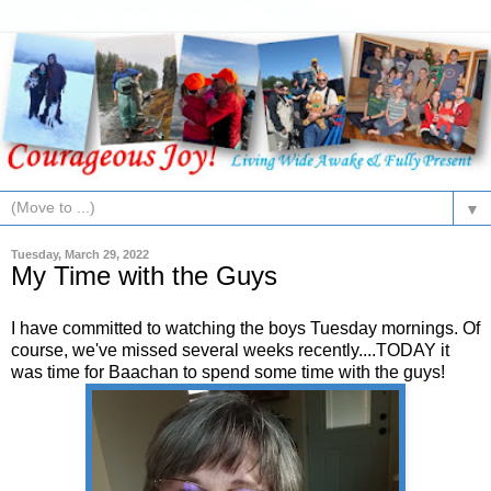
▼
Tuesday, March 29, 2022
My Time with the Guys
I have committed to watching the boys Tuesday mornings. Of
course, we've missed several weeks recently....TODAY it
was time for Baachan to spend some time with the guys!