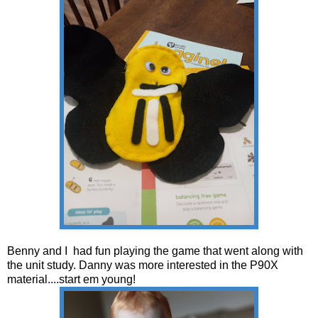
Benny and I had fun playing the game that went along with
the unit study. Danny was more interested in the P90X
material....start em young!