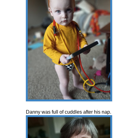
Danny was full of cuddles after his nap.