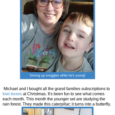
Storing up snuggles while he's young!
Michael and I bought all the grand families subscriptions to
kiwi boxes
at Christmas. It's been fun to see what comes
each month. This month the younger set are studying the
rain forest. They made this caterpillar; it turns into a butterfly.