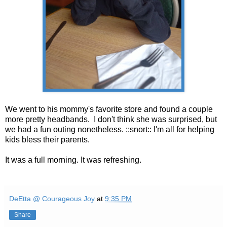
We went to his mommy's favorite store and found a couple
more pretty headbands. I don't think she was surprised, but
we had a fun outing nonetheless. ::snort:: I'm all for helping
kids bless their parents.
It was a full morning. It was refreshing.
DeEtta @ Courageous Joy
at
9:35 PM
Share