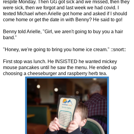
respite Monday. Then GG got sick and we missed, then they
were sick, then we forgot and last week we had covid. I
texted Michael when Arielle got home and asked if I should
come home or get the date in with Benny? He said to go!
Benny told Arielle, "Girl, we aren't going to buy you a hair
band."
"Honey, we're going to bring you home ice cream." ::snort::
First stop was lunch. He INSISTED he wanted mickey
mouse pancakes until he saw the menu. He ended up
choosing a cheeseburger and raspberry herb tea.