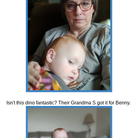
Isn't this dino fantastic? Their Grandma S got it for Benny.