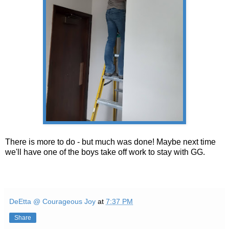
There is more to do - but much was done! Maybe next time
we'll have one of the boys take off work to stay with GG.
DeEtta @ Courageous Joy
at
7:37 PM
Share