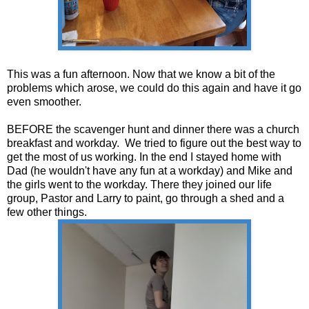
This was a fun afternoon. Now that we know a bit of the
problems which arose, we could do this again and have it go
even smoother.
BEFORE the scavenger hunt and dinner there was a church
breakfast and workday. We tried to figure out the best way to
get the most of us working. In the end I stayed home with
Dad (he wouldn't have any fun at a workday) and Mike and
the girls went to the workday. There they joined our life
group, Pastor and Larry to paint, go through a shed and a
few other things.