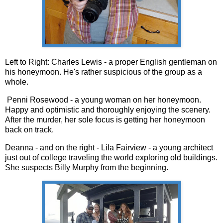
Left to Right: Charles Lewis - a proper English gentleman on
his honeymoon. He's rather suspicious of the group as a
whole.
Penni Rosewood - a young woman on her honeymoon.
Happy and optimistic and thoroughly enjoying the scenery.
After the murder, her sole focus is getting her honeymoon
back on track.
Deanna - and on the right - Lila Fairview - a young architect
just out of college traveling the world exploring old buildings.
She suspects Billy Murphy from the beginning.