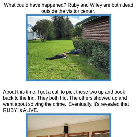
What could have happened? Ruby and Wiley are both dead
outside the visitor center.
About this time, I got a call to pick these two up and book
back to the Inn. They both hid. The others showed up and
went about solving the crime. Eventually, it's revealed that
RUBY is ALIVE.