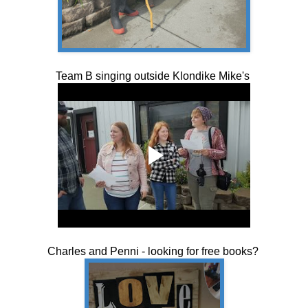
Team B singing outside Klondike Mike's
Charles and Penni - looking for free books?