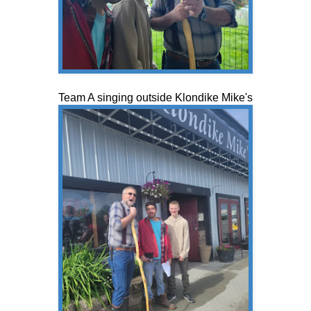
Team A singing outside Klondike Mike's