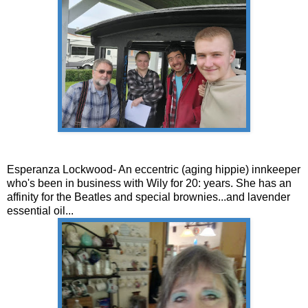
Esperanza Lockwood- An eccentric (aging hippie) innkeeper
who's been in business with Wily for 20: years. She has an
affinity for the Beatles and special brownies...and lavender
essential oil...