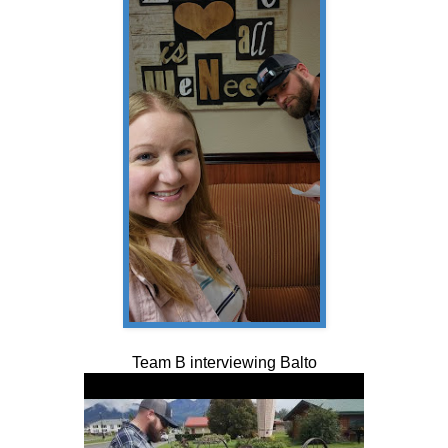
Team B interviewing Balto