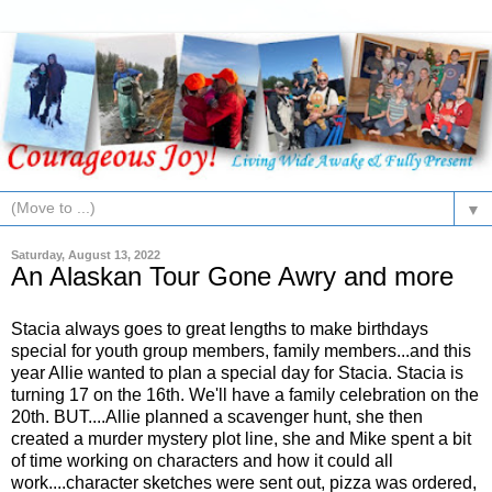
▼
Saturday, August 13, 2022
An Alaskan Tour Gone Awry and more
Stacia always goes to great lengths to make birthdays
special for youth group members, family members...and this
year Allie wanted to plan a special day for Stacia. Stacia is
turning 17 on the 16th. We'll have a family celebration on the
20th. BUT....Allie planned a scavenger hunt, she then
created a murder mystery plot line, she and Mike spent a bit
of time working on characters and how it could all
work....character sketches were sent out, pizza was ordered,