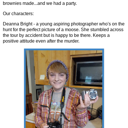
brownies made...and we had a party.
Our characters:
Deanna Bright - a young aspiring photographer who's on the
hunt for the perfect picture of a moose. She stumbled across
the tour by accident but is happy to be there. Keeps a
positive attitude even after the murder.