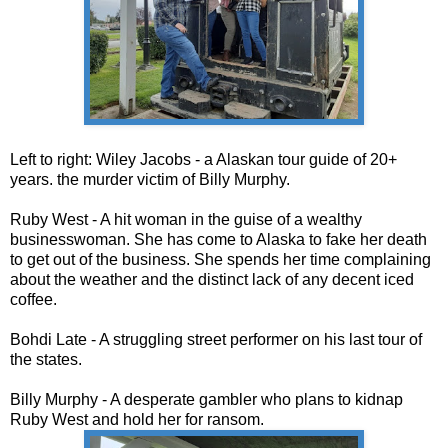
Left to right: Wiley Jacobs - a Alaskan tour guide of 20+
years. the murder victim of Billy Murphy.
Ruby West - A hit woman in the guise of a wealthy
businesswoman. She has come to Alaska to fake her death
to get out of the business. She spends her time complaining
about the weather and the distinct lack of any decent iced
coffee.
Bohdi Late - A struggling street performer on his last tour of
the states.
Billy Murphy - A desperate gambler who plans to kidnap
Ruby West and hold her for ransom.