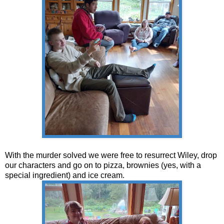
With the murder solved we were free to resurrect Wiley, drop
our characters and go on to pizza, brownies (yes, with a
special ingredient) and ice cream.