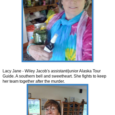
Lacy Jane - Wiley Jacob's assistant/junior Alaska Tour
Guide. A southern bell and sweetheart. She fights to keep
her team together after the murder.