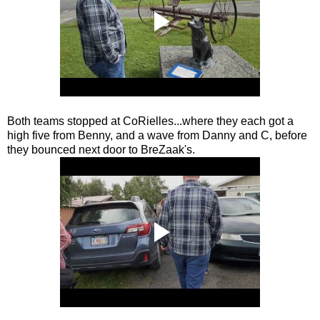
Both teams stopped at CoRielles...where they each got a
high five from Benny, and a wave from Danny and C, before
they bounced next door to BreZaak's.