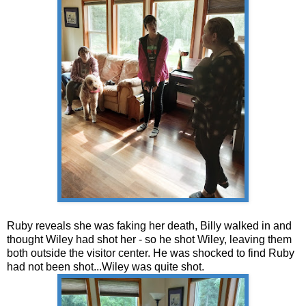
Ruby reveals she was faking her death, Billy walked in and
thought Wiley had shot her - so he shot Wiley, leaving them
both outside the visitor center. He was shocked to find Ruby
had not been shot...Wiley was quite shot.