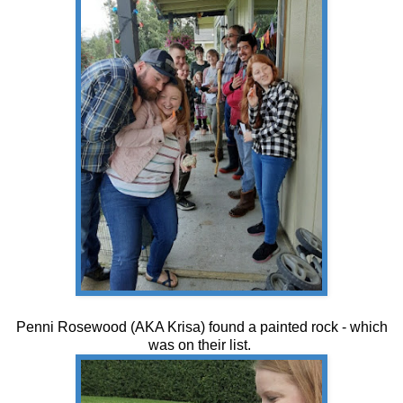
Penni Rosewood (AKA Krisa) found a painted rock - which
was on their list.