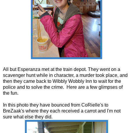
All but Esperanza met at the train depot. They went on a
scavenger hunt while in character, a murder took place, and
then they came back to Wibbly Wobbly Inn to wait for the
police and to solve the crime. Here are a few glimpses of
the fun.
In this photo they have bounced from CoRielle's to
BreZaak's where they each received a carrot and I'm not
sure what else they did.