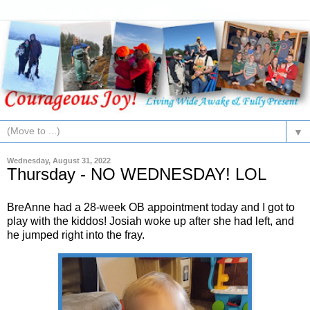
▼
Wednesday, August 31, 2022
Thursday - NO WEDNESDAY! LOL
BreAnne had a 28-week OB appointment today and I got to
play with the kiddos! Josiah woke up after she had left, and
he jumped right into the fray.