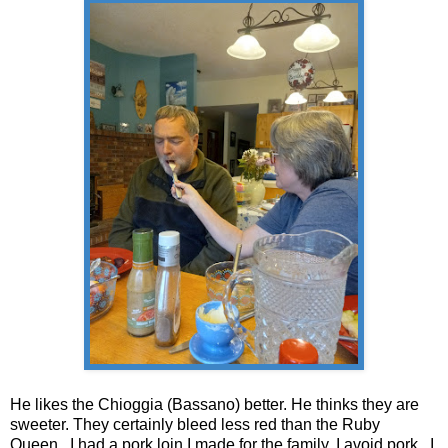
He likes the
Chioggia (Bassano) better. He thinks they are
sweeter. They certainly bleed less red than the Ruby
Queen. I had a pork loin I made for the family. I avoid pork. I