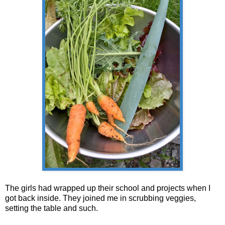
The girls had wrapped up their school and projects when I
got back inside. They joined me in scrubbing veggies,
setting the table and such.