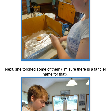
Next, she torched some of them (I'm sure there is a fancier
name for that).