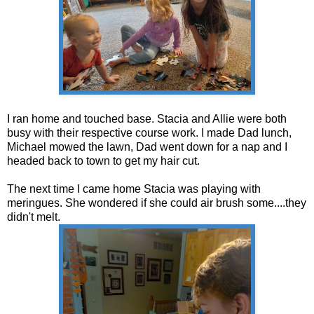
I ran home and touched base. Stacia and Allie were both
busy with their respective course work. I made Dad lunch,
Michael mowed the lawn, Dad went down for a nap and I
headed back to town to get my hair cut.
The next time I came home Stacia was playing with
meringues. She wondered if she could air brush some....they
didn't melt.