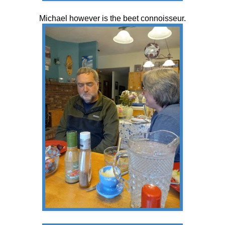
Michael however is the beet connoisseur.