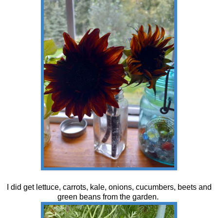
I did get lettuce, carrots, kale, onions, cucumbers, beets and
green beans from the garden.