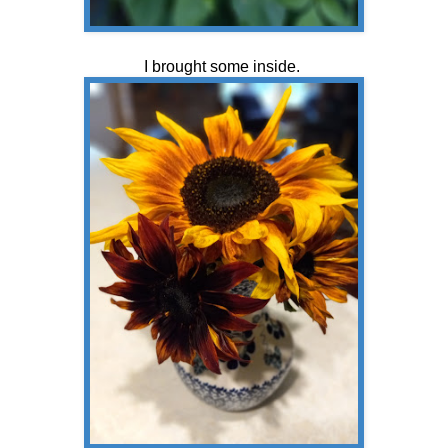
I brought some inside.