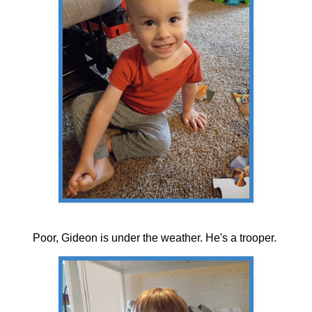
Poor, Gideon is under the weather. He's a trooper.