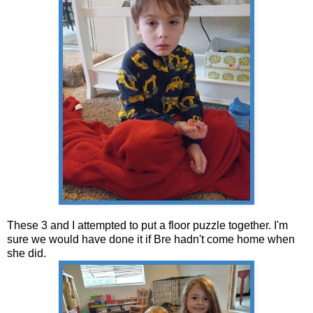
These 3 and I attempted to put a floor puzzle together. I'm
sure we would have done it if Bre hadn't come home when
she did.