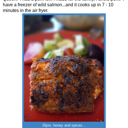
have a freezer of wild salmon...and it cooks up in 7 - 10
minutes in the air fryer.
Dijon, honey and spices...