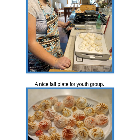
A nice fall plate for youth group.