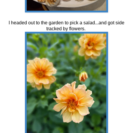
I headed out to the garden to pick a salad...and got side
tracked by flowers.