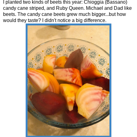
I planted two kinds of beets this year: Chioggia (Bassano)
candy cane striped, and Ruby Queen. Michael and Dad like
beets. The candy cane beets grew much bigger...but how
would they taste? I didn't notice a big difference.