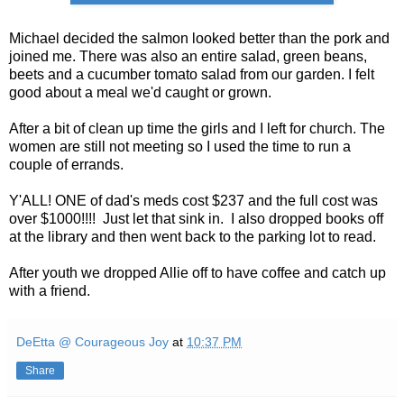
Michael decided the salmon looked better than the pork and
joined me. There was also an entire salad, green beans,
beets and a cucumber tomato salad from our garden. I felt
good about a meal we'd caught or grown.
After a bit of clean up time the girls and I left for church. The
women are still not meeting so I used the time to run a
couple of errands.
Y'ALL! ONE of dad's meds cost $237 and the full cost was
over $1000!!!! Just let that sink in. I also dropped books off
at the library and then went back to the parking lot to read.
After youth we dropped Allie off to have coffee and catch up
with a friend.
DeEtta @ Courageous Joy
at
10:37 PM
Share