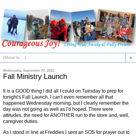
▼
Wednesday, September 07, 2022
Fall Ministry Launch
It is a GOOD thing I did all I could on Tuesday to prep for
tonight's Fall Launch. I can't even remember all that
happened Wednesday morning, but I clearly remember the
day was not going as well as I'd hoped. There were
attitudes, the need for ANOTHER run to the store and, well,
caregiver duties.
As I stood in line at Freddies I sent an SOS for prayer out to