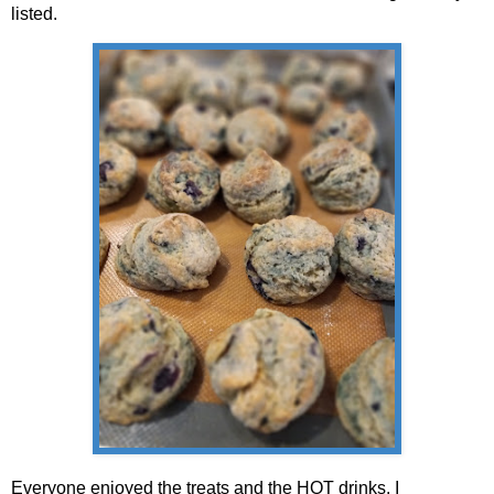
listed.
Everyone enjoyed the treats and the HOT drinks. I