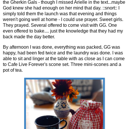
the Gherkin Gals - though I missed Arielle in the text...maybe
God knew she had enough on her mind that day. ::snort:: I
simply told them the launch was that evening and things
weren't going well at home - I could use prayer. Sweet girls.
They prayed. Several offered to come visit with GG. One
even offered to bake.... just the knowledge that they had my
back made the day better.
By afternoon I was done, everything was packed, GG was
happy, had been fed twice and the laundry was done. I was
able to sit and linger at the table with as close as I can come
to Cafe Live Forever's scone set. Three mini-scones and a
pot of tea.