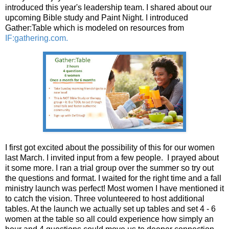
introduced this year's leadership team. I shared about our
upcoming Bible study and Paint Night. I introduced
Gather:Table which is modeled on resources from
IF:gathering.com.
I first got excited about the possibility of this for our women
last March. I invited input from a few people. I prayed about
it some more. I ran a trial group over the summer so try out
the questions and format. I waited for the right time and a fall
ministry launch was perfect! Most women I have mentioned it
to catch the vision. Three volunteered to host additional
tables. At the launch we actually set up tables and set 4 - 6
women at the table so all could experience how simply an