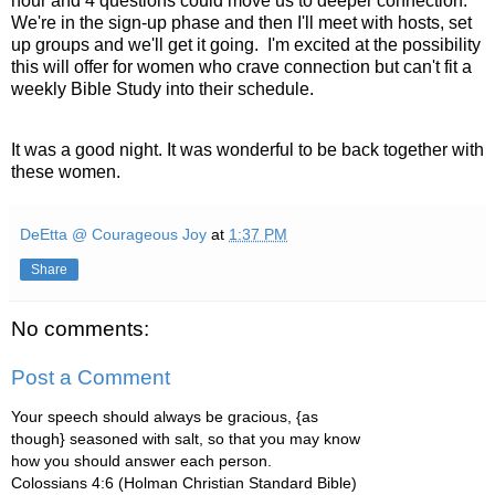
hour and 4 questions could move us to deeper connection.
We're in the sign-up phase and then I'll meet with hosts, set
up groups and we'll get it going. I'm excited at the possibility
this will offer for women who crave connection but can't fit a
weekly Bible Study into their schedule.
It was a good night. It was wonderful to be back together with
these women.
DeEtta @ Courageous Joy
at
1:37 PM
Share
No comments:
Post a Comment
Your speech should always be gracious, {as
though} seasoned with salt, so that you may know
how you should answer each person.
Colossians 4:6 (Holman Christian Standard Bible)