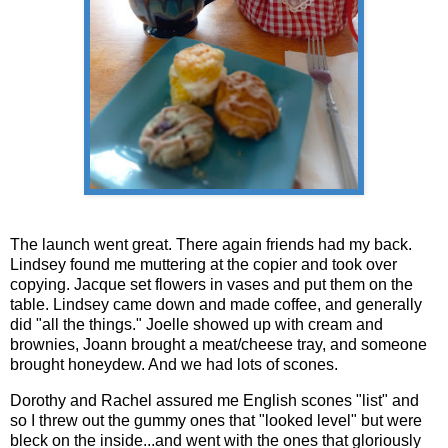
The launch went great. There again friends had my back.
Lindsey found me muttering at the copier and took over
copying. Jacque set flowers in vases and put them on the
table. Lindsey came down and made coffee, and generally
did "all the things." Joelle showed up with cream and
brownies, Joann brought a meat/cheese tray, and someone
brought honeydew. And we had lots of scones.
Dorothy and Rachel assured me English scones "list" and
so I threw out the gummy ones that "looked level" but were
bleck on the inside...and went with the ones that gloriously