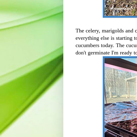
The celery, marigolds and ce
everything else is starting 
cucumbers today. The cucumb
don't germinate I'm ready t