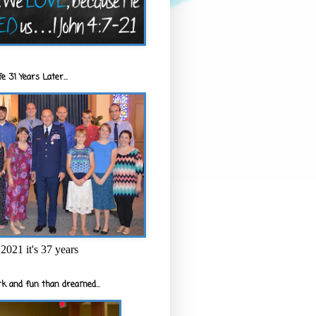
e 31 Years Later...
2021 it's 37 years
k and fun than dreamed...