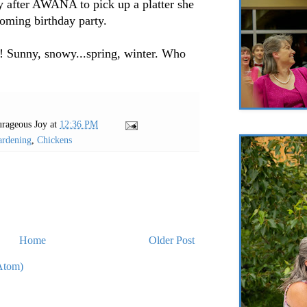
y after AWANA to pick up a platter she
coming birthday party.
y! Sunny, snowy...spring, winter. Who
rageous Joy
at
12:36 PM
ardening
,
Chickens
Home
Older Post
Atom)