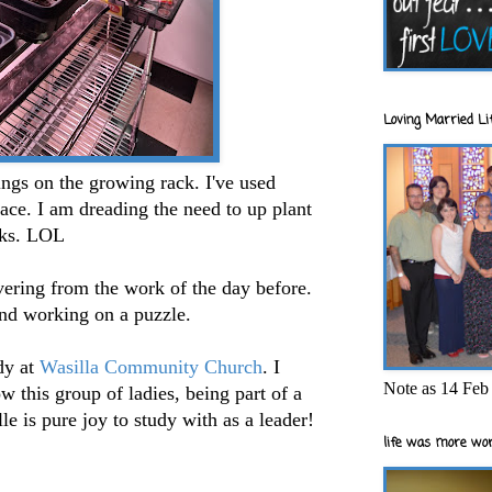
Loving Married Lif
ings on the growing rack. I've used
ace. I am dreading the need to up plant
eeks. LOL
vering from the work of the day before.
and working on a puzzle.
dy at
Wasilla Community Church
. I
Note as 14 Feb 
w this group of ladies, being part of a
le is pure joy to study with as a leader!
life was more wor