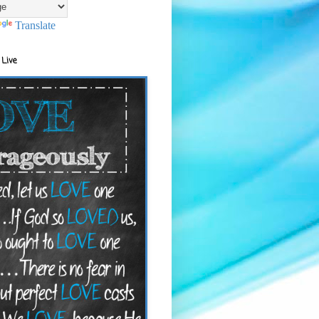
Translate
 Live