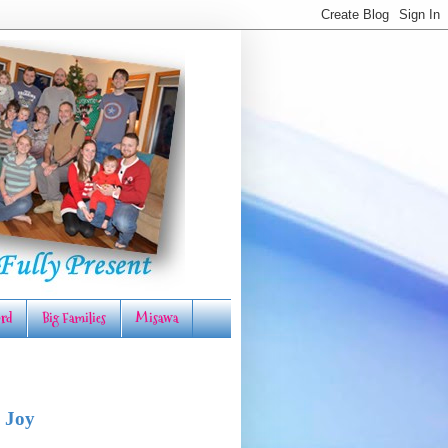
rd
Big Families
Misawa
 Joy