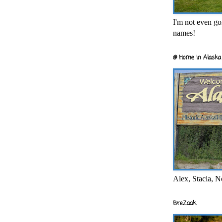
I'm not even goi
names!
@ Home in Alaska 
Alex, Stacia, N
BreZaak