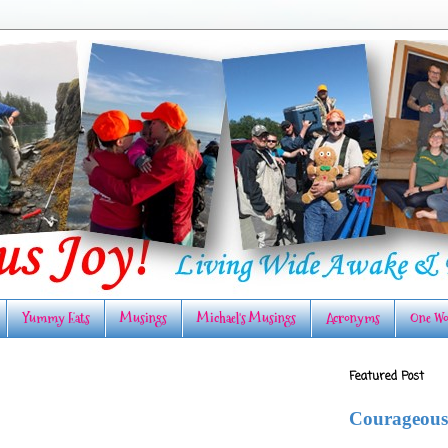
Yummy Eats
Musings
Michael's Musings
Acronyms
One Wo
Featured Post
Courageous