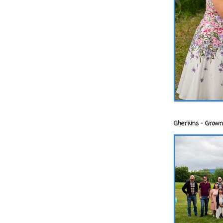
Gherkins - Grown