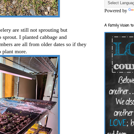
Powered by
A Family Vision to
lery are still not sprouting but
to sprout. I planted cabbage and
ers are all from older dates so if they
o plant more.