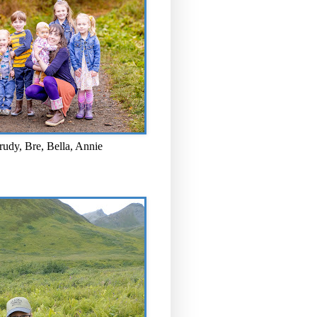
rudy, Bre, Bella, Annie