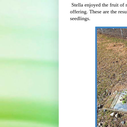
Stella enjoyed the fruit of
offering. These are the resu
seedlings.