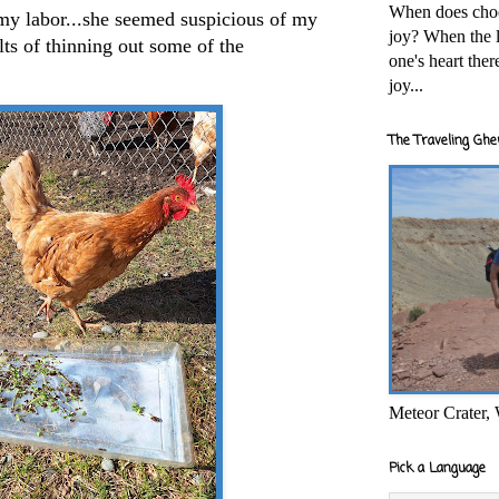
When does cho
 my labor...she seemed suspicious of my
joy? When the l
lts of thinning out some of the
one's heart the
joy...
The Traveling Ghe
Meteor Crater,
Pick a Language