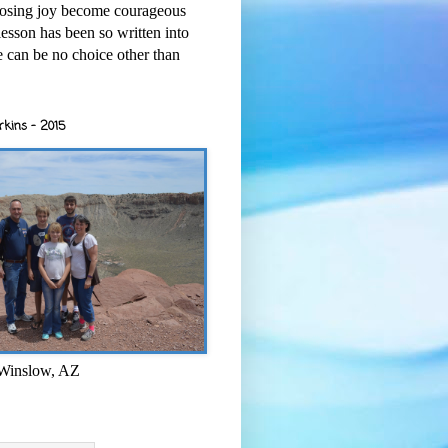
osing joy become courageous
esson has been so written into
re can be no choice other than
rkins - 2015
 Winslow, AZ