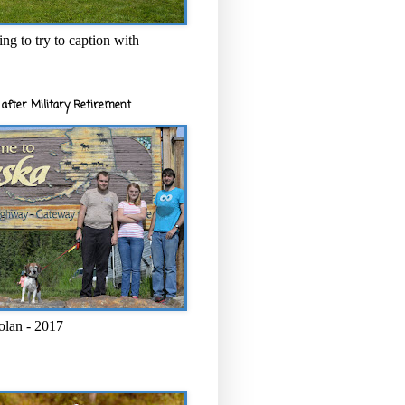
ng to try to caption with
after Military Retirement
olan - 2017