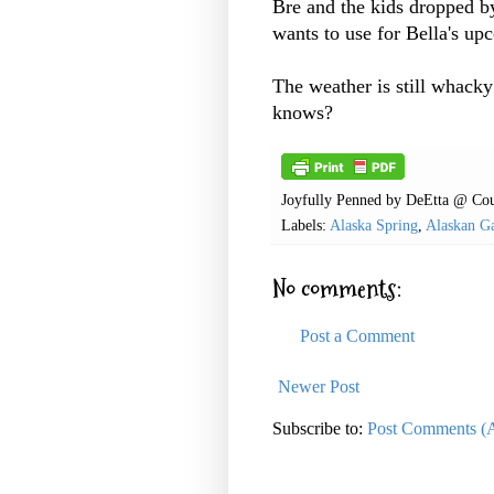
Bre and the kids dropped b
wants to use for Bella's up
The weather is still whack
knows?
Joyfully Penned by
DeEtta @ Cou
Labels:
Alaska Spring
,
Alaskan G
No comments:
Post a Comment
Newer Post
Subscribe to:
Post Comments (