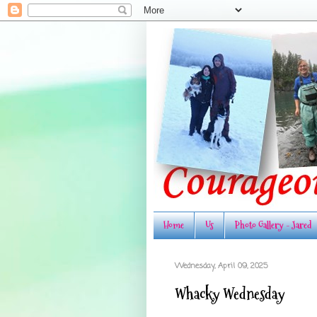
Home
Us
Photo Gallery - Jared
Wednesday, April 09, 2025
Whacky Wednesday