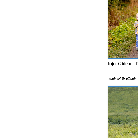
Jojo, Gideon, T
Izaak of BreZaak