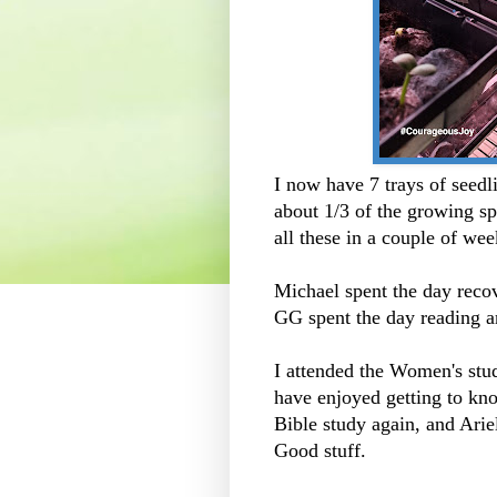
I now have 7 trays of seedl
about 1/3 of the growing sp
all these in a couple of w
Michael spent the day reco
GG spent the day reading 
I attended the Women's stu
have enjoyed getting to kno
Bible study again, and Ariel
Good stuff.