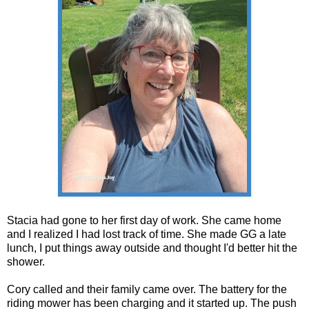
Stacia had gone to her first day of work. She came home
and I realized I had lost track of time. She made GG a late
lunch, I put things away outside and thought I'd better hit the
shower.
Cory called and their family came over. The battery for the
riding mower has been charging and it started up. The push