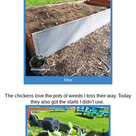
After
The chickens love the pots of weeds I toss their way. Today
they also got the starts I didn't use.