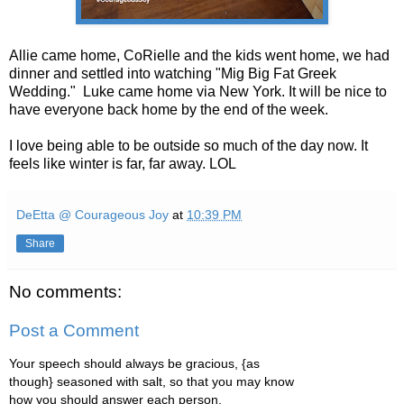
Allie came home, CoRielle and the kids went home, we had
dinner and settled into watching "Mig Big Fat Greek
Wedding." Luke came home via New York. It will be nice to
have everyone back home by the end of the week.
I love being able to be outside so much of the day now. It
feels like winter is far, far away. LOL
DeEtta @ Courageous Joy
at
10:39 PM
Share
No comments:
Post a Comment
Your speech should always be gracious, {as
though} seasoned with salt, so that you may know
how you should answer each person.