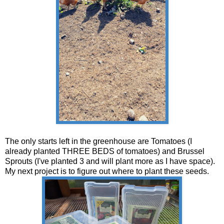
The only starts left in the greenhouse are Tomatoes (I
already planted THREE BEDS of tomatoes) and Brussel
Sprouts (I've planted 3 and will plant more as I have space).
My next project is to figure out where to plant these seeds.