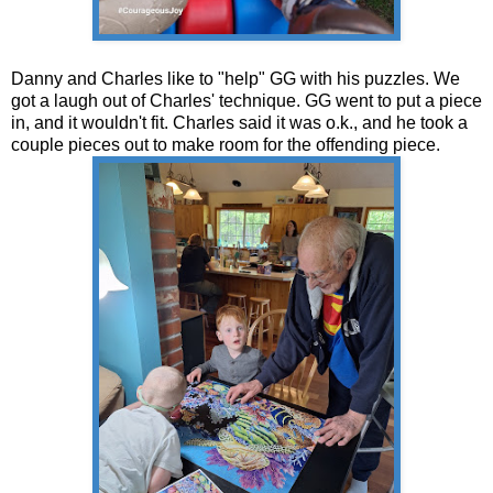
Danny and Charles like to "help" GG with his puzzles. We
got a laugh out of Charles' technique. GG went to put a piece
in, and it wouldn't fit. Charles said it was o.k., and he took a
couple pieces out to make room for the offending piece.