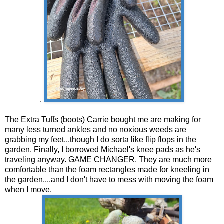
.
The Extra Tuffs (boots) Carrie bought me are making for
many less turned ankles and no noxious weeds are
grabbing my feet...though I do sorta like flip flops in the
garden. Finally, I borrowed Michael's knee pads as he's
traveling anyway. GAME CHANGER. They are much more
comfortable than the foam rectangles made for kneeling in
the garden....and I don't have to mess with moving the foam
when I move.