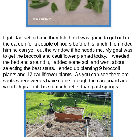
I got Dad settled and then told him I was going to get out in
the garden for a couple of hours before his lunch. I reminded
him he can yell out the window if he needs me. My goal was
to get the broccoli and cauliflower planted today. I weeded
the bed and around it, I added some soil and went about
selecting the best starts. I ended up planting 9 broccoli
plants and 12 cauliflower plants. As you can see there are
spots where weeds have come through the cardboard and
wood chips...but it is so much better than past springs.