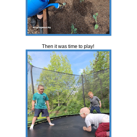
Then it was time to play!