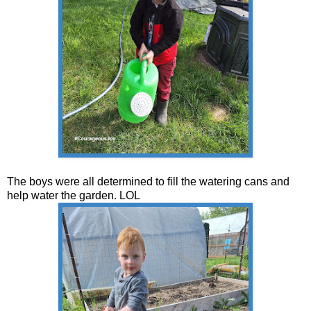
The boys were all determined to fill the watering cans and
help water the garden. LOL