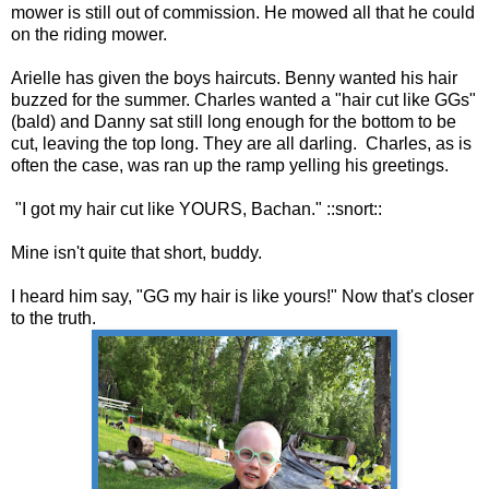
mower is still out of commission. He mowed all that he could
on the riding mower.
Arielle has given the boys haircuts. Benny wanted his hair
buzzed for the summer. Charles wanted a "hair cut like GGs"
(bald) and Danny sat still long enough for the bottom to be
cut, leaving the top long. They are all darling. Charles, as is
often the case, was ran up the ramp yelling his greetings.
"I got my hair cut like YOURS, Bachan." ::snort::
Mine isn't quite that short, buddy.
I heard him say, "GG my hair is like yours!" Now that's closer
to the truth.