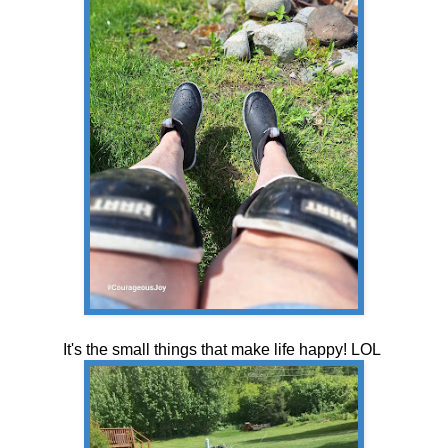
It's the small things that make life happy! LOL