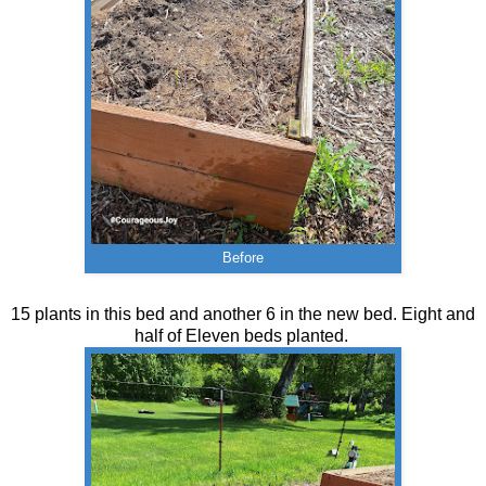
Before
15 plants in this bed and another 6 in the new bed. Eight and
half of Eleven beds planted.