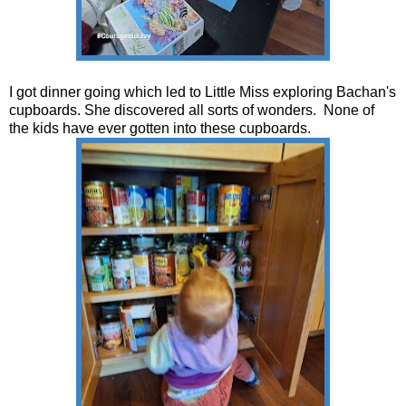
I got dinner going which led to Little Miss exploring Bachan's
cupboards. She discovered all sorts of wonders. None of
the kids have ever gotten into these cupboards.