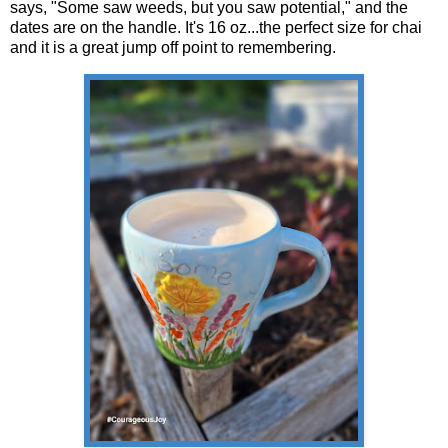
says, "Some saw weeds, but you saw potential," and the
dates are on the handle. It's 16 oz...the perfect size for chai
and it is a great jump off point to remembering.