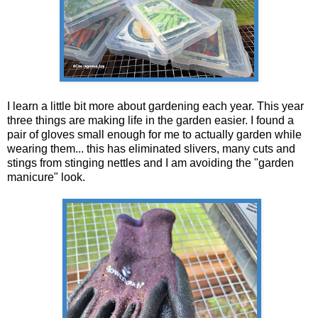
I learn a little bit more about gardening each year. This year
three things are making life in the garden easier. I found a
pair of gloves small enough for me to actually garden while
wearing them... this has eliminated slivers, many cuts and
stings from stinging nettles and I am avoiding the "garden
manicure" look.