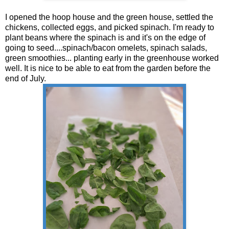
I opened the hoop house and the green house, settled the
chickens, collected eggs, and picked spinach. I'm ready to
plant beans where the spinach is and it's on the edge of
going to seed....spinach/bacon omelets, spinach salads,
green smoothies... planting early in the greenhouse worked
well. It is nice to be able to eat from the garden before the
end of July.