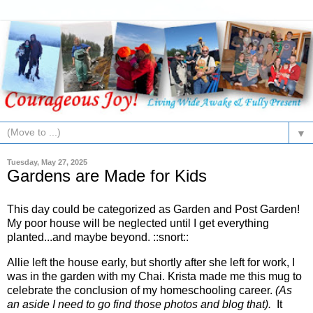
▼
Tuesday, May 27, 2025
Gardens are Made for Kids
This day could be categorized as Garden and Post Garden!
My poor house will be neglected until I get everything
planted...and maybe beyond. ::snort::
Allie left the house early, but shortly after she left for work, I
was in the garden with my Chai. Krista made me this mug to
celebrate the conclusion of my homeschooling career.
(As
an aside I need to go find those photos and blog that).
It