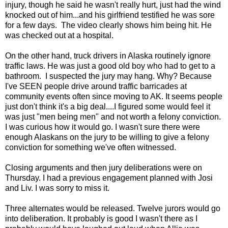
injury, though he said he wasn't really hurt, just had the wind
knocked out of him...and his girlfriend testified he was sore
for a few days. The video clearly shows him being hit. He
was checked out at a hospital.
On the other hand, truck drivers in Alaska routinely ignore
traffic laws. He was just a good old boy who had to get to a
bathroom. I suspected the jury may hang. Why? Because
I've SEEN people drive around traffic barricades at
community events often since moving to AK. It seems people
just don't think it's a big deal....I figured some would feel it
was just "men being men" and not worth a felony conviction.
I was curious how it would go. I wasn't sure there were
enough Alaskans on the jury to be willing to give a felony
conviction for something we've often witnessed.
Closing arguments and then jury deliberations were on
Thursday. I had a previous engagement planned with Josi
and Liv. I was sorry to miss it.
Three alternates would be released. Twelve jurors would go
into deliberation. It probably is good I wasn't there as I