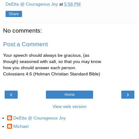
DeEtta @ Courageous Joy
at
5:58 PM
Share
No comments:
Post a Comment
Your speech should always be gracious, {as
though} seasoned with salt, so that you may know
how you should answer each person.
Colossians 4:6 (Holman Christian Standard Bible)
‹
›
Home
View web version
DeEtta @ Courageous Joy
Michael