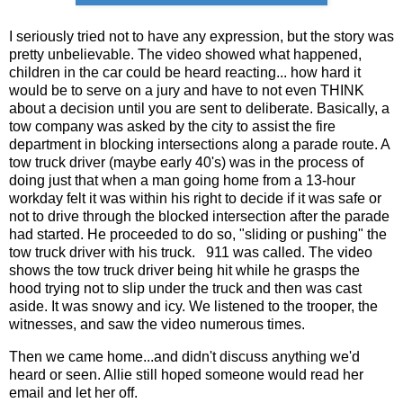
I seriously tried not to have any expression, but the story was
pretty unbelievable. The video showed what happened,
children in the car could be heard reacting... how hard it
would be to serve on a jury and have to not even THINK
about a decision until you are sent to deliberate. Basically, a
tow company was asked by the city to assist the fire
department in blocking intersections along a parade route. A
tow truck driver (maybe early 40's) was in the process of
doing just that when a man going home from a 13-hour
workday felt it was within his right to decide if it was safe or
not to drive through the blocked intersection after the parade
had started. He proceeded to do so, "sliding or pushing" the
tow truck driver with his truck. 911 was called. The video
shows the tow truck driver being hit while he grasps the
hood trying not to slip under the truck and then was cast
aside. It was snowy and icy. We listened to the trooper, the
witnesses, and saw the video numerous times.
Then we came home...and didn't discuss anything we'd
heard or seen. Allie still hoped someone would read her
email and let her off.