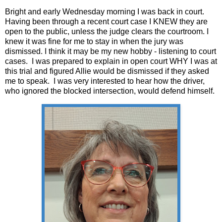
Bright and early Wednesday morning I was back in court.
Having been through a recent court case I KNEW they are
open to the public, unless the judge clears the courtroom. I
knew it was fine for me to stay in when the jury was
dismissed. I think it may be my new hobby - listening to court
cases. I was prepared to explain in open court WHY I was at
this trial and figured Allie would be dismissed if they asked
me to speak. I was very interested to hear how the driver,
who ignored the blocked intersection, would defend himself.