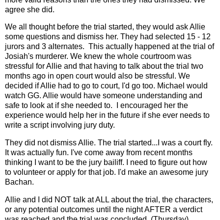
agree she did.
We all thought before the trial started, they would ask Allie
some questions and dismiss her. They had selected 15 - 12
jurors and 3 alternates. This actually happened at the trial of
Josiah's murderer. We knew the whole courtroom was
stressful for Allie and that having to talk about the trial two
months ago in open court would also be stressful. We
decided if Allie had to go to court, I'd go too. Michael would
watch GG. Allie would have someone understanding and
safe to look at if she needed to. I encouraged her the
experience would help her in the future if she ever needs to
write a script involving jury duty.
They did not dismiss Allie. The trial started...I was a court fly.
It was actually fun. I've come away from recent months
thinking I want to be the jury bailiff. I need to figure out how
to volunteer or apply for that job. I'd make an awesome jury
Bachan.
Allie and I did NOT talk at ALL about the trial, the characters,
or any potential outcomes until the night AFTER a verdict
was reached and the trial was concluded. (Thursday).