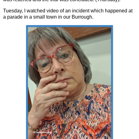
Tuesday, I watched video of an incident which happened at
a parade in a small town in our Burrough.