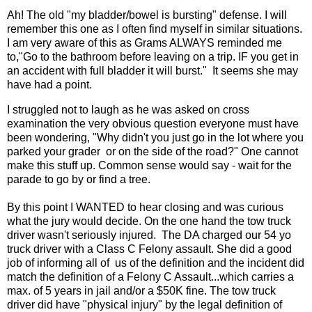
Ah! The old "my bladder/bowel is bursting" defense. I will
remember this one as I often find myself in similar situations.
I am very aware of this as Grams ALWAYS reminded me
to,"Go to the bathroom before leaving on a trip. IF you get in
an accident with full bladder it will burst." It seems she may
have had a point.
I struggled not to laugh as he was asked on cross
examination the very obvious question everyone must have
been wondering, "Why didn't you just go in the lot where you
parked your grader or on the side of the road?" One cannot
make this stuff up. Common sense would say - wait for the
parade to go by or find a tree.
By this point I WANTED to hear closing and was curious
what the jury would decide. On the one hand the tow truck
driver wasn't seriously injured. The DA charged our 54 yo
truck driver with a Class C Felony assault. She did a good
job of informing all of us of the definition and the incident did
match the definition of a Felony C Assault...which carries a
max. of 5 years in jail and/or a $50K fine. The tow truck
driver did have "physical injury" by the legal definition of