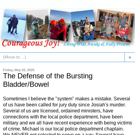
▼
Friday, May 02, 2025
The Defense of the Bursting
Bladder/Bowel
Sometimes I believe the "system" makes a mistake. Several
of us have been called for jury duty since Josiah's murder.
Several of us are licensed, ordained ministers, have
connections with the local police department, have been
military and we all have recent experience with being victims
of crime. Michael is our local police department chaplain.
We NEVER get selected to serve on a jury. Several have