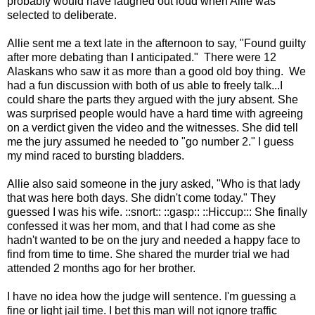
probably would have laughed out loud when Allie was
selected to deliberate.
Allie sent me a text late in the afternoon to say, "Found guilty
after more debating than I anticipated." There were 12
Alaskans who saw it as more than a good old boy thing. We
had a fun discussion with both of us able to freely talk...I
could share the parts they argued with the jury absent. She
was surprised people would have a hard time with agreeing
on a verdict given the video and the witnesses. She did tell
me the jury assumed he needed to "go number 2." I guess
my mind raced to bursting bladders.
Allie also said someone in the jury asked, "Who is that lady
that was here both days. She didn't come today." They
guessed I was his wife. ::snort:: ::gasp:: ::Hiccup::: She finally
confessed it was her mom, and that I had come as she
hadn't wanted to be on the jury and needed a happy face to
find from time to time. She shared the murder trial we had
attended 2 months ago for her brother.
I have no idea how the judge will sentence. I'm guessing a
fine or light jail time. I bet this man will not ignore traffic