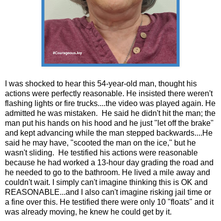
I was shocked to hear this 54-year-old man, thought his
actions were perfectly reasonable. He insisted there weren't
flashing lights or fire trucks....the video was played again. He
admitted he was mistaken. He said he didn't hit the man; the
man put his hands on his hood and he just "let off the brake"
and kept advancing while the man stepped backwards....He
said he may have, "scooted the man on the ice," but he
wasn't sliding. He testified his actions were reasonable
because he had worked a 13-hour day grading the road and
he needed to go to the bathroom. He lived a mile away and
couldn't wait. I simply can't imagine thinking this is OK and
REASONABLE...and I also can't imagine risking jail time or
a fine over this. He testified there were only 10 "floats" and it
was already moving, he knew he could get by it.