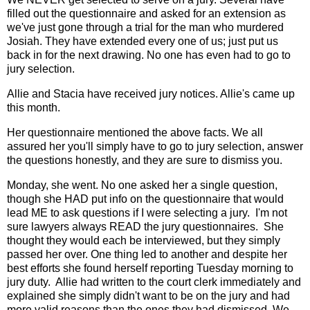
filled out the questionnaire and asked for an extension as
we've just gone through a trial for the man who murdered
Josiah. They have extended every one of us; just put us
back in for the next drawing. No one has even had to go to
jury selection.
Allie and Stacia have received jury notices. Allie's came up
this month.
Her questionnaire mentioned the above facts. We all
assured her you'll simply have to go to jury selection, answer
the questions honestly, and they are sure to dismiss you.
Monday, she went. No one asked her a single question,
though she HAD put info on the questionnaire that would
lead ME to ask questions if I were selecting a jury. I'm not
sure lawyers always READ the jury questionnaires. She
thought they would each be interviewed, but they simply
passed her over. One thing led to another and despite her
best efforts she found herself reporting Tuesday morning to
jury duty. Allie had written to the court clerk immediately and
explained she simply didn't want to be on the jury and had
more valid reasons than the ones they had dismissed. We