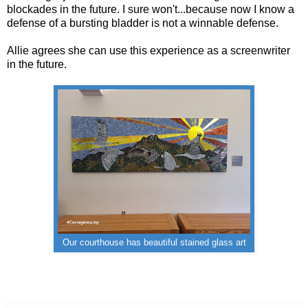
blockades in the future. I sure won't...because now I know a
defense of a bursting bladder is not a winnable defense.
Allie agrees she can use this experience as a screenwriter
in the future.
Our courthouse has beautiful stained glass art