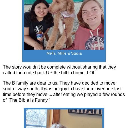
Melia, Millie & Stacia
The story wouldn't be complete without sharing that they
called for a ride back UP the hill to home. LOL
The B family are dear to us. They have decided to move
south - way south. It was our joy to have them over one last
time before they move.... after eating we played a few rounds
of "The Bible is Funny."