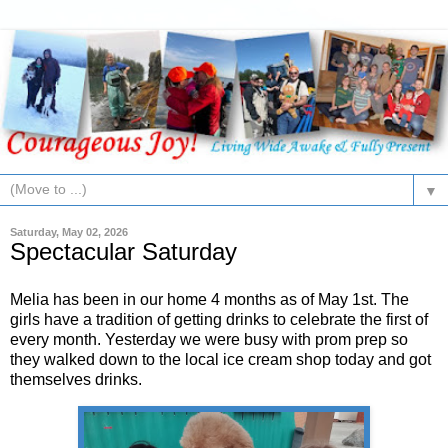
▼
Saturday, May 02, 2026
Spectacular Saturday
Melia has been in our home 4 months as of May 1st. The
girls have a tradition of getting drinks to celebrate the first of
every month. Yesterday we were busy with prom prep so
they walked down to the local ice cream shop today and got
themselves drinks.