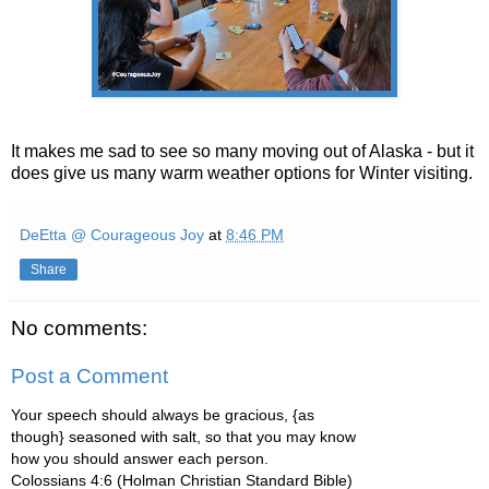
It makes me sad to see so many moving out of Alaska - but it
does give us many warm weather options for Winter visiting.
DeEtta @ Courageous Joy
at
8:46 PM
Share
No comments:
Post a Comment
Your speech should always be gracious, {as
though} seasoned with salt, so that you may know
how you should answer each person.
Colossians 4:6 (Holman Christian Standard Bible)