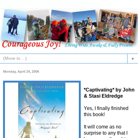
▼
Monday, April 24, 2006
*Captivating* by John
& Stasi Eldredge
Yes, I finally finished
this book!
It will come as no
surprise to any that I