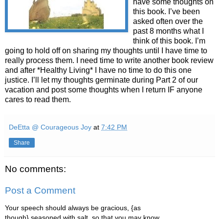
have some thoughts on
this book. I’ve been
asked often over the
past 8 months what I
think of this book. I’m
going to hold off on sharing my thoughts until I have time to
really process them. I need time to write another book review
and after *Healthy Living* I have no time to do this one
justice. I’ll let my thoughts germinate during Part 2 of our
vacation and post some thoughts when I return IF anyone
cares to read them.
DeEtta @ Courageous Joy
at
7:42 PM
Share
No comments:
Post a Comment
Your speech should always be gracious, {as
though} seasoned with salt, so that you may know