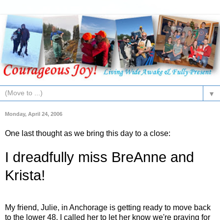
▼
Monday, April 24, 2006
One last thought as we bring this day to a close:
I dreadfully miss BreAnne and
Krista!
My friend, Julie, in Anchorage is getting ready to move back
to the lower 48. I called her to let her know we're praying for