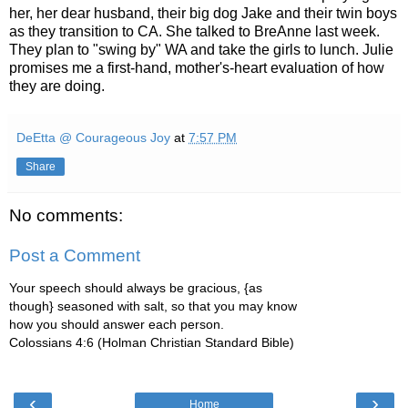
her, her dear husband, their big dog Jake and their twin boys
as they transition to CA. She talked to BreAnne last week.
They plan to "swing by" WA and take the girls to lunch. Julie
promises me a first-hand, mother's-heart evaluation of how
they are doing.
DeEtta @ Courageous Joy
at
7:57 PM
Share
No comments:
Post a Comment
Your speech should always be gracious, {as
though} seasoned with salt, so that you may know
how you should answer each person.
Colossians 4:6 (Holman Christian Standard Bible)
‹
›
Home