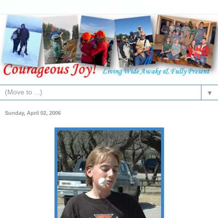
▼
Sunday, April 02, 2006