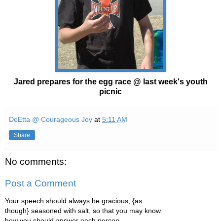
Jared prepares for the egg race @ last week's youth
picnic
DeEtta @ Courageous Joy
at
5:11 AM
Share
No comments:
Post a Comment
Your speech should always be gracious, {as
though} seasoned with salt, so that you may know
how you should answer each person.