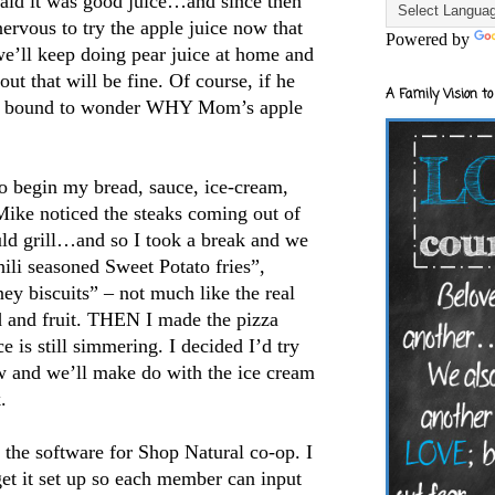
said it was good juice…and since then
 nervous to try the apple juice now that
Powered by
we’ll keep doing pear juice at home and
out that will be fine. Of course, if he
A Family Vision to
e is bound to wonder WHY Mom’s apple
o begin my bread, sauce, ice-cream,
ike noticed the steaks coming out of
uld grill…and so I took a break and we
li seasoned Sweet Potato fries”,
ey biscuits” – not much like the real
d and fruit. THEN I made the pizza
e is still simmering. I decided I’d try
 and we’ll make do with the ice cream
.
ut the software for Shop Natural co-op. I
et it set up so each member can input