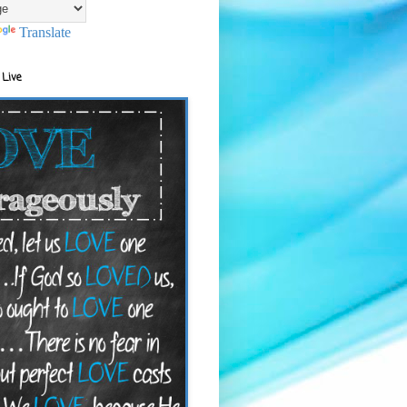
Translate
 Live