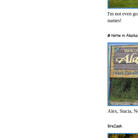
I'm not even goi
names!
@ Home in Alaska 
Alex, Stacia, N
BreZaak