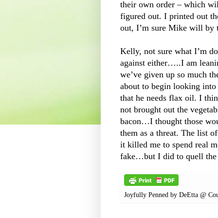
their own order – which wi
figured out. I printed out th
out, I’m sure Mike will by
Kelly, not sure what I’m do
against either…..I am lean
we’ve given up so much the
about to begin looking into
that he needs flax oil. I th
not brought out the vegetab
bacon…I thought those woul
them as a threat. The list o
it killed me to spend real 
fake…but I did to quell the
Joyfully Penned by
DeEtta @ Cou