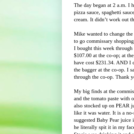
The day began at 2 a.m. I 
pizza sauce, spaghetti sauc
cream. It didn’t work out t
Mike wanted to change the o
to go commissary shopping.
I bought this week through 
$107.00 at the co-op; at t
have cost $231.34. AND I di
the bagger at the co-op. I
through the co-op. Thank 
My big finds at the commis
and the tomato paste with 
also stocked up on PEAR ju
like it was water. It is a n
suggested Baby Pear juice in
he literally spit it in my f