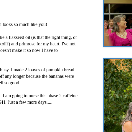
d looks so much like you!
 a flaxseed oil (is that the right thing, or
laxoil?) and primrose for my heart. I've not
oesn't make it so now I have to
 busy. I made 2 loaves of pumpkin bread
t off any longer because the bananas were
ell so good.
. I am going to nurse this phase 2 caffeine
. Just a few more days.....