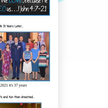
e 31 Years Later...
2021 it's 37 years
k and fun than dreamed...