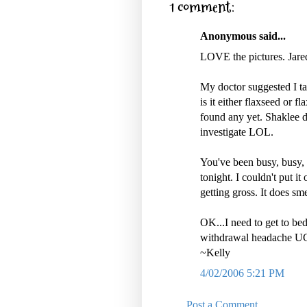
1 comment:
Anonymous said...
LOVE the pictures. Jare
My doctor suggested I take
is it either flaxseed or f
found any yet. Shaklee d
investigate LOL.
You've been busy, busy,
tonight. I couldn't put i
getting gross. It does sm
OK...I need to get to bed
withdrawal headache UGH
~Kelly
4/02/2006 5:21 PM
Post a Comment