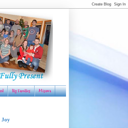
rd
Big Families
Misawa
 Joy