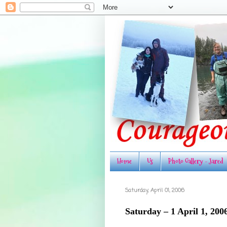
Home
Us
Photo Gallery - Jared
Saturday, April 01, 2006
Saturday – 1 April 1, 200