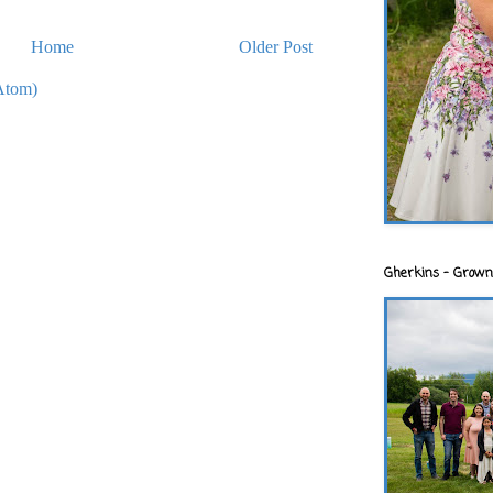
Home
Older Post
Atom)
Gherkins - Grown