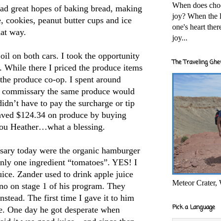
When does cho
had great hopes of baking bread, making
joy? When the l
e, cookies, peanut butter cups and ice
one's heart the
hat way.
joy...
il on both cars. I took the opportunity
The Traveling Ghe
 While there I priced the produce items
the produce co-op. I spent around
he commissary the same produce would
dn’t have to pay the surcharge or tip
 saved $124.34 on produce by buying
you Heather…what a blessing.
sary today were the organic hamburger
only one ingredient “tomatoes”. YES! I
ice. Zander used to drink apple juice
Meteor Crater,
o-no on stage 1 of his program. They
stead. The first time I gave it to him
Pick a Language
ace. One day he got desperate when