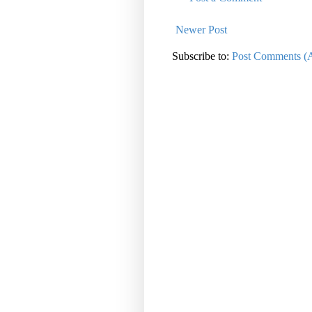
Newer Post
Subscribe to:
Post Comments (