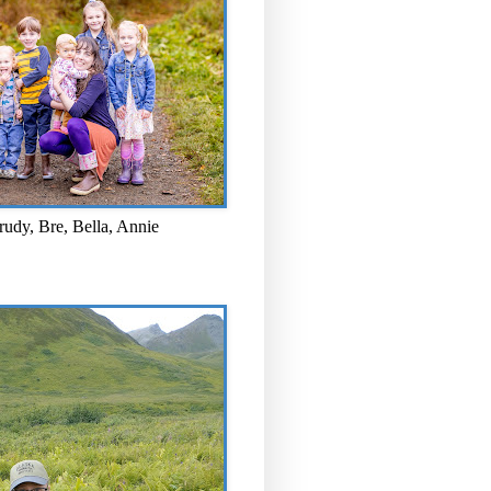
rudy, Bre, Bella, Annie