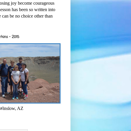
osing joy become courageous
esson has been so written into
re can be no choice other than
rkins - 2015
 Winslow, AZ