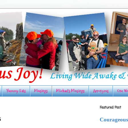
Yummy Eats
Musings
Michael's Musings
Acronyms
One Wo
Featured Post
6
Courageous