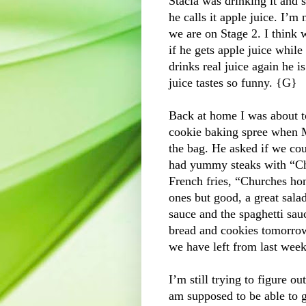
Stacia was drinking it and 
he calls it apple juice. I’m
we are on Stage 2. I think 
if he gets apple juice while 
drinks real juice again h
juice tastes so funny. {G}
Back at home I was about t
cookie baking spree when M
the bag. He asked if we co
had yummy steaks with “Chi
French fries, “Churches hon
ones but good, a great sala
sauce and the spaghetti sauc
bread and cookies tomorrow
we have left from last week
I’m still trying to figure o
am supposed to be able to g