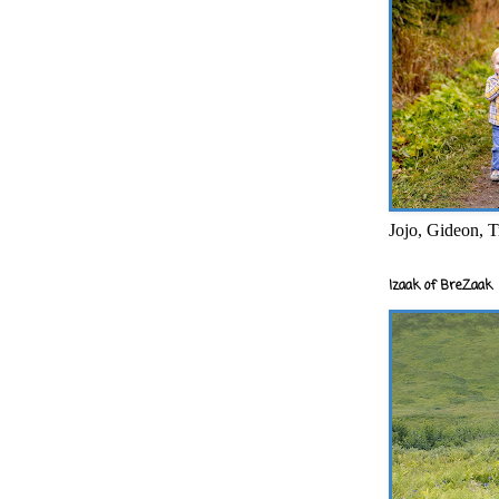
Jojo, Gideon, T
Izaak of BreZaak