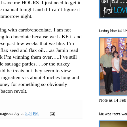
ll save me HOURS. I just need to get it
e manual tonight and if I can’t figure it
 tomorrow night.
ing with carob/chocolate. I am not
Loving Married Lif
ing to chocolate because we LIKE it and
se past few weeks that we like. I’m
 flax seed and flax oil….as Jamin read
ink I’m winning them over…..I’ve still
le sausage patties…..or the turkey
d be treats but they seem to view
f ingredients is about 4 inches long and
money for something so obviously
 bacon revolt.
Note as 14 Feb 
rageous Joy
at
6:24 PM
life was more wor