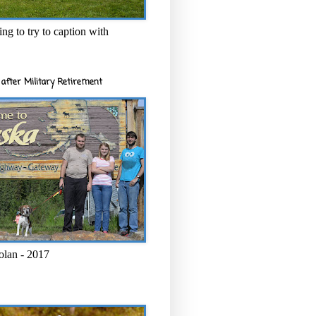
ng to try to caption with
after Military Retirement
olan - 2017