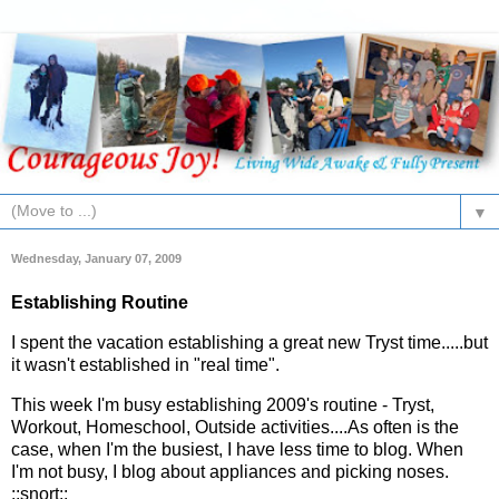
▼
Wednesday, January 07, 2009
Establishing Routine
I spent the vacation establishing a great new Tryst time.....but
it wasn't established in "real time".
This week I'm busy establishing 2009's routine - Tryst,
Workout, Homeschool, Outside activities....As often is the
case, when I'm the busiest, I have less time to blog. When
I'm not busy, I blog about appliances and picking noses.
::snort::