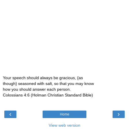
Your speech should always be gracious, {as
though} seasoned with salt, so that you may know
how you should answer each person.
Colossians 4:6 (Holman Christian Standard Bible)
‹
›
Home
View web version