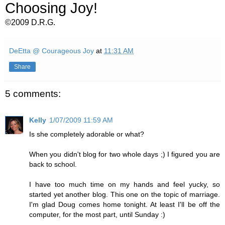
Choosing Joy!
©2009 D.R.G.
DeEtta @ Courageous Joy
at
11:31 AM
Share
5 comments:
Kelly
1/07/2009 11:59 AM
Is she completely adorable or what?
When you didn't blog for two whole days ;) I figured you are
back to school.
I have too much time on my hands and feel yucky, so
started yet another blog. This one on the topic of marriage.
I'm glad Doug comes home tonight. At least I'll be off the
computer, for the most part, until Sunday :)