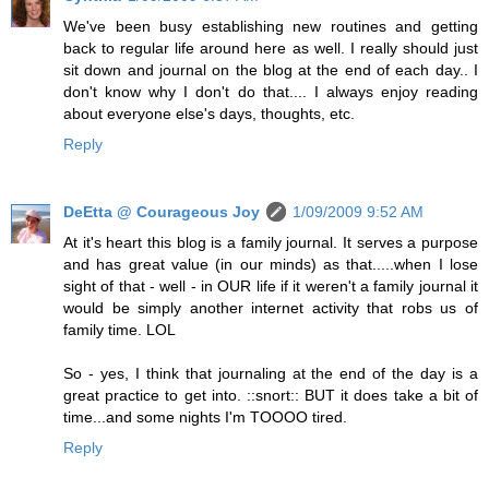
We've been busy establishing new routines and getting
back to regular life around here as well. I really should just
sit down and journal on the blog at the end of each day.. I
don't know why I don't do that.... I always enjoy reading
about everyone else's days, thoughts, etc.
Reply
DeEtta @ Courageous Joy
1/09/2009 9:52 AM
At it's heart this blog is a family journal. It serves a purpose
and has great value (in our minds) as that.....when I lose
sight of that - well - in OUR life if it weren't a family journal it
would be simply another internet activity that robs us of
family time. LOL
So - yes, I think that journaling at the end of the day is a
great practice to get into. ::snort:: BUT it does take a bit of
time...and some nights I'm TOOOO tired.
Reply