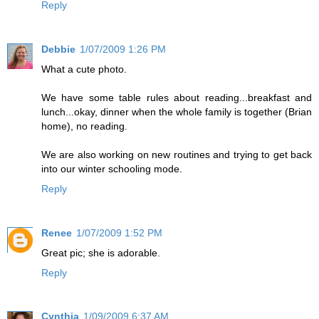
Reply
Debbie
1/07/2009 1:26 PM
What a cute photo.
We have some table rules about reading...breakfast and
lunch...okay, dinner when the whole family is together (Brian
home), no reading.
We are also working on new routines and trying to get back
into our winter schooling mode.
Reply
Renee
1/07/2009 1:52 PM
Great pic; she is adorable.
Reply
Cynthia
1/09/2009 6:37 AM