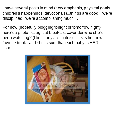
I have several posts in mind (new emphasis, physical goals,
children's happenings, devotionals)...things are good....we're
disciplined...we're accomplishing much....
For now (hopefully blogging tonight or tomorrow night)
here's a photo I caught at breakfast....wonder who she's
been watching? (Hint - they are males). This is her new
favorite book...and she is sure that each baby is HER.
::snort::