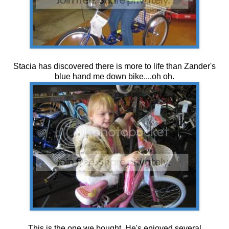
Stacia has discovered there is more to life than Zander's
blue hand me down bike....oh oh.
This is the one we bought. He's enjoyed several