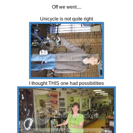
Off we went....
Unicycle is not quite right
I thought THIS one had possibilities