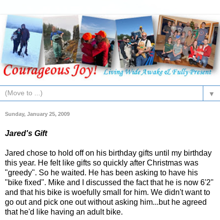
▼
Sunday, January 25, 2009
Jared's Gift
Jared chose to hold off on his birthday gifts until my birthday
this year. He felt like gifts so quickly after Christmas was
"greedy". So he waited. He has been asking to have his
"bike fixed". Mike and I discussed the fact that he is now 6'2"
and that his bike is woefully small for him. We didn't want to
go out and pick one out without asking him...but he agreed
that he'd like having an adult bike.