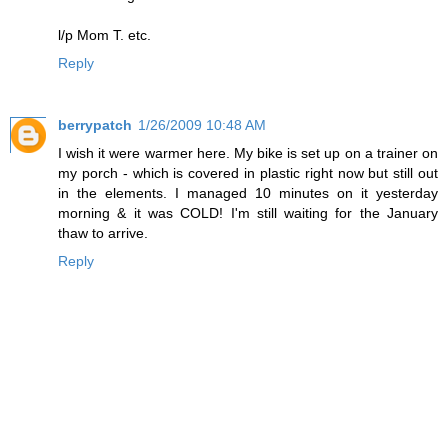
l/p Mom T. etc.
Reply
berrypatch
1/26/2009 10:48 AM
I wish it were warmer here. My bike is set up on a trainer on
my porch - which is covered in plastic right now but still out
in the elements. I managed 10 minutes on it yesterday
morning & it was COLD! I'm still waiting for the January
thaw to arrive.
Reply