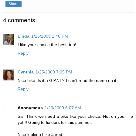
Share
4 comments:
Linda
1/25/2009 2:46 PM
I like your choice the best, too!
Reply
Cynthia
1/25/2009 7:05 PM
Nice bike. Is it a GIANT? I can't read the name on it...
Reply
Anonymous
1/26/2009 6:07 AM
Sis: Think we need a bike like your choice. Not on your life
yet!!! Going to fix ours for this summer.
Nice looking bike Jared.