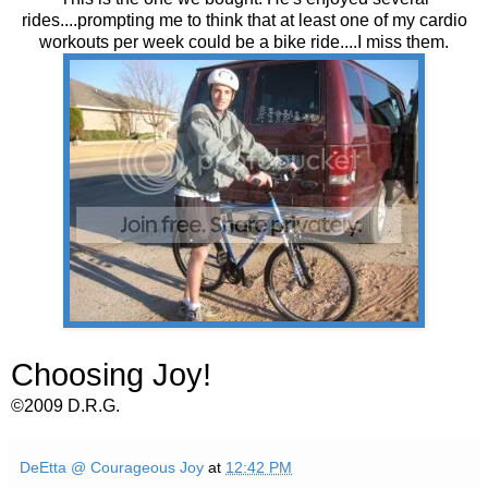
rides....prompting me to think that at least one of my cardio
workouts per week could be a bike ride....I miss them.
Choosing Joy!
©2009 D.R.G.
DeEtta @ Courageous Joy
at
12:42 PM