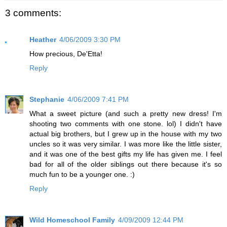
3 comments:
Heather
4/06/2009 3:30 PM
How precious, De'Etta!
Reply
Stephanie
4/06/2009 7:41 PM
What a sweet picture (and such a pretty new dress! I'm
shooting two comments with one stone. lol) I didn't have
actual big brothers, but I grew up in the house with my two
uncles so it was very similar. I was more like the little sister,
and it was one of the best gifts my life has given me. I feel
bad for all of the older siblings out there because it's so
much fun to be a younger one. :)
Reply
Wild Homeschool Family
4/09/2009 12:44 PM