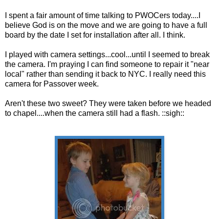
I spent a fair amount of time talking to PWOCers today....I
believe God is on the move and we are going to have a full
board by the date I set for installation after all. I think.
I played with camera settings...cool...until I seemed to break
the camera. I'm praying I can find someone to repair it "near
local" rather than sending it back to NYC. I really need this
camera for Passover week.
Aren't these two sweet? They were taken before we headed
to chapel....when the camera still had a flash. ::sigh::