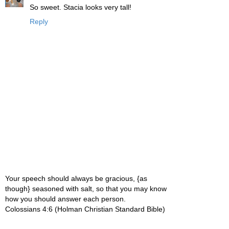
So sweet. Stacia looks very tall!
Reply
Your speech should always be gracious, {as
though} seasoned with salt, so that you may know
how you should answer each person.
Colossians 4:6 (Holman Christian Standard Bible)