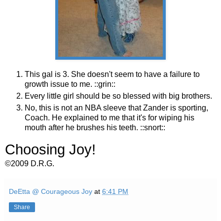
This gal is 3. She doesn't seem to have a failure to
growth issue to me. ::grin::
Every little girl should be so blessed with big brothers.
No, this is not an NBA sleeve that Zander is sporting,
Coach. He explained to me that it's for wiping his
mouth after he brushes his teeth. ::snort::
Choosing Joy!
©2009 D.R.G.
DeEtta @ Courageous Joy
at
6:41 PM
Share