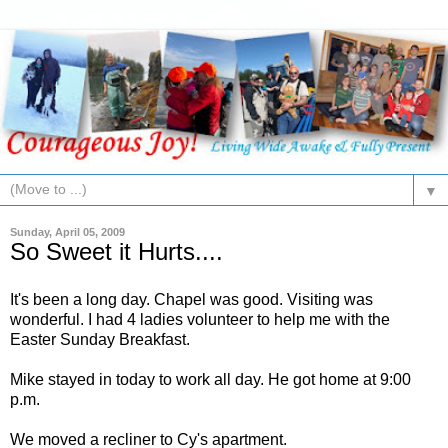
▼
Sunday, April 05, 2009
So Sweet it Hurts....
It's been a long day. Chapel was good. Visiting was
wonderful. I had 4 ladies volunteer to help me with the
Easter Sunday Breakfast.
Mike stayed in today to work all day. He got home at 9:00
p.m.
We moved a recliner to Cy's apartment.