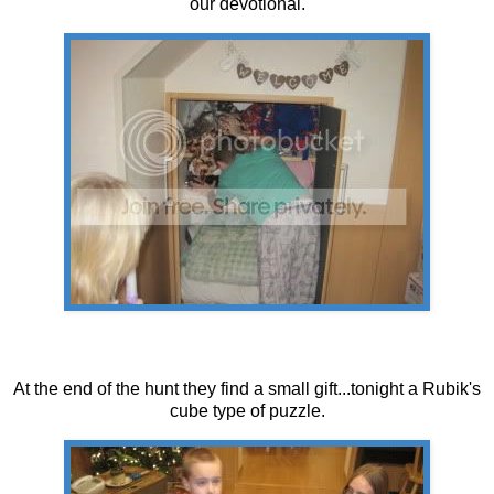
our devotional.
At the end of the hunt they find a small gift...tonight a Rubik's
cube type of puzzle.