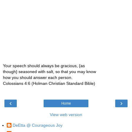
Your speech should always be gracious, {as
though} seasoned with salt, so that you may know
how you should answer each person.
Colossians 4:6 (Holman Christian Standard Bible)
‹
›
Home
View web version
DeEtta @ Courageous Joy