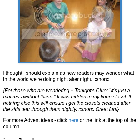
I thought I should explain as new readers may wonder what
in the world we're doing night after night. ::snort::
{For those who are wondering ~ Tonight's Clue: "It's just a
mattress without these." It was hidden in my linen closet. If
nothing else this will ensure I get the closets cleaned after
the kids tear through them nightly. ::snort:: Great fun!}
For more Advent ideas - click
here
or the link at the top of the
column.