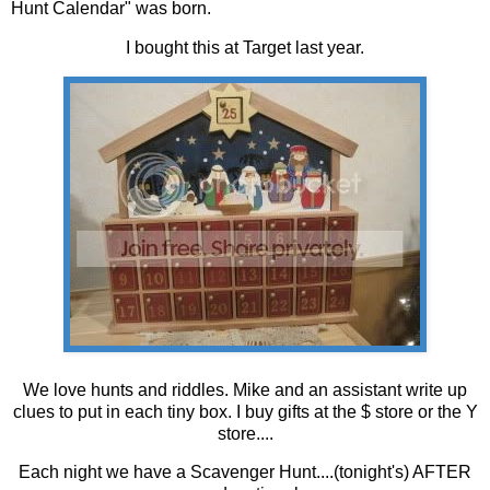
Hunt Calendar" was born.
I bought this at Target last year.
We love hunts and riddles. Mike and an assistant write up
clues to put in each tiny box. I buy gifts at the $ store or the Y
store....
Each night we have a Scavenger Hunt....(tonight's) AFTER