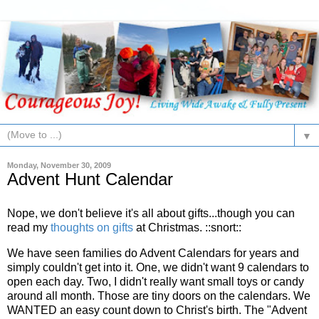
▼
Monday, November 30, 2009
Advent Hunt Calendar
Nope, we don't believe it's all about gifts...though you can
read my
thoughts on gifts
at Christmas. ::snort::
We have seen families do Advent Calendars for years and
simply couldn't get into it. One, we didn't want 9 calendars to
open each day. Two, I didn't really want small toys or candy
around all month. Those are tiny doors on the calendars. We
WANTED an easy count down to Christ's birth. The "Advent