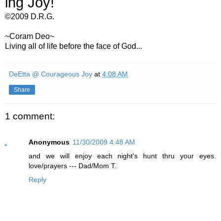
ing Joy!
©2009 D.R.G.
~Coram Deo~
Living all of life before the face of God...
DeEtta @ Courageous Joy
at
4:08 AM
Share
1 comment:
Anonymous
11/30/2009 4:48 AM
and we will enjoy each night's hunt thru your eyes.
love/prayers --- Dad/Mom T.
Reply