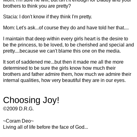
brothers to think you are pretty?
Stacia: I don't know if they think I'm pretty.
Mom: Let's ask...of course they do and have told her that....
I maintain that deep within every girls heart is the desire to
be the princess, to be loved, to be cherished and special and
pretty....because we can't blame this one on the media.
It sort of saddened me...but then it made me all the more
determined to be sure the girls know how much their
brothers and father admire them, how much we admire their
internal qualities, how very beautiful they are in our eyes.
Choosing Joy!
©2009 D.R.G.
~
Coram
Deo
~
Living all of life before the face of God...