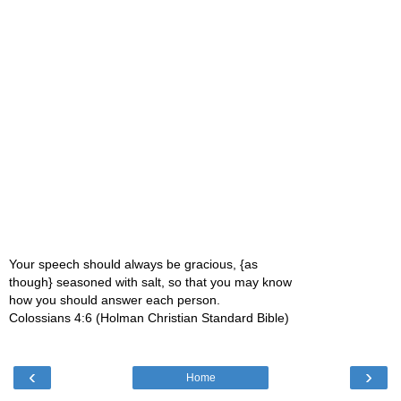
Your speech should always be gracious, {as
though} seasoned with salt, so that you may know
how you should answer each person.
Colossians 4:6 (Holman Christian Standard Bible)
‹
›
Home