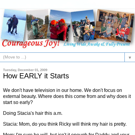
▼
Tuesday, December 01, 2009
How EARLY it Starts
We don't have television in our home. We don't focus on
external beauty. Where does this come from and why does it
start so early?
Doing Stacia's hair this a.m.
Stacia: Mom, do you think Ricky will think my hair is pretty.
Mom: I'm sure he will, but isn't it enough for Daddy and your