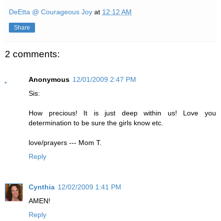
DeEtta @ Courageous Joy
at
12:12 AM
Share
2 comments:
Anonymous
12/01/2009 2:47 PM
Sis:
How precious! It is just deep within us! Love you
determination to be sure the girls know etc.
love/prayers --- Mom T.
Reply
Cynthia
12/02/2009 1:41 PM
AMEN!
Reply