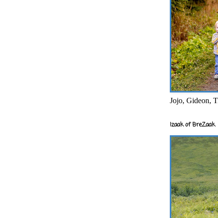
Jojo, Gideon, T
Izaak of BreZaak