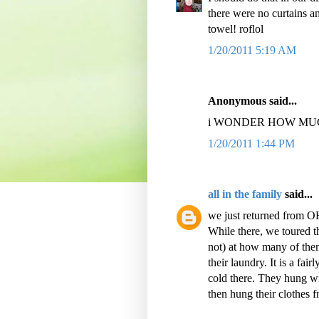
there were no curtains and
towel! roflol
1/20/2011 5:19 AM
Anonymous said...
i WONDER HOW MUCH
1/20/2011 1:44 PM
all in the family
said...
we just returned from O
While there, we toured t
not) at how many of them
their laundry. It is a fa
cold there. They hung wir
then hung their clothes f