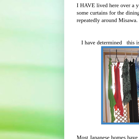
I HAVE lived here over a 
some curtains for the dinin
repeatedly around Misawa. 
I have determined this i
Most Japanese homes have a 