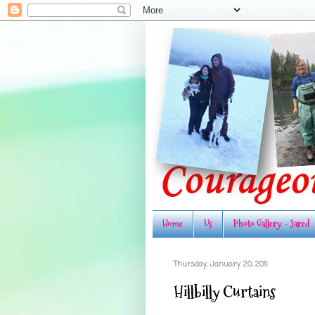
Home
Us
Photo Gallery - Jared
Thursday, January 20, 2011
Hillbilly Curtains