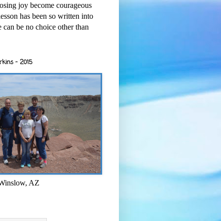
osing joy become courageous
esson has been so written into
re can be no choice other than
rkins - 2015
 Winslow, AZ