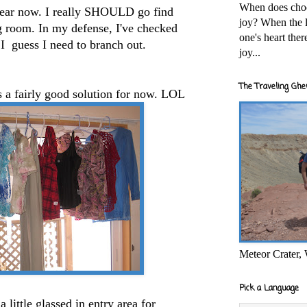
When does cho
year now. I really SHOULD go find
joy? When the l
g room. In my defense, I've checked
one's heart the
I guess I need to branch out.
joy...
The Traveling Ghe
s a fairly good solution for now. LOL
Meteor Crater,
Pick a Language
little glassed in entry area for