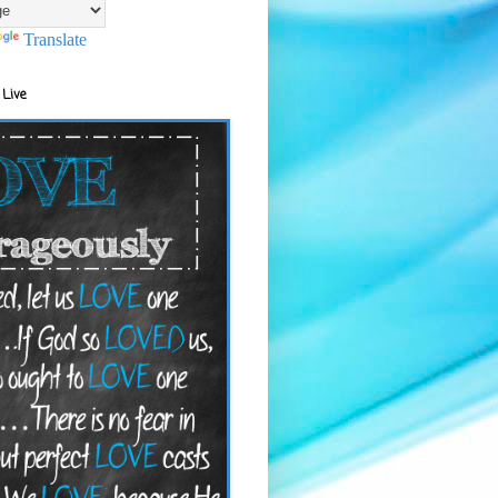
Translate
 Live