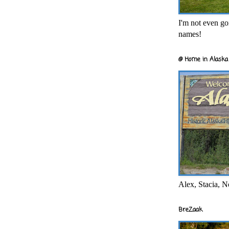
I'm not even goi
names!
@ Home in Alaska 
Alex, Stacia, N
BreZaak