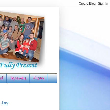
rd
Big Families
Misawa
 Joy