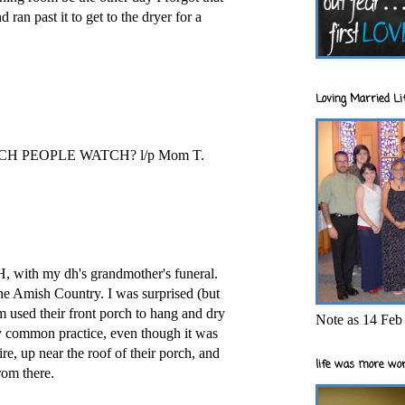
 ran past it to get to the dryer for a
Loving Married Lif
 PEOPLE WATCH? l/p Mom T.
H, with my dh's grandmother's funeral.
he Amish Country. I was surprised (but
 used their front porch to hang and dry
Note as 14 Feb 
irly common practice, even though it was
e, up near the roof of their porch, and
life was more wor
rom there.