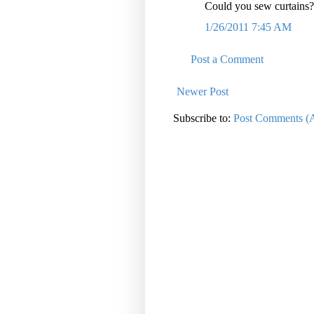
Could you sew curtains
1/26/2011 7:45 AM
Post a Comment
Newer Post
Subscribe to:
Post Comments (