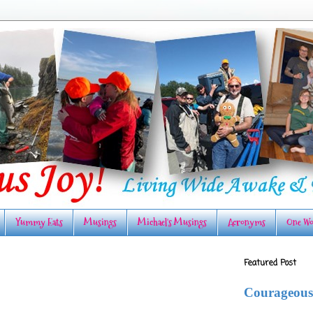
Yummy Eats
Musings
Michael's Musings
Acronyms
One Wo
Featured Post
Courageous