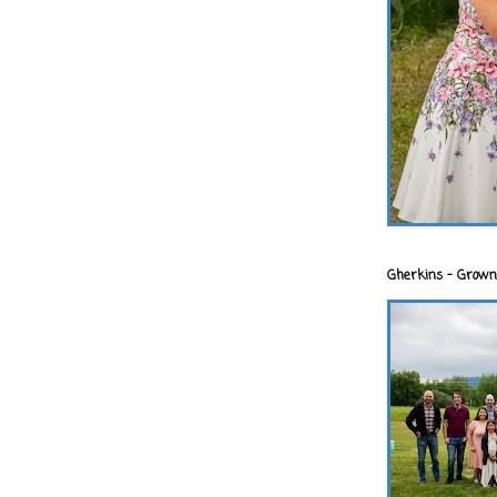
Gherkins - Grown