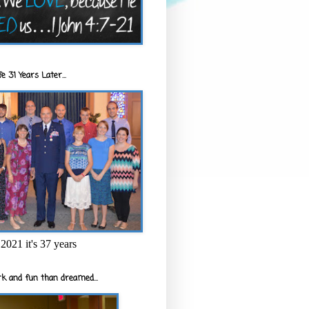
e 31 Years Later...
2021 it's 37 years
k and fun than dreamed...