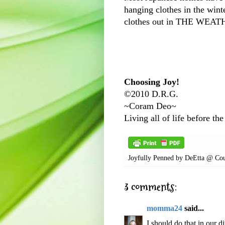
hanging clothes in the winte
clothes out in THE WEA
Choosing Joy!
©2010 D.R.G.
~Coram Deo~
Living all of life before the
Joyfully Penned by
DeEtta @ Cou
3 comments:
momma24
said...
I should do that in our d