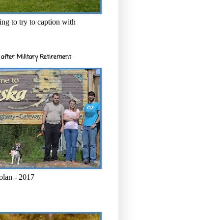
ng to try to caption with
after Military Retirement
olan - 2017