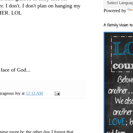
r. I don't. I don't plan on hanging my
Powered by
THER. LOL
A Family Vision to
 face of God...
rageous Joy
at
12:12 AM
ining room bc the other day I forgot that