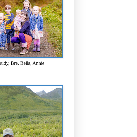
rudy, Bre, Bella, Annie