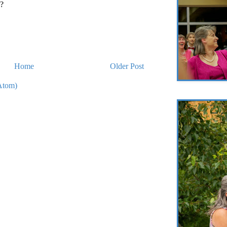
??
Home
Older Post
Atom)