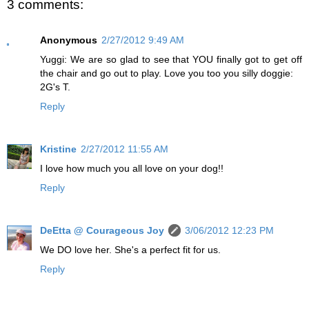
3 comments:
Anonymous
2/27/2012 9:49 AM
Yuggi: We are so glad to see that YOU finally got to get off
the chair and go out to play. Love you too you silly doggie:
2G's T.
Reply
Kristine
2/27/2012 11:55 AM
I love how much you all love on your dog!!
Reply
DeEtta @ Courageous Joy
3/06/2012 12:23 PM
We DO love her. She's a perfect fit for us.
Reply