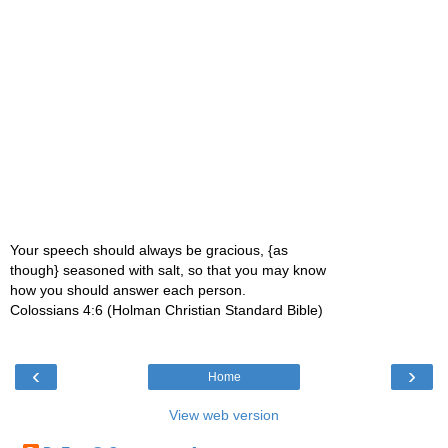
Your speech should always be gracious, {as
though} seasoned with salt, so that you may know
how you should answer each person.
Colossians 4:6 (Holman Christian Standard Bible)
‹
›
Home
View web version