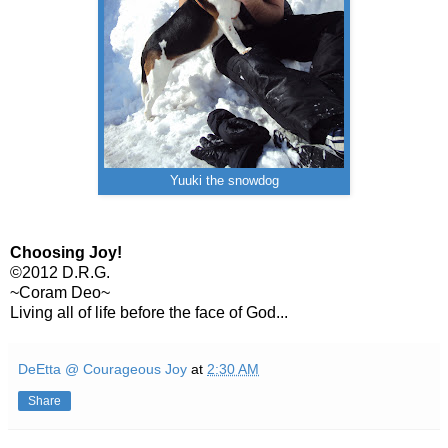
Yuuki the snowdog
Choosing Joy!
©2012 D.R.G.
~Coram Deo~
Living all of life before the face of God...
DeEtta @ Courageous Joy
at
2:30 AM
Share