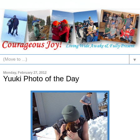
▼
Monday, February 27, 2012
Yuuki Photo of the Day