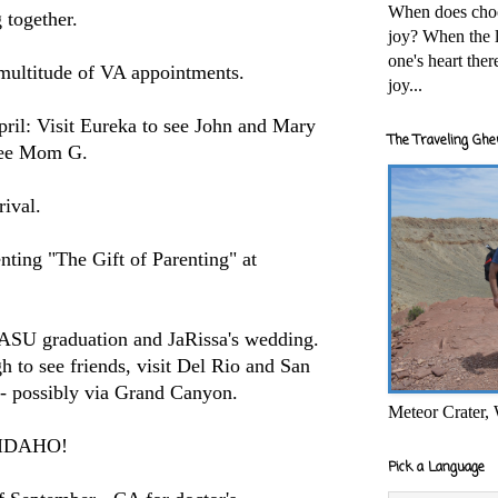
When does cho
g together.
joy? When the l
one's heart the
 multitude of VA appointments.
joy...
pril: Visit Eureka to see John and Mary
The Traveling Ghe
 see Mom G.
rival.
nting "The Gift of Parenting" at
 ASU graduation and JaRissa's wedding.
 to see friends, visit Del Rio and San
- possibly via Grand Canyon.
Meteor Crater,
t: IDAHO!
Pick a Language