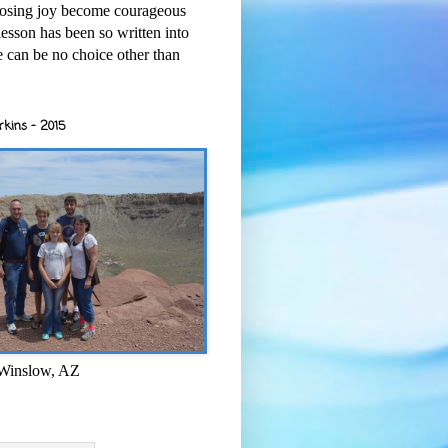
osing joy become courageous
esson has been so written into
re can be no choice other than
rkins - 2015
 Winslow, AZ