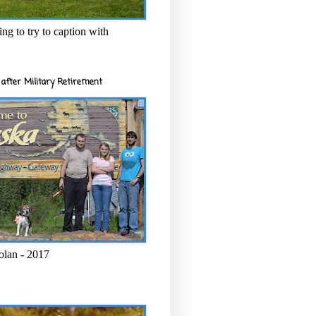
ng to try to caption with
after Military Retirement
olan - 2017