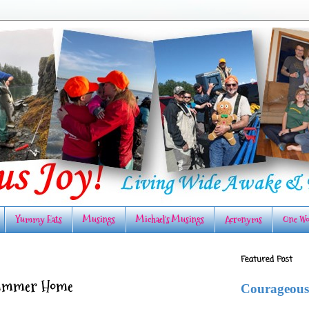
Yummy Eats
Musings
Michael's Musings
Acronyms
One Wo
Featured Post
Summer Home
Courageous