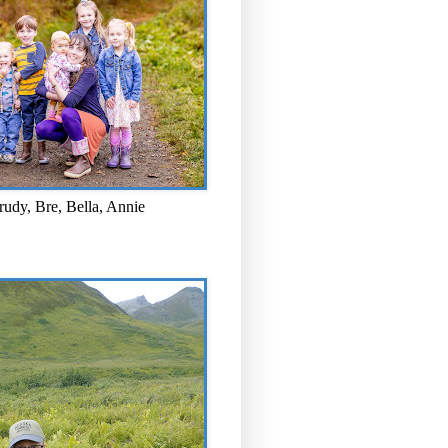
rudy, Bre, Bella, Annie