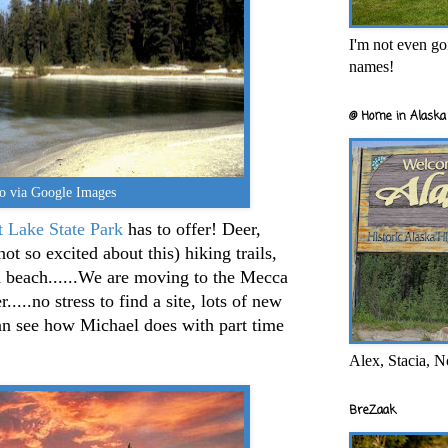
I'm not even goi
names!
@ Home in Alaska 
o via Google Images
t Lake State Park
has to offer! Deer,
ot so excited about this) hiking trails,
d beach......We are moving to the Mecca
...no stress to find a site, lots of new
n see how Michael does with part time
Alex, Stacia, N
BreZaak