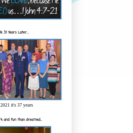
e 31 Years Later...
2021 it's 37 years
k and fun than dreamed...