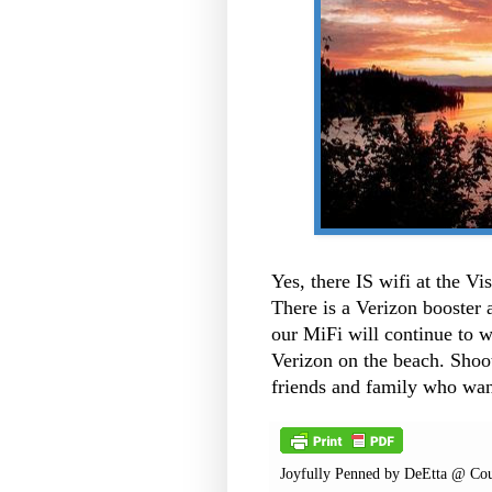
Yes, there IS wifi at the V
There is a Verizon booster 
our MiFi will continue to wo
Verizon on the beach. Shoot.
friends and family who want
Joyfully Penned by
DeEtta @ Cou