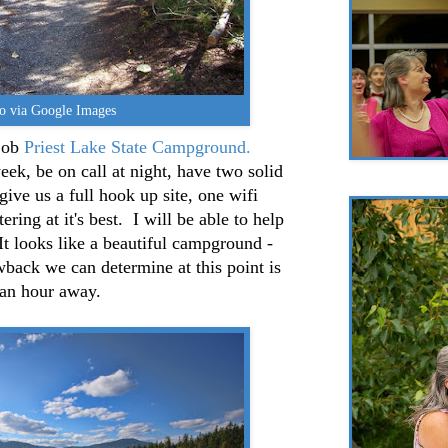
o via Google Images
job
Priest Lake State Campground.
ek, be on call at night, have two solid
give us a full hook up site, one wifi
ering at it's best. I will be able to help
 It looks like a beautiful campground -
back we can determine at this point is
s an hour away.