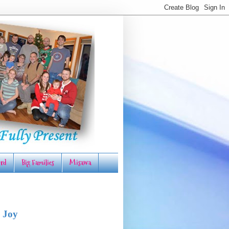
rd
Big Families
Misawa
 Joy