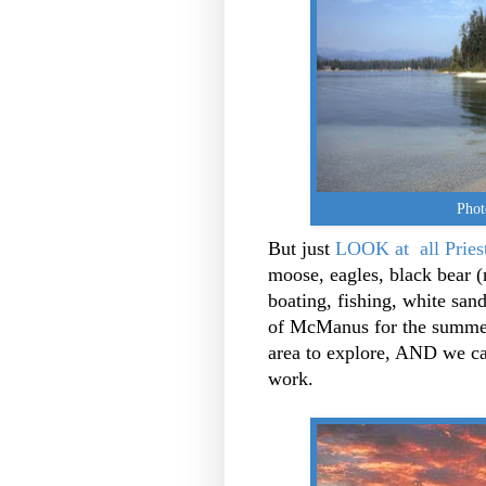
Phot
But just
LOOK at all Pries
moose, eagles, black bear (n
boating, fishing, white san
of McManus for the summer..
area to explore, AND we ca
work.