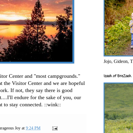
Jojo, Gideon, T
isitor Center and "most campgrounds."
Izaak of BreZaak
at the Visitor Center and we are hopeful
rk. If not, they say there is good
...I'll endure for the sake of you, our
 to stay connected. ::wink::
rageous Joy
at
9:24 PM