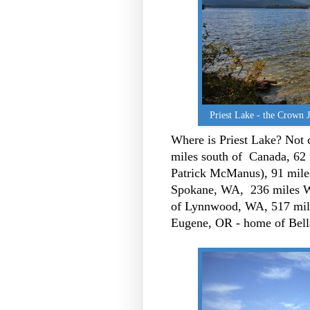
Priest Lake - the Crown 
Where is Priest Lake? Not cl
miles south of Canada, 62
Patrick McManus), 91 mile
Spokane, WA, 236 miles W
of Lynnwood, WA, 517 mile
Eugene, OR - home of Bell