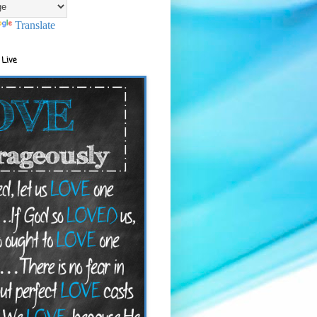
Translate
 Live