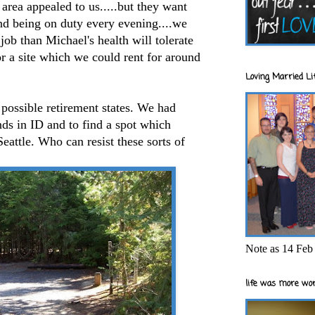
area appealed to us.....but they want
nd being on duty every evening....we
 job than Michael's health will tolerate
or a site which we could rent for around
Loving Married Lif
f possible retirement states. We had
nds in ID and to find a spot which
eattle. Who can resist these sorts of
Note as 14 Feb 
life was more wor