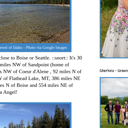
Jewel of Idaho - Photo via Google Images
ose to Boise or Seattle. ::snort:: It's 30
 miles NW of Sandpoint (home of
Gherkins - Grown
s NW of Coeur d'Alene , 92 miles N of
 of Flathead Lake, MT, 386 miles NE
s N of Boise and 554 miles NE of
a Angel!