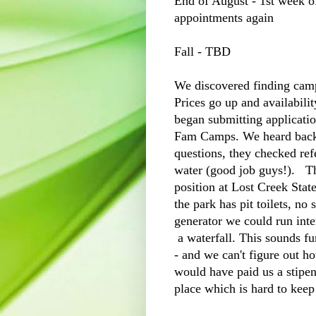
End of August - 1st week o
appointments again
Fall - TBD
We discovered finding camp
Prices go up and availabil
began submitting applicatio
Fam Camps. We heard back 
questions, they checked re
water (good job guys!). Th
position at Lost Creek Stat
the park has pit toilets, no
generator we could run inter
a waterfall. This sounds f
- and we can't figure out h
would have paid us a stipend
place which is hard to keep