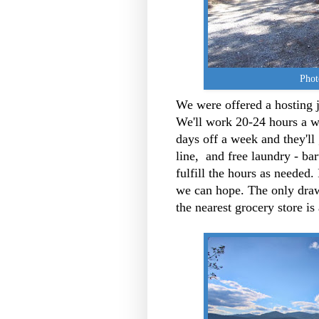
Phot
We were offered a hosting 
We'll work 20-24 hours a we
days off a week and they'll 
line, and free laundry - bart
fulfill the hours as needed.
we can hope. The only draw
the nearest grocery store i