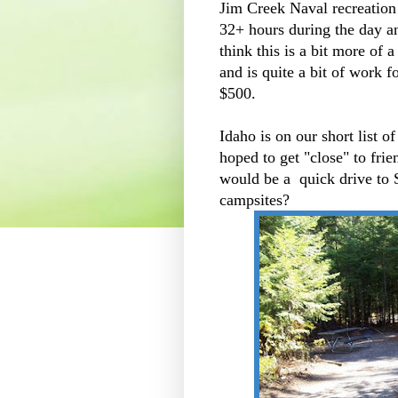
Jim Creek Naval recreation 
32+ hours during the day a
think this is a bit more of a
and is quite a bit of work f
$500.
Idaho is on our short list o
hoped to get "close" to frie
would be a quick drive to S
campsites?