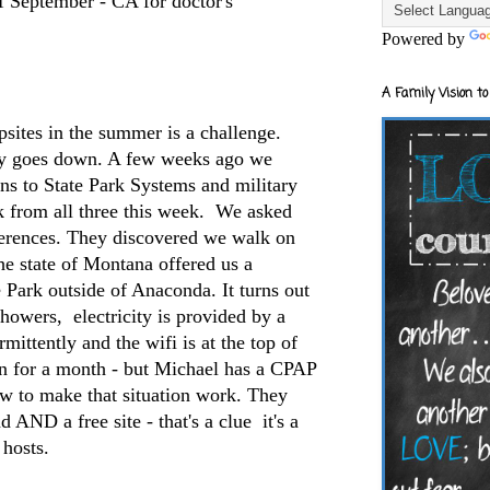
f September - CA for doctor's
Powered by
A Family Vision to
sites in the summer is a challenge.
ity goes down. A few weeks ago we
ns to State Park Systems and military
from all three this week. We asked
ferences. They discovered we walk on
e state of Montana offered us a
e Park outside of Anaconda. It turns out
 showers, electricity is provided by a
mittently and the wifi is at the top of
un for a month - but Michael has a CPAP
ow to make that situation work. They
 AND a free site - that's a clue it's a
 hosts.