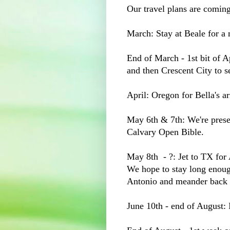
Our travel plans are comin
March: Stay at Beale for a
End of March - 1st bit of A
and then Crescent City to
April: Oregon for Bella's ar
May 6th & 7th: We're prese
Calvary Open Bible.
May 8th - ?: Jet to TX for
We hope to stay long enough
Antonio and meander back 
June 10th - end of Augus