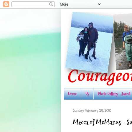
Home
Us
Photo Gallery - Jared
Sunday, February 28, 2016
Mecca of McManus - 