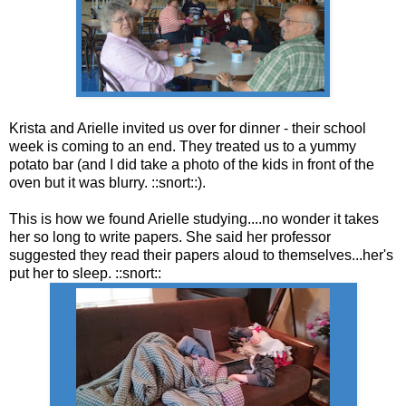
Krista and Arielle invited us over for dinner - their school
week is coming to an end. They treated us to a yummy
potato bar (and I did take a photo of the kids in front of the
oven but it was blurry. ::snort::).
This is how we found Arielle studying....no wonder it takes
her so long to write papers. She said her professor
suggested they read their papers aloud to themselves...her's
put her to sleep. ::snort::