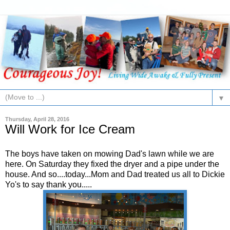
▼
Thursday, April 28, 2016
Will Work for Ice Cream
The boys have taken on mowing Dad's lawn while we are
here. On Saturday they fixed the dryer and a pipe under the
house. And so....today...Mom and Dad treated us all to Dickie
Yo's to say thank you.....