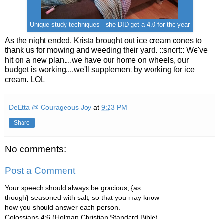
Unique study techniques - she DID get a 4.0 for the year
As the night ended, Krista brought out ice cream cones to
thank us for mowing and weeding their yard. ::snort:: We've
hit on a new plan....we have our home on wheels, our
budget is working....we'll supplement by working for ice
cream. LOL
DeEtta @ Courageous Joy
at
9:23 PM
Share
No comments:
Post a Comment
Your speech should always be gracious, {as
though} seasoned with salt, so that you may know
how you should answer each person.
Colossians 4:6 (Holman Christian Standard Bible)