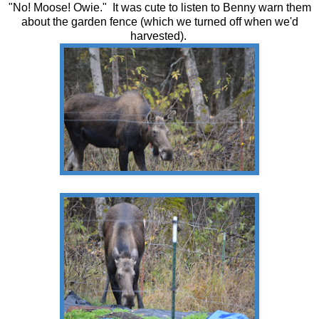
"No! Moose! Owie." It was cute to listen to Benny warn them
about the garden fence (which we turned off when we'd
harvested).