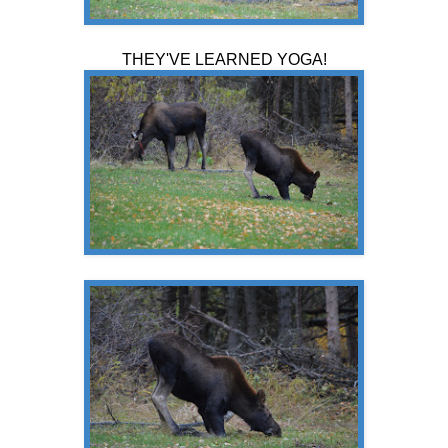
THEY'VE LEARNED YOGA!