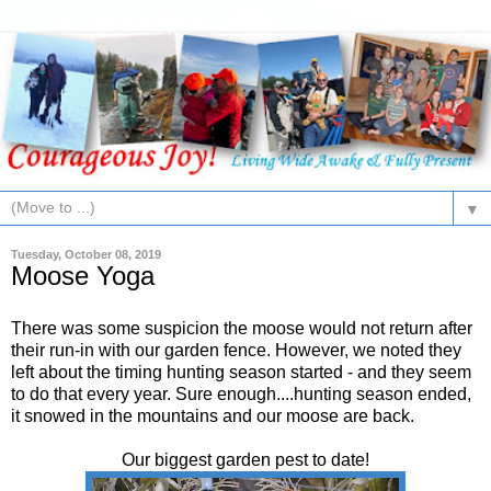
▼
Tuesday, October 08, 2019
Moose Yoga
There was some suspicion the moose would not return after
their run-in with our garden fence. However, we noted they
left about the timing hunting season started - and they seem
to do that every year. Sure enough....hunting season ended,
it snowed in the mountains and our moose are back.
Our biggest garden pest to date!