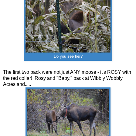
Do you see her?
The first two back were not just ANY moose - it's ROSY with
the red collar! Rosy and "Baby," back at Wibbly Wobbly
Acres and.....