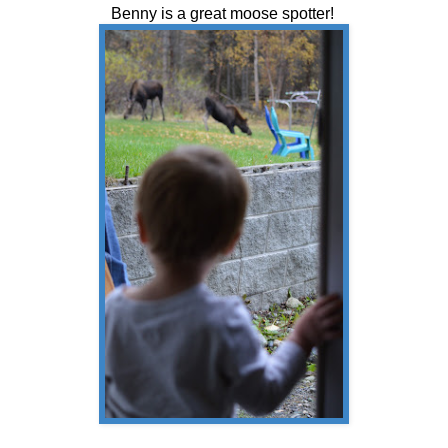
Benny is a great moose spotter!