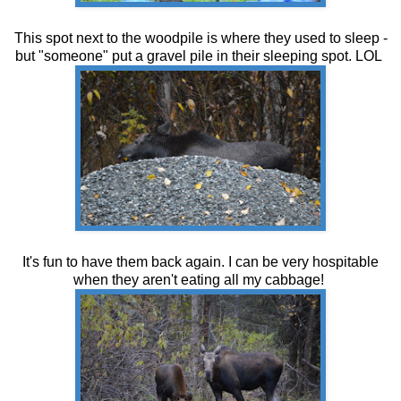
This spot next to the woodpile is where they used to sleep -
but "someone" put a gravel pile in their sleeping spot. LOL
It's fun to have them back again. I can be very hospitable
when they aren't eating all my cabbage!