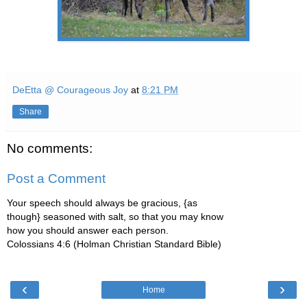
DeEtta @ Courageous Joy
at
8:21 PM
Share
No comments:
Post a Comment
Your speech should always be gracious, {as
though} seasoned with salt, so that you may know
how you should answer each person.
Colossians 4:6 (Holman Christian Standard Bible)
‹
›
Home