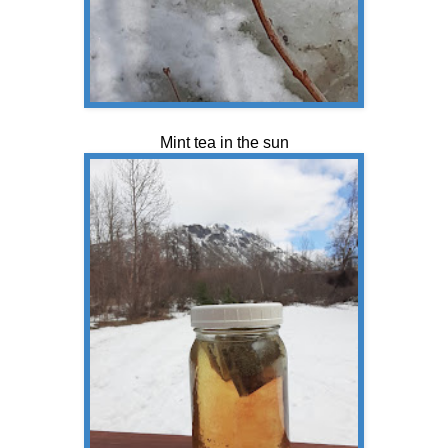
Mint tea in the sun