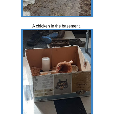
A chicken in the basement.