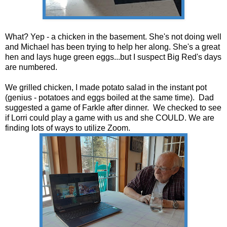
What? Yep - a chicken in the basement. She's not doing well
and Michael has been trying to help her along. She's a great
hen and lays huge green eggs...but I suspect Big Red's days
are numbered.
We grilled chicken, I made potato salad in the instant pot
(genius - potatoes and eggs boiled at the same time). Dad
suggested a game of Farkle after dinner. We checked to see
if Lorri could play a game with us and she COULD. We are
finding lots of ways to utilize Zoom.