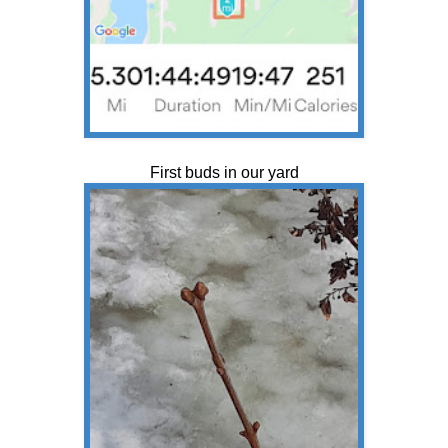
First buds in our yard