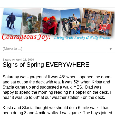
▼
Saturday, April 18, 2020
Signs of Spring EVERYWHERE
Saturday was gorgeous! It was 48* when I opened the doors
and sat out on the deck with tea. It was 52* when Krista and
Stacia came up and suggested a walk. YES. Dad was
happy to spend the morning reading his paper on the deck. I
hear it was up to 68* at our weather station - on the deck.
Krista and Stacia thought we should do a 6 mile walk. I had
been doing 3 and 4 mile walks. I was game. The boys joined