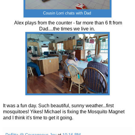
Cousin Lorri chats with Dad
Alex plays from the counter - far more than 6 ft from
Dad....the times we live in.
It was a fun day. Such beautiful, sunny weather...first
mosquitoes! Yikes! Michael is fixing the Mosquito Magnet
and I think it's time to get it going.
DeEtta @ Courageous Joy
at
10:16 PM