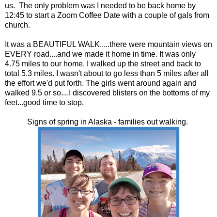
us. The only problem was I needed to be back home by
12:45 to start a Zoom Coffee Date with a couple of gals from
church.
It was a BEAUTIFUL WALK.....there were mountain views on
EVERY road....and we made it home in time. It was only
4.75 miles to our home, I walked up the street and back to
total 5.3 miles. I wasn't about to go less than 5 miles after all
the effort we'd put forth. The girls went around again and
walked 9.5 or so....I discovered blisters on the bottoms of my
feet...good time to stop.
Signs of spring in Alaska - families out walking.