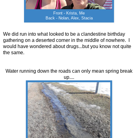
Front - Krista, Me
Back - Nolan, Alex, Stacia
We did run into what looked to be a clandestine birthday
gathering on a deserted corner in the middle of nowhere. I
would have wondered about drugs...but you know not quite
the same.
Water running down the roads can only mean spring break
up....