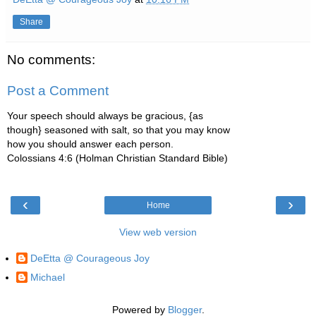
Share
No comments:
Post a Comment
Your speech should always be gracious, {as
though} seasoned with salt, so that you may know
how you should answer each person.
Colossians 4:6 (Holman Christian Standard Bible)
‹
›
Home
View web version
DeEtta @ Courageous Joy
Michael
Powered by
Blogger
.