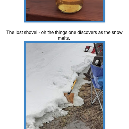
The lost shovel - oh the things one discovers as the snow
melts.