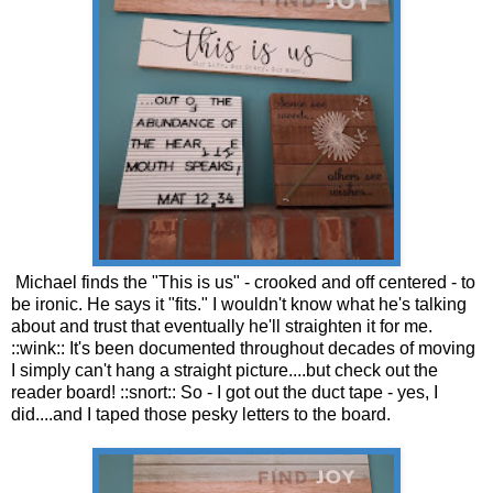
Michael finds the "This is us" - crooked and off centered - to
be ironic. He says it "fits." I wouldn't know what he's talking
about and trust that eventually he'll straighten it for me.
::wink:: It's been documented throughout decades of moving
I simply can't hang a straight picture....but check out the
reader board! ::snort:: So - I got out the duct tape - yes, I
did....and I taped those pesky letters to the board.