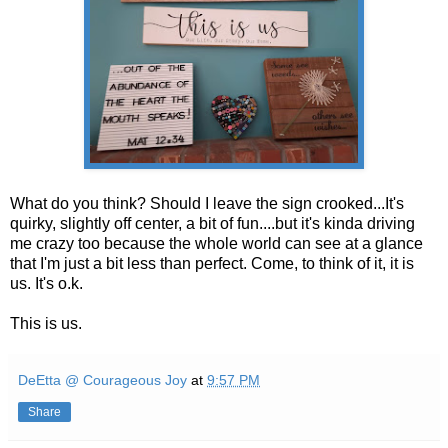
What do you think? Should I leave the sign crooked...It's
quirky, slightly off center, a bit of fun....but it's kinda driving
me crazy too because the whole world can see at a glance
that I'm just a bit less than perfect. Come, to think of it, it is
us. It's o.k.
This is us.
DeEtta @ Courageous Joy
at
9:57 PM
Share