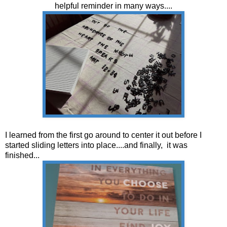
helpful reminder in many ways....
I learned from the first go around to center it out before I
started sliding letters into place....and finally, it was
finished...