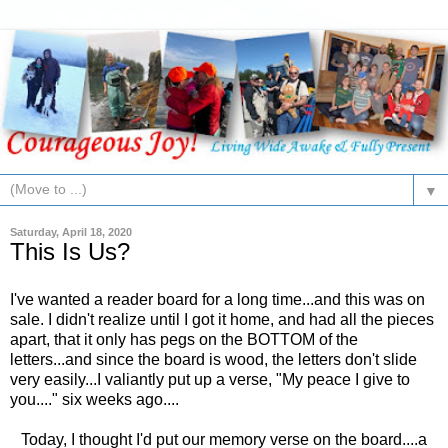
▼
Saturday, April 18, 2020
This Is Us?
I've wanted a reader board for a long time...and this was on
sale. I didn't realize until I got it home, and had all the pieces
apart, that it only has pegs on the BOTTOM of the
letters...and since the board is wood, the letters don't slide
very easily...I valiantly put up a verse, "My peace I give to
you...." six weeks ago....
Today, I thought I'd put our memory verse on the board....a