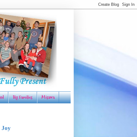
rd
Big Families
Misawa
 Joy