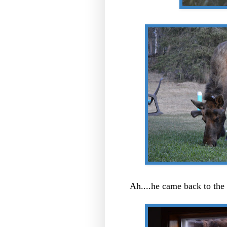
Ah....he came back to th