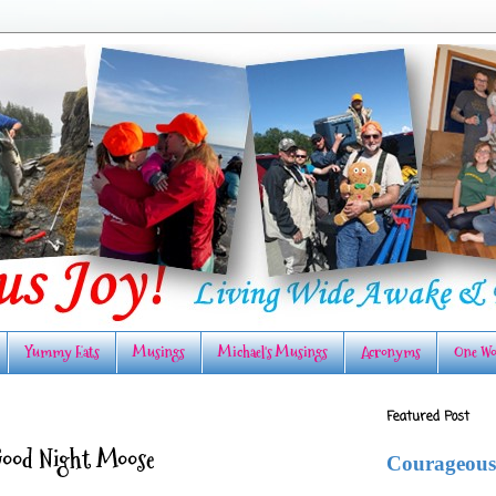
Yummy Eats
Musings
Michael's Musings
Acronyms
One Wo
Featured Post
Good Night Moose
Courageous