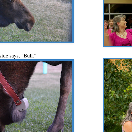
side says, "Bull."