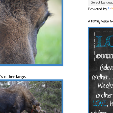
Powered by
A Family Vision to
's rather large.