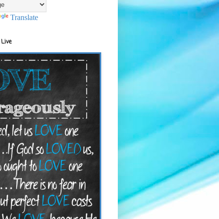
Translate
 Live