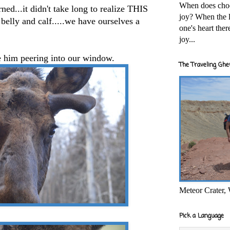
When does cho
ed...it didn't take long to realize THIS
joy? When the l
belly and calf.....we have ourselves a
one's heart the
joy...
ve him peering into our window.
The Traveling Ghe
Meteor Crater,
Pick a Language