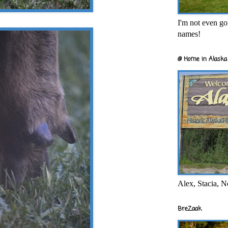
I'm not even goi
names!
@ Home in Alaska 
Alex, Stacia, N
BreZaak