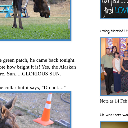
Loving Married Lif
e green patch, he came back tonight.
ote how bright it is! Yes, the Alaskan
s here. Sun.....GLORIOUS SUN.
e collar but it says, "Do not...."
Note as 14 Feb 
life was more wor