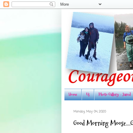
Home
Us
Photo Gallery - Jared
Monday, May 04, 2020
Good Morning Moose....