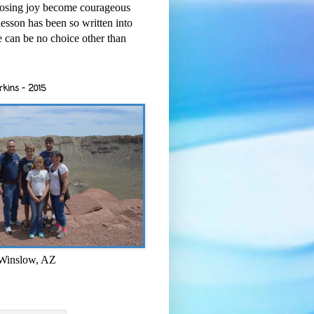
osing joy become courageous
esson has been so written into
re can be no choice other than
rkins - 2015
 Winslow, AZ