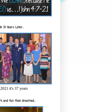
e 31 Years Later...
2021 it's 37 years
k and fun than dreamed...