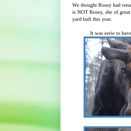
We thought Rosey had return
is NOT Rosey, she of great 
yard bull this year.
It was eerie to ha