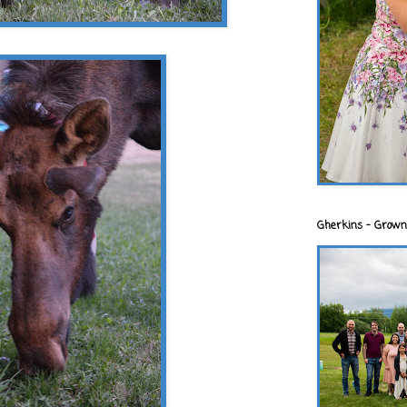
Gherkins - Grown