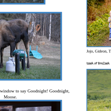
Jojo, Gideon, T
Izaak of BreZaak
e window to say Goodnight! Goodnight,
Moose.