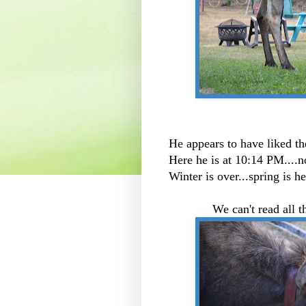
He appears to have liked th
Here he is at 10:14 PM....n
Winter is over...spring i
We can't read all th