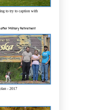
ng to try to caption with
after Military Retirement
olan - 2017