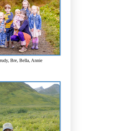
rudy, Bre, Bella, Annie