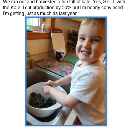
We ran out and harvested a tub full of kale. Yes, STILL with
the Kale. I cut production by 50% but I'm nearly convinced
I'm getting just as much as last year.