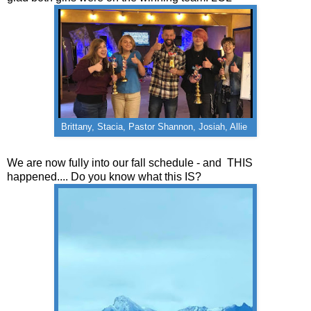
Brittany, Stacia, Pastor Shannon, Josiah, Allie
We are now fully into our fall schedule - and THIS
happened.... Do you know what this IS?