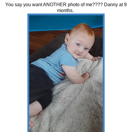
You say you want ANOTHER photo of me???? Danny at 9
months.