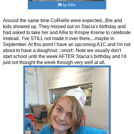
📷 by Allie
Around the same time CoRielle were expected...Bre and
kids showed up. They missed out on Stacia's birthday and
had asked to take her and Allie to Krispie Kreme to celebrate
instead. I've STILL not made it over there....maybe in
September. At this point I have an upcoming A1C and I'm not
about to have a doughnut. ::snort:: Note we usually don't
start school until the week AFTER Stacia's birthday and I'd
just not thought the week through very well at all.