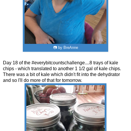
📷 by BreAnne
Day 18 of the #everybitcountschallenge....8 trays of kale
chips - which translated to another 1 1/2 gal of kale chips.
There was a bit of kale which didn't fit into the dehydrator
and so I'll do more of that for tomorrow.