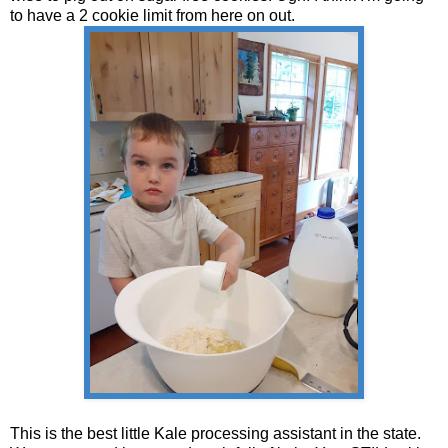
to have a 2 cookie limit from here on out.
This is the best little Kale processing assistant in the state.