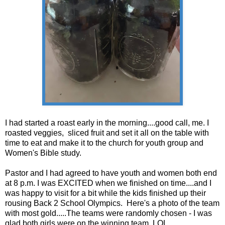
I had started a roast early in the morning....good call, me. I
roasted veggies, sliced fruit and set it all on the table with
time to eat and make it to the church for youth group and
Women's Bible study.
Pastor and I had agreed to have youth and women both end
at 8 p.m. I was EXCITED when we finished on time....and I
was happy to visit for a bit while the kids finished up their
rousing Back 2 School Olympics. Here's a photo of the team
with most gold.....The teams were randomly chosen - I was
glad both girls were on the winning team. LOL