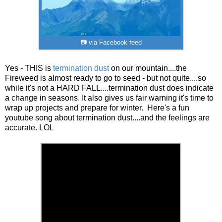
📷 via Facebook feed
Yes - THIS is
termination dust
on our mountain....the
Fireweed is almost ready to go to seed - but not quite....so
while it's not a HARD FALL....termination dust does indicate
a change in seasons. It also gives us fair warning it's time to
wrap up projects and prepare for winter. Here's a fun
youtube song about termination dust....and the feelings are
accurate. LOL