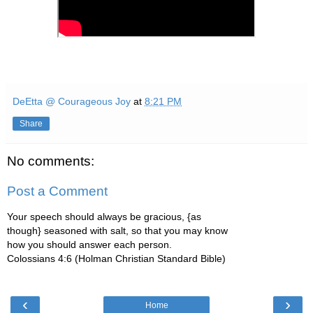
DeEtta @ Courageous Joy
at
8:21 PM
Share
No comments:
Post a Comment
Your speech should always be gracious, {as
though} seasoned with salt, so that you may know
how you should answer each person.
Colossians 4:6 (Holman Christian Standard Bible)
‹
›
Home