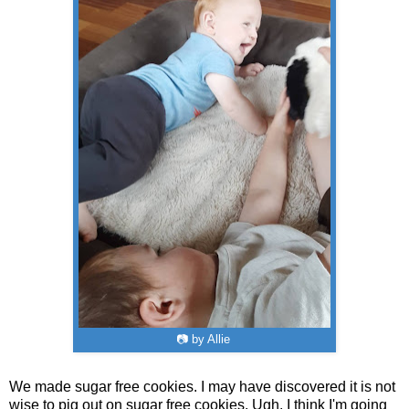
📷 by Allie
We made sugar free cookies. I may have discovered it is not
wise to pig out on sugar free cookies. Ugh. I think I'm going