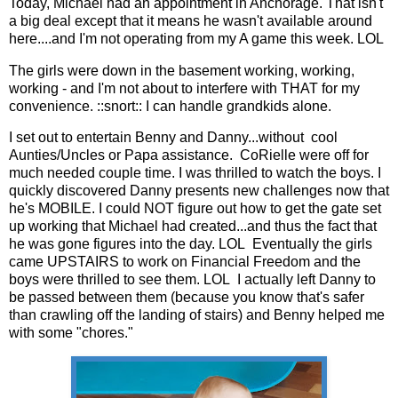
Today, Michael had an appointment in Anchorage. That isn't
a big deal except that it means he wasn't available around
here....and I'm not operating from my A game this week. LOL
The girls were down in the basement working, working,
working - and I'm not about to interfere with THAT for my
convenience. ::snort:: I can handle grandkids alone.
I set out to entertain Benny and Danny...without cool
Aunties/Uncles or Papa assistance. CoRielle were off for
much needed couple time. I was thrilled to watch the boys. I
quickly discovered Danny presents new challenges now that
he's MOBILE. I could NOT figure out how to get the gate set
up working that Michael had created...and thus the fact that
he was gone figures into the day. LOL Eventually the girls
came UPSTAIRS to work on Financial Freedom and the
boys were thrilled to see them. LOL I actually left Danny to
be passed between them (because you know that's safer
than crawling off the landing of stairs) and Benny helped me
with some "chores."