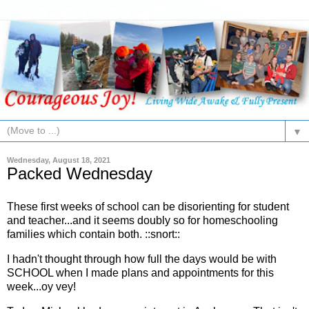
▼
Wednesday, August 18, 2021
Packed Wednesday
These first weeks of school can be disorienting for student
and teacher...and it seems doubly so for homeschooling
families which contain both. ::snort::
I hadn't thought through how full the days would be with
SCHOOL when I made plans and appointments for this
week...oy vey!