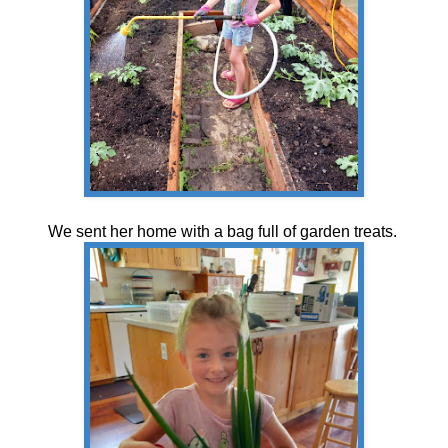
We sent her home with a bag full of garden treats.