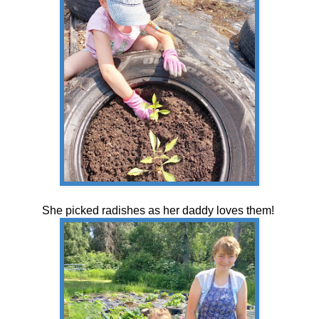
She picked radishes as her daddy loves them!