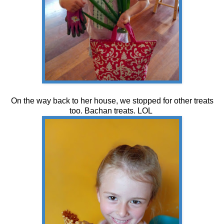
On the way back to her house, we stopped for other treats
too. Bachan treats. LOL