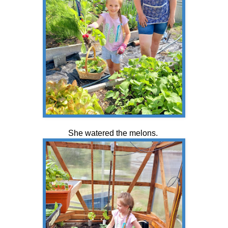
She watered the melons.