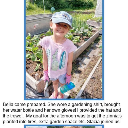
Bella came prepared. She wore a gardening shirt, brought
her water bottle and her own gloves! I provided the hat and
the trowel. My goal for the afternoon was to get the zinnia's
planted into tires, extra garden space etc. Stacia joined us.