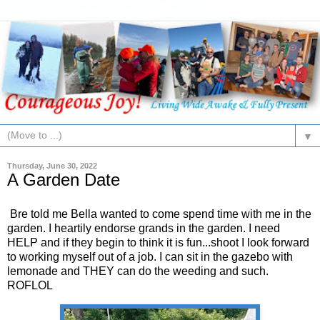
▼
Thursday, June 30, 2022
A Garden Date
Bre told me Bella wanted to come spend time with me in the
garden. I heartily endorse grands in the garden. I need
HELP and if they begin to think it is fun...shoot I look forward
to working myself out of a job. I can sit in the gazebo with
lemonade and THEY can do the weeding and such.
ROFLOL