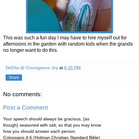
This was such a fun day I may have to hire myself out for
afternoons in the garden with random kids when the grands
no longer want to do this.
DeEtta @ Courageous Joy
at
6:25 PM
Share
No comments:
Post a Comment
Your speech should always be gracious, {as
though} seasoned with salt, so that you may know
how you should answer each person.
Colossians 4:6 (Holman Christian Standard Bible)