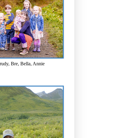
rudy, Bre, Bella, Annie