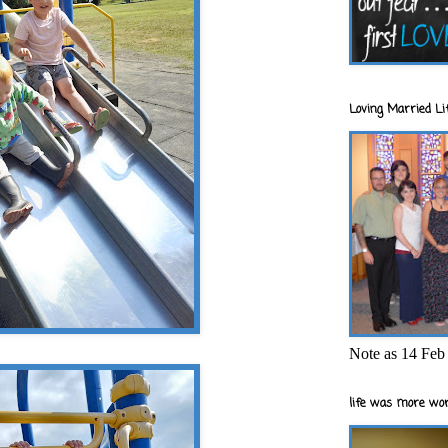
Loving Married Lif
Note as 14 Feb 
life was more wor