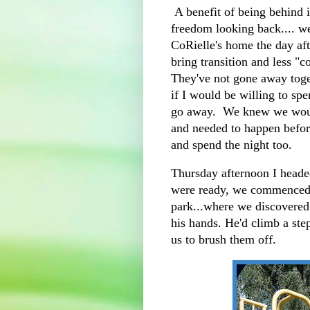
A benefit of being behind in
freedom looking back.... w
CoRielle's home the day afte
bring transition and less "c
They've not gone away tog
if I would be willing to sp
go away. We knew we would
and needed to happen befor
and spend the night too.
Thursday afternoon I heade
were ready, we commenced 
park...where we discovered
his hands. He'd climb a ste
us to brush them off.