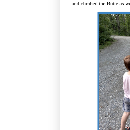
and climbed the Butte as w