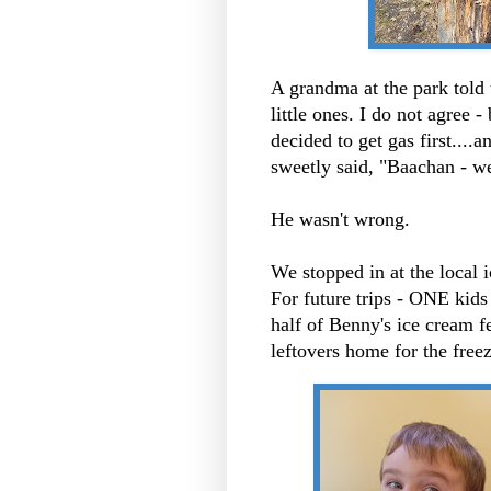
A grandma at the park told
little ones. I do not agree -
decided to get gas first...
sweetly said, "Baachan - w
He wasn't wrong.
We stopped in at the local i
For future trips - ONE kids
half of Benny's ice cream f
leftovers home for the freez