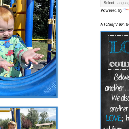
Powered by
A Family Vision to