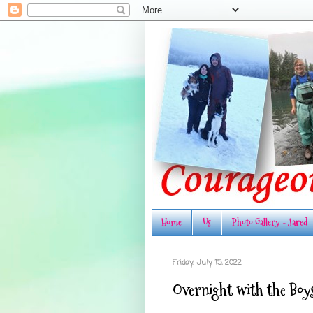
Home
Us
Photo Gallery - Jared
Friday, July 15, 2022
Overnight with the Boy