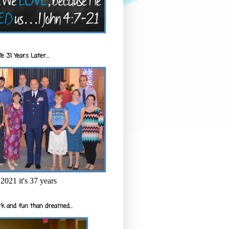
e 31 Years Later...
2021 it's 37 years
k and fun than dreamed...