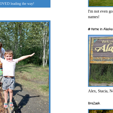
OVED leading the way!
I'm not even goi
names!
@ Home in Alaska 
Alex, Stacia, N
BreZaak