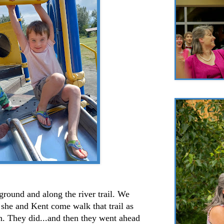
ound and along the river trail. We
she and Kent come walk that trail as
in. They did...and then they went ahead