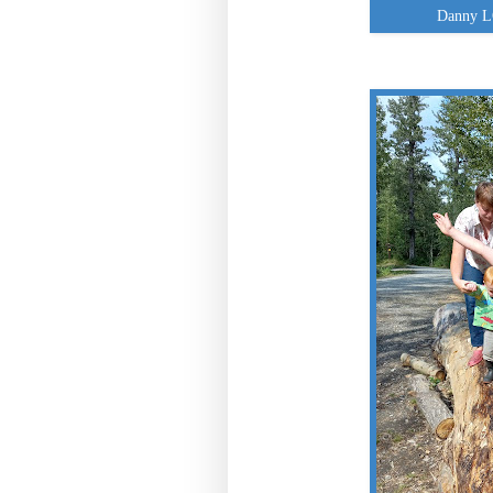
Danny L