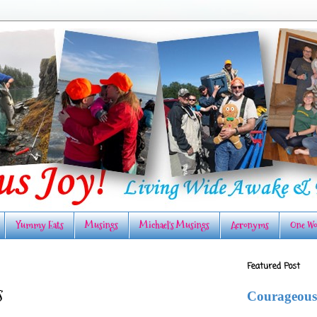
Yummy Eats
Musings
Michael's Musings
Acronyms
One Wo
Featured Post
s
Courageous