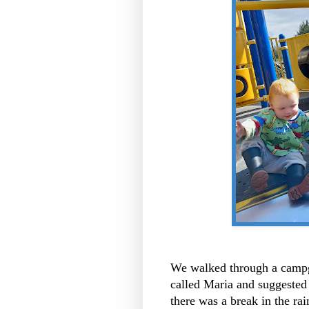
We walked through a campgr
called Maria and suggested 
there was a break in the ra