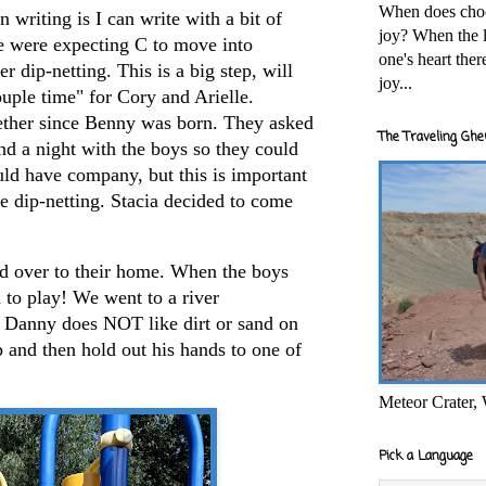
When does cho
 writing is I can write with a bit of
joy? When the l
e were expecting C to move into
one's heart the
r dip-netting. This is a big step, will
joy...
ouple time" for Cory and Arielle.
ether since Benny was born. They asked
The Traveling Ghe
end a night with the boys so they could
 have company, but this is important
e dip-netting. Stacia decided to come
d over to their home. When the boys
to play! We went to a river
 Danny does NOT like dirt or sand on
p and then hold out his hands to one of
Meteor Crater,
Pick a Language