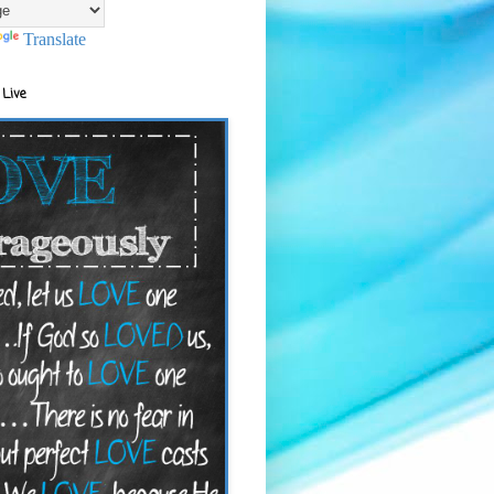
Translate
 Live