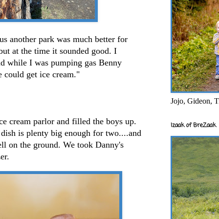
 us another park was much better for
 but at the time it sounded good. I
.and while I was pumping gas Benny
e could get ice cream."
Jojo, Gideon, T
ce cream parlor and filled the boys up.
Izaak of BreZaak
 dish is plenty big enough for two....and
ell on the ground. We took Danny's
er.