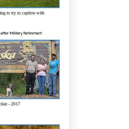
ng to try to caption with
after Military Retirement
olan - 2017