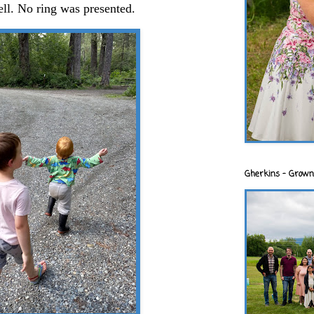
ell. No ring was presented.
Gherkins - Grown