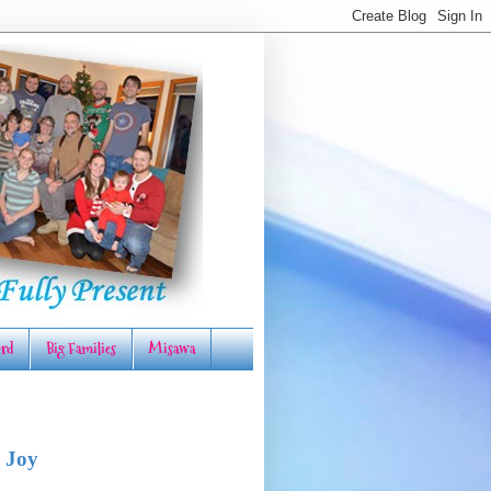
rd
Big Families
Misawa
 Joy