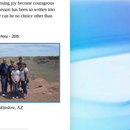
osing joy become courageous
esson has been so written into
re can be no choice other than
rkins - 2015
 Winslow, AZ