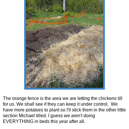
The orange fence is the area we are letting the chickens till
for us. We shall see if they can keep it under control. We
have more potatoes to plant so I'll stick them in the other little
section Michael tilled. I guess we aren't doing
EVERYTHING in beds this year after all.