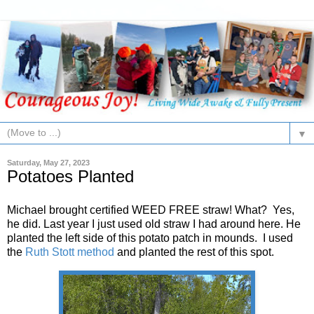
▼
Saturday, May 27, 2023
Potatoes Planted
Michael brought certified WEED FREE straw! What? Yes,
he did. Last year I just used old straw I had around here. He
planted the left side of this potato patch in mounds. I used
the
Ruth Stott method
and planted the rest of this spot.