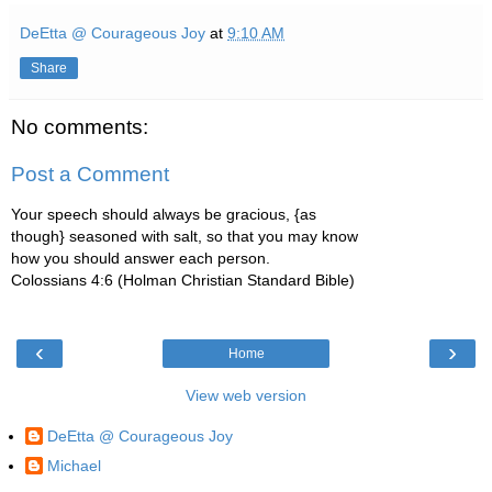
DeEtta @ Courageous Joy
at
9:10 AM
Share
No comments:
Post a Comment
Your speech should always be gracious, {as
though} seasoned with salt, so that you may know
how you should answer each person.
Colossians 4:6 (Holman Christian Standard Bible)
‹
›
Home
View web version
DeEtta @ Courageous Joy
Michael