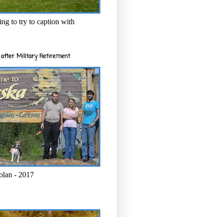
ng to try to caption with
after Military Retirement
olan - 2017