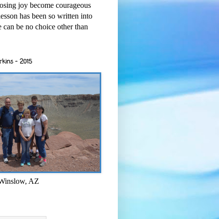
osing joy become courageous
esson has been so written into
re can be no choice other than
rkins - 2015
 Winslow, AZ