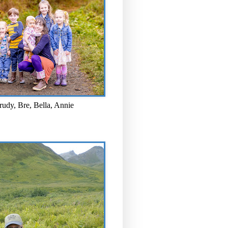
rudy, Bre, Bella, Annie