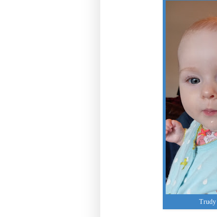
Trudy 