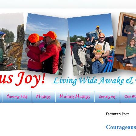
Yummy Eats
Musings
Michael's Musings
Acronyms
One Wo
Featured Post
Courageous