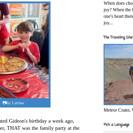
When does cho
joy? When the l
one's heart the
joy...
The Traveling Ghe
📷by Larissa
Meteor Crater,
ated Gideon's birthday a week ago,
Pick a Language
r, THAT was the family party at the