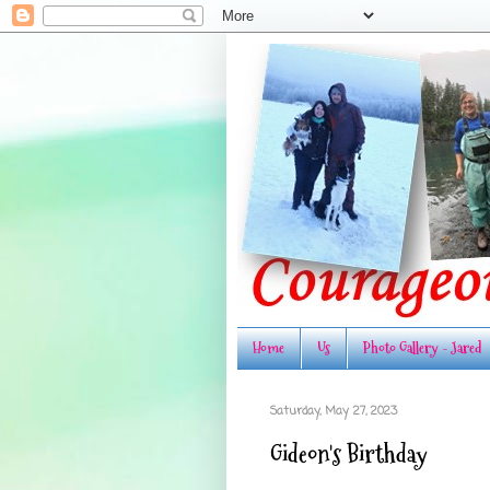
Home
Us
Photo Gallery - Jared
Saturday, May 27, 2023
Gideon's Birthday