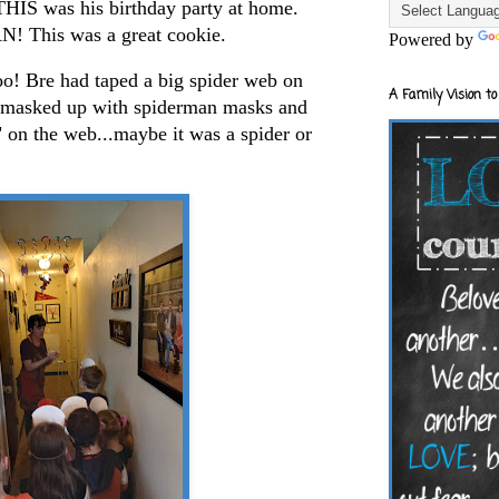
THIS was his birthday party at home.
 This was a great cookie.
Powered by
oo! Bre had taped a big spider web on
A Family Vision to
e masked up with spiderman masks and
 on the web...maybe it was a spider or