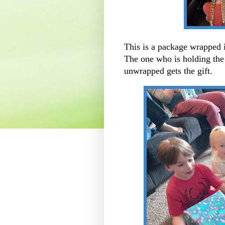
This is a package wrapped
The one who is holding the 
unwrapped gets the gift.