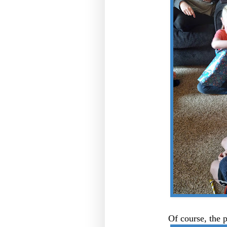
Of course, the 