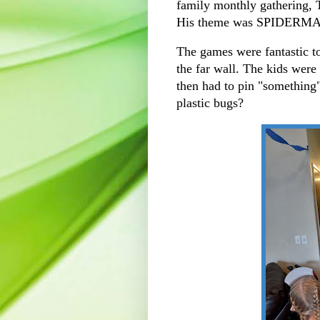
family monthly gathering, 
His theme was SPIDERMAN!
The games were fantastic t
the far wall. The kids wer
then had to pin "something"
plastic bugs?