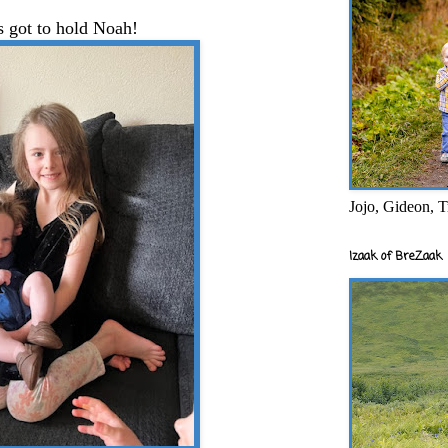
s got to hold Noah!
Jojo, Gideon, T
Izaak of BreZaak