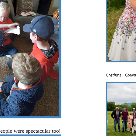
Gherkins - Grown
people were spectacular too!