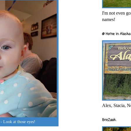
I'm not even goi
names!
@ Home in Alaska 
Alex, Stacia, N
BreZaak
- Look at those eyes!