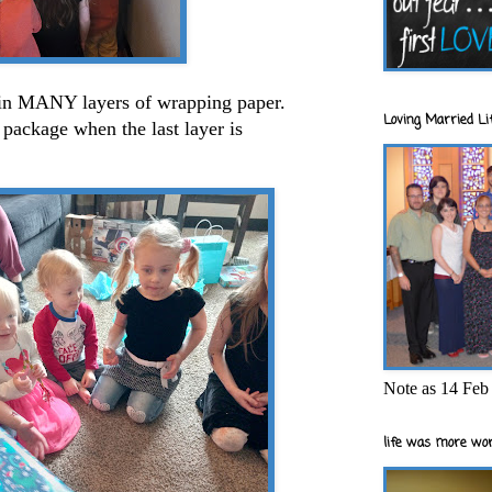
 in MANY layers of wrapping paper.
Loving Married Lif
package when the last layer is
Note as 14 Feb 
life was more wor