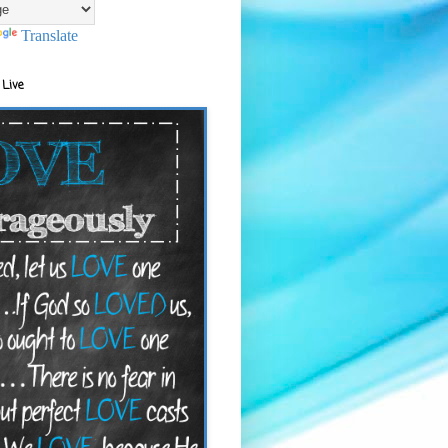
Translate
 Live