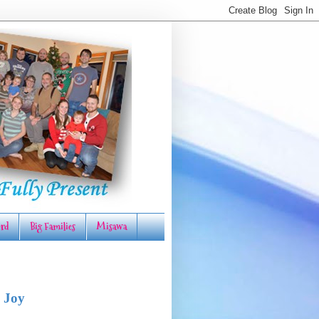
rd
Big Families
Misawa
 Joy