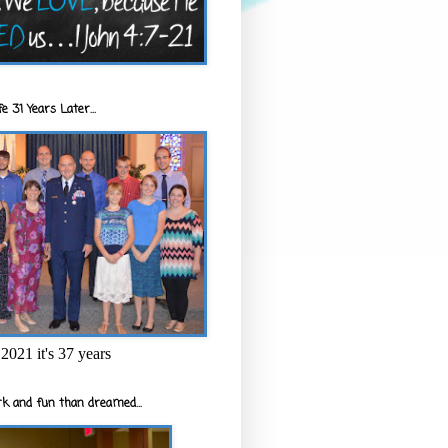
e 31 Years Later...
2021 it's 37 years
k and fun than dreamed...