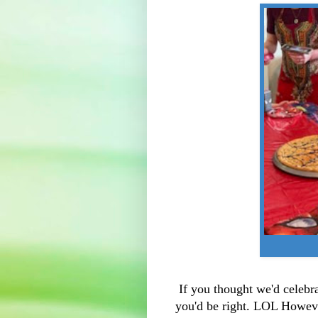
If you thought we'd celebr
you'd be right. LOL Howeve