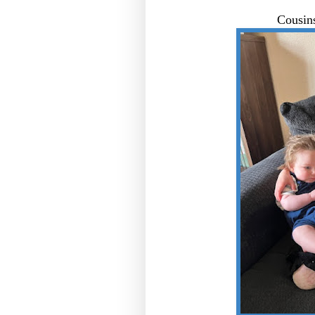
Cousin