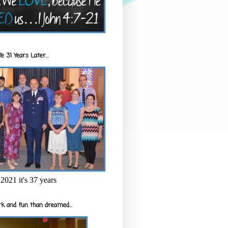
e 31 Years Later...
2021 it's 37 years
k and fun than dreamed...