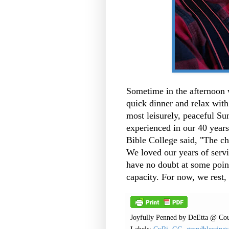
Sometime in the afternoon 
quick dinner and relax wit
most leisurely, peaceful S
experienced in our 40 years
Bible College said, "The chu
We loved our years of servi
have no doubt at some point
capacity.
For now, we rest,
Joyfully Penned by
DeEtta @ Cou