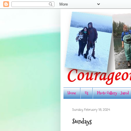
Home
Us
Photo Gallery - Jared
Sunday, February 18, 2024
Sundays