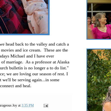
we head back to the valley and catch a
h movies and ice cream. These are the
undays Michael and I have ever
 of marriage. As a professor at Alaska
rch bulletin is no longer a to do list."
ce; we are loving our season of rest. I
 we'll be serving again...in some
 connect and heal.
rageous Joy
at
3:35 PM