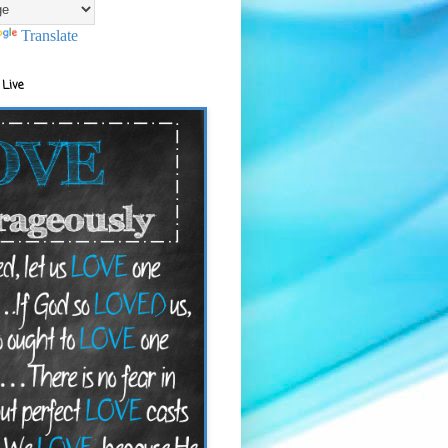
Translate
 Live