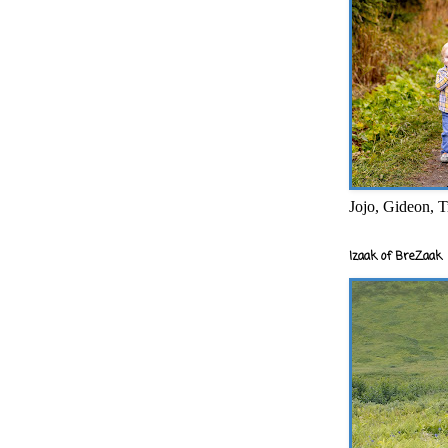
Jojo, Gideon, T
Izaak of BreZaak