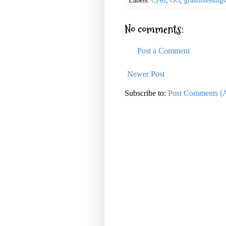
Labels:
CyRi
,
GG
,
grandblessings
No comments:
Post a Comment
Newer Post
Subscribe to:
Post Comments (