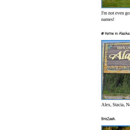
I'm not even goi
names!
@ Home in Alaska 
Alex, Stacia, N
BreZaak