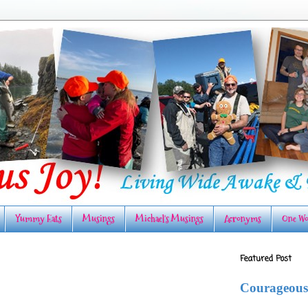
Yummy Eats
Musings
Michael's Musings
Acronyms
One Wo
Featured Post
Courageous