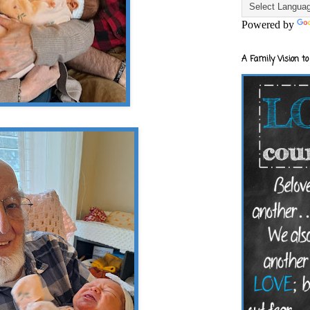
Powered by
A Family Vision to