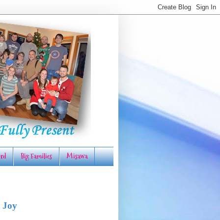
rd
Big Families
Misawa
 Joy