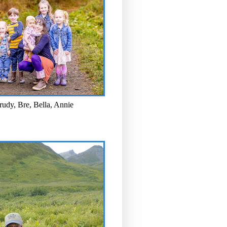
rudy, Bre, Bella, Annie