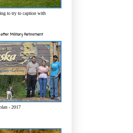
ng to try to caption with
after Military Retirement
olan - 2017