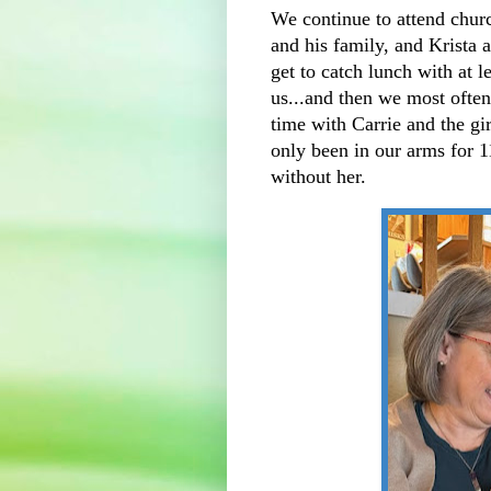
We continue to attend churc
and his family, and Krista 
get to catch lunch with at l
us...and then we most often
time with Carrie and the gir
only been in our arms for 1
without her.