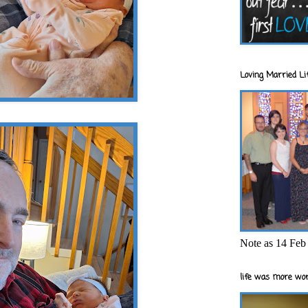
Loving Married Lif
Note as 14 Feb 
life was more wor