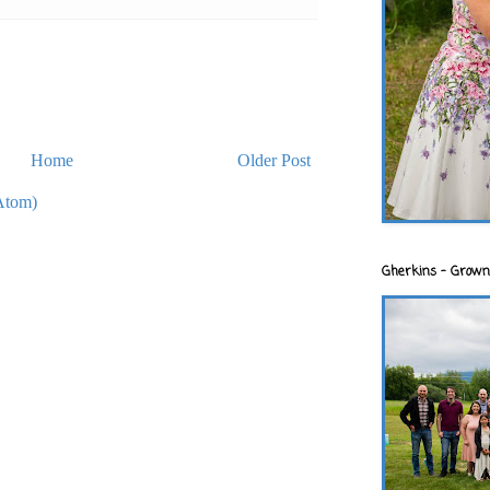
Home
Older Post
Atom)
Gherkins - Grown