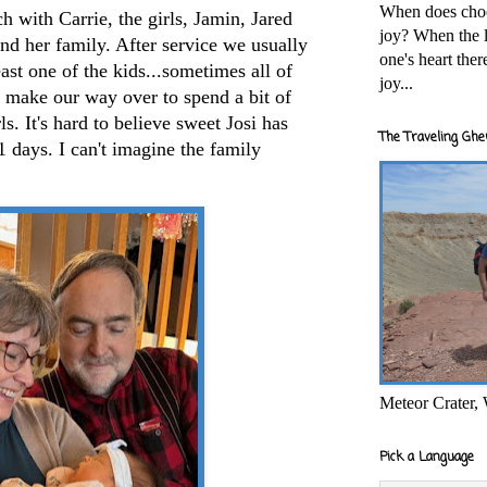
When does cho
h with Carrie, the girls, Jamin, Jared
joy? When the l
and her family. After service we usually
one's heart the
east one of the kids...sometimes all of
joy...
 make our way over to spend a bit of
ls. It's hard to believe sweet Josi has
The Traveling Ghe
1 days. I can't imagine the family
Meteor Crater,
Pick a Language