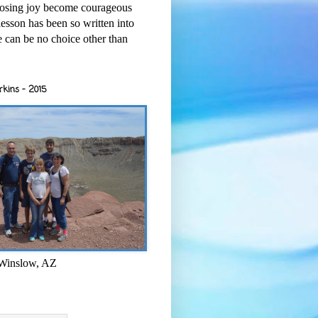
osing joy become courageous
esson has been so written into
re can be no choice other than
rkins - 2015
 Winslow, AZ