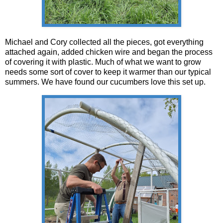
Michael and Cory collected all the pieces, got everything
attached again, added chicken wire and began the process
of covering it with plastic. Much of what we want to grow
needs some sort of cover to keep it warmer than our typical
summers. We have found our cucumbers love this set up.