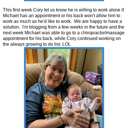
This first week Cory let us know he is willing to work alone if
Michael has an appointment or his back won't allow him to
work as much as he'd like to work. We are happy to have a
solution. I'm blogging from a few weeks in the future and the
next week Michael was able to go to a chiropractor/massage
appointment for his back, while Cory continued working on
the always growing to do list. LOL