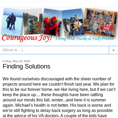
▼
Friday, May 24, 2024
Finding Solutions
We found ourselves discouraged with the sheer number of
projects around here we couldn't finish last year. We plan for
this to be our forever home, we like living here, but if we can't
keep the place up.... these thoughts have been rattling
around our minds this fall, winter...and here it is summer
again. Michael's health is not better. His back is worse and
we're still fighting to delay back surgery as long as possible
at the advice of his VA doctors. A couple of the kids have