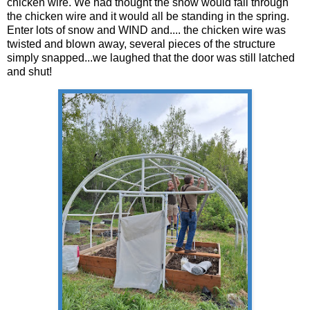
chicken wire. We had thought the snow would fall through
the chicken wire and it would all be standing in the spring.
Enter lots of snow and WIND and.... the chicken wire was
twisted and blown away, several pieces of the structure
simply snapped...we laughed that the door was still latched
and shut!