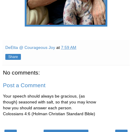
DeEtta @ Courageous Joy
at
7:59 AM
Share
No comments:
Post a Comment
Your speech should always be gracious, {as
though} seasoned with salt, so that you may know
how you should answer each person.
Colossians 4:6 (Holman Christian Standard Bible)