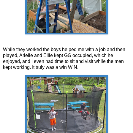
While they worked the boys helped me with a job and then
played, Arielle and Ellie kept GG occupied, which he
enjoyed, and I even had time to sit and visit while the men
kept working. It truly was a win WIN.