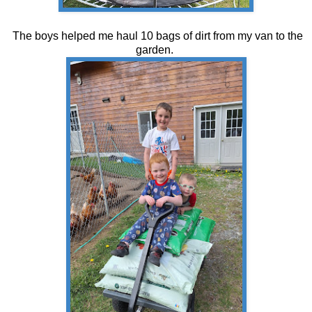
The boys helped me haul 10 bags of dirt from my van to the
garden.