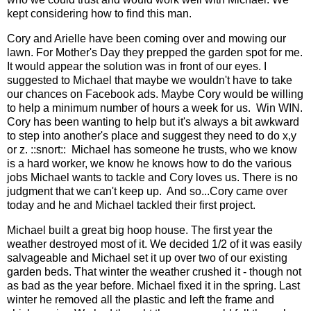
kept considering how to find this man.
Cory and Arielle have been coming over and mowing our
lawn. For Mother's Day they prepped the garden spot for me.
It would appear the solution was in front of our eyes. I
suggested to Michael that maybe we wouldn't have to take
our chances on Facebook ads. Maybe Cory would be willing
to help a minimum number of hours a week for us. Win WIN.
Cory has been wanting to help but it's always a bit awkward
to step into another's place and suggest they need to do x,y
or z. ::snort:: Michael has someone he trusts, who we know
is a hard worker, we know he knows how to do the various
jobs Michael wants to tackle and Cory loves us. There is no
judgment that we can't keep up. And so...Cory came over
today and he and Michael tackled their first project.
Michael built a great big hoop house. The first year the
weather destroyed most of it. We decided 1/2 of it was easily
salvageable and Michael set it up over two of our existing
garden beds. That winter the weather crushed it - though not
as bad as the year before. Michael fixed it in the spring. Last
winter he removed all the plastic and left the frame and