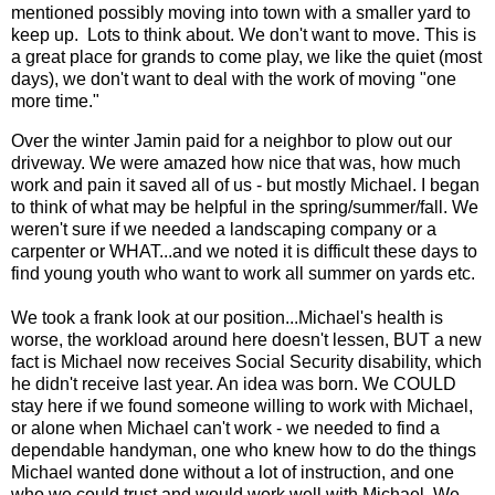
mentioned possibly moving into town with a smaller yard to
keep up. Lots to think about. We don't want to move. This is
a great place for grands to come play, we like the quiet (most
days), we don't want to deal with the work of moving "one
more time."
Over the winter Jamin paid for a neighbor to plow out our
driveway. We were amazed how nice that was, how much
work and pain it saved all of us - but mostly Michael. I began
to think of what may be helpful in the spring/summer/fall. We
weren't sure if we needed a landscaping company or a
carpenter or WHAT...and we noted it is difficult these days to
find young youth who want to work all summer on yards etc.
We took a frank look at our position...Michael's health is
worse, the workload around here doesn't lessen, BUT a new
fact is Michael now receives Social Security disability, which
he didn't receive last year. An idea was born. We COULD
stay here if we found someone willing to work with Michael,
or alone when Michael can't work - we needed to find a
dependable handyman, one who knew how to do the things
Michael wanted done without a lot of instruction, and one
who we could trust and would work well with Michael. We