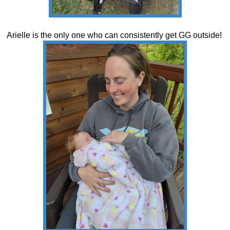
Arielle is the only one who can consistently get GG outside!