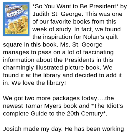
*So You Want to Be President* by
Judith St. George. This was one
of our favorite books from this
week of study. In fact, we found
the inspiration for Nolan’s quilt
square in this book. Ms. St. George
manages to pass on a lot of fascinating
information about the Presidents in this
charmingly illustrated picture book. We
found it at the library and decided to add it
in. We love the library!
We got two more packages today….the
newest Tamar Myers book and *The Idiot’s
complete Guide to the 20th Century*.
Josiah made my day. He has been working