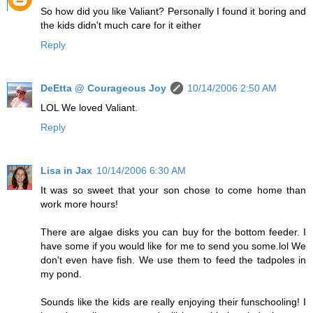
So how did you like Valiant? Personally I found it boring and
the kids didn't much care for it either
Reply
DeEtta @ Courageous Joy
10/14/2006 2:50 AM
LOL We loved Valiant.
Reply
Lisa in Jax
10/14/2006 6:30 AM
It was so sweet that your son chose to come home than
work more hours!
There are algae disks you can buy for the bottom feeder. I
have some if you would like for me to send you some.lol We
don't even have fish. We use them to feed the tadpoles in
my pond.
Sounds like the kids are really enjoying their funschooling! I