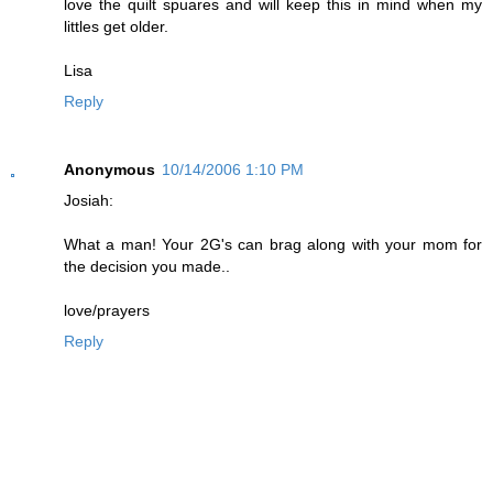
love the quilt spuares and will keep this in mind when my
littles get older.
Lisa
Reply
Anonymous
10/14/2006 1:10 PM
Josiah:
What a man! Your 2G's can brag along with your mom for
the decision you made..
love/prayers
Reply