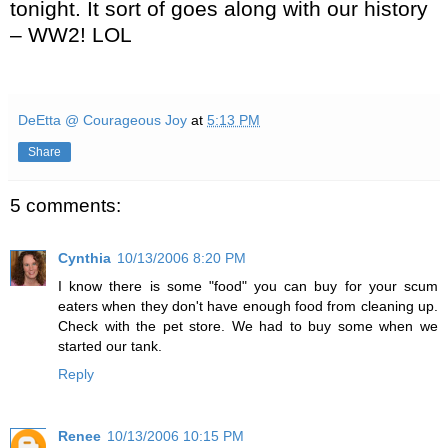
tonight. It sort of goes along with our history
– WW2! LOL
DeEtta @ Courageous Joy
at
5:13 PM
Share
5 comments:
Cynthia
10/13/2006 8:20 PM
I know there is some "food" you can buy for your scum
eaters when they don't have enough food from cleaning up.
Check with the pet store. We had to buy some when we
started our tank.
Reply
Renee
10/13/2006 10:15 PM