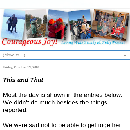
▼
Friday, October 13, 2006
This and That
Most the day is shown in the entries below.
We didn’t do much besides the things
reported.
We were sad not to be able to get together