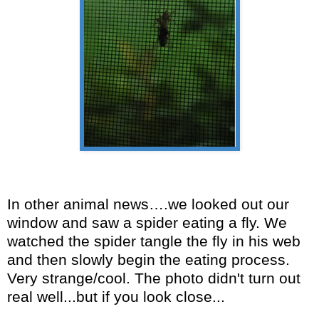
In other animal news….we looked out our
window and saw a spider eating a fly. We
watched the spider tangle the fly in his web
and then slowly begin the eating process.
Very strange/cool. The photo didn't turn out
real well...but if you look close...