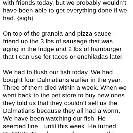
with friends today, but we probably wouldn’t
have been able to get everything done if we
had. {sigh}
On top of the granola and pizza sauce I
friend up the 3 lbs of sausage that was
aging in the fridge and 2 lbs of hamburger
that I can use for tacos or enchiladas later.
We had to flush our fish today. We had
bought four Dalmatians earlier in the year.
Three of them died within a week. When we
went back to the pet store to buy new ones
they told us that they couldn’t sell us the
Dalmatians because they all had a worm.
We have been watching our fish. He
seemed fine…until this week. He turned