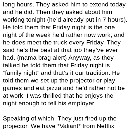
long hours. They asked him to extend today
and he did. Then they asked about him
working tonight (he’d already put in 7 hours).
He told them that Friday night is the one
night of the week he’d rather now work; and
he does meet the truck every Friday. They
said he’s the best at that job they’ve ever
had. {mama brag alert} Anyway, as they
talked he told them that Friday night is
“family night” and that’s it our tradition. He
told them we set up the projector or play
games and eat pizza and he’d rather not be
at work. I was thrilled that he enjoys the
night enough to tell his employer.
Speaking of which: They just fired up the
projector. We have *Valiant* from Netflix