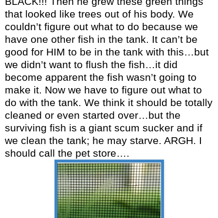
BLACK!!! Then he grew these green things
that looked like trees out of his body. We
couldn’t figure out what to do because we
have one other fish in the tank. It can’t be
good for HIM to be in the tank with this…but
we didn’t want to flush the fish…it did
become apparent the fish wasn’t going to
make it. Now we have to figure out what to
do with the tank. We think it should be totally
cleaned or even started over…but the
surviving fish is a giant scum sucker and if
we clean the tank; he may starve. ARGH. I
should call the pet store….