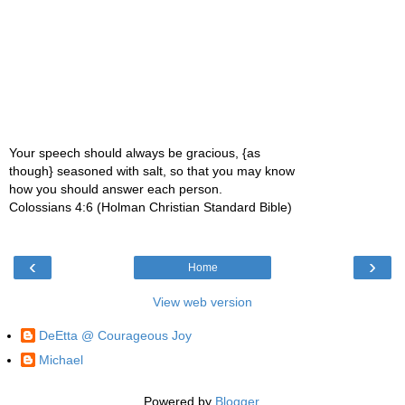
Your speech should always be gracious, {as
though} seasoned with salt, so that you may know
how you should answer each person.
Colossians 4:6 (Holman Christian Standard Bible)
‹
›
Home
View web version
DeEtta @ Courageous Joy
Michael
Powered by
Blogger
.