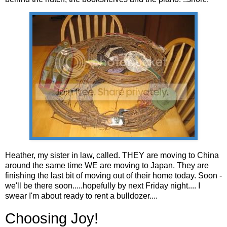
Heather, my sister in law, called. THEY are moving to China
around the same time WE are moving to Japan. They are
finishing the last bit of moving out of their home today. Soon -
we'll be there soon.....hopefully by next Friday night.... I
swear I'm about ready to rent a bulldozer....
Choosing Joy!