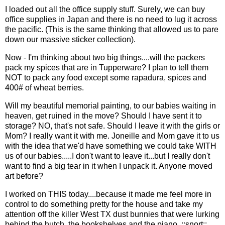
I loaded out all the office supply stuff. Surely, we can buy
office supplies in Japan and there is no need to lug it across
the pacific. (This is the same thinking that allowed us to pare
down our massive sticker collection).
Now - I'm thinking about two big things....will the packers
pack my spices that are in Tupperware? I plan to tell them
NOT to pack any food except some rapadura, spices and
400# of wheat berries.
Will my beautiful memorial painting, to our babies waiting in
heaven, get ruined in the move? Should I have sent it to
storage? NO, that's not safe. Should I leave it with the girls or
Mom? I really want it with me. Joneille and Mom gave it to us
with the idea that we'd have something we could take WITH
us of our babies.....I don't want to leave it...but I really don't
want to find a big tear in it when I unpack it. Anyone moved
art before?
I worked on THIS today....because it made me feel more in
control to do something pretty for the house and take my
attention off the killer West TX dust bunnies that were lurking
behind the hutch, the bookshelves and the piano. ::snort::