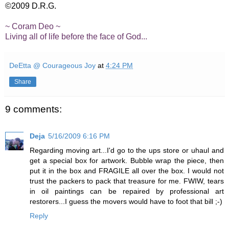
©2009 D.R.G.
~ Coram Deo ~
Living all of life before the face of God...
DeEtta @ Courageous Joy
at
4:24 PM
Share
9 comments:
Deja
5/16/2009 6:16 PM
Regarding moving art...I'd go to the ups store or uhaul and
get a special box for artwork. Bubble wrap the piece, then
put it in the box and FRAGILE all over the box. I would not
trust the packers to pack that treasure for me. FWIW, tears
in oil paintings can be repaired by professional art
restorers...I guess the movers would have to foot that bill ;-)
Reply