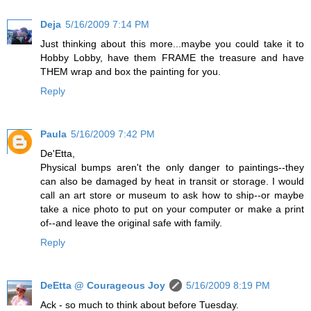
Deja
5/16/2009 7:14 PM
Just thinking about this more...maybe you could take it to
Hobby Lobby, have them FRAME the treasure and have
THEM wrap and box the painting for you.
Reply
Paula
5/16/2009 7:42 PM
De'Etta,
Physical bumps aren't the only danger to paintings--they
can also be damaged by heat in transit or storage. I would
call an art store or museum to ask how to ship--or maybe
take a nice photo to put on your computer or make a print
of--and leave the original safe with family.
Reply
DeEtta @ Courageous Joy
5/16/2009 8:19 PM
Ack - so much to think about before Tuesday.