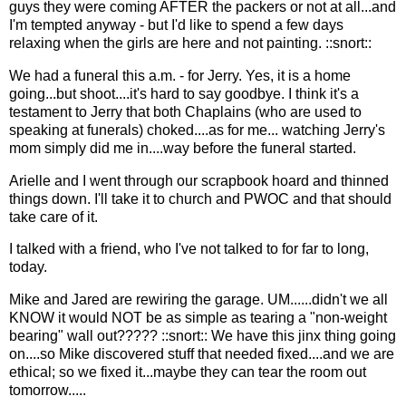
guys they were coming AFTER the packers or not at all...and
I'm tempted anyway - but I'd like to spend a few days
relaxing when the girls are here and not painting. ::snort::
We had a funeral this a.m. - for Jerry. Yes, it is a home
going...but shoot....it's hard to say goodbye. I think it's a
testament to Jerry that both Chaplains (who are used to
speaking at funerals) choked....as for me... watching Jerry's
mom simply did me in....way before the funeral started.
Arielle and I went through our scrapbook hoard and thinned
things down. I'll take it to church and PWOC and that should
take care of it.
I talked with a friend, who I've not talked to for far to long,
today.
Mike and Jared are rewiring the garage. UM......didn't we all
KNOW it would NOT be as simple as tearing a "non-weight
bearing" wall out????? ::snort:: We have this jinx thing going
on....so Mike discovered stuff that needed fixed....and we are
ethical; so we fixed it...maybe they can tear the room out
tomorrow.....