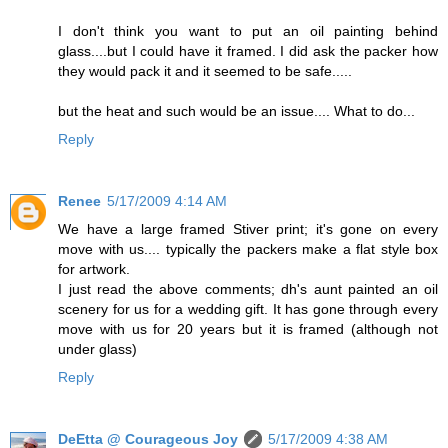
I don't think you want to put an oil painting behind
glass....but I could have it framed. I did ask the packer how
they would pack it and it seemed to be safe.....
but the heat and such would be an issue.... What to do...
Reply
Renee
5/17/2009 4:14 AM
We have a large framed Stiver print; it's gone on every
move with us.... typically the packers make a flat style box
for artwork.
I just read the above comments; dh's aunt painted an oil
scenery for us for a wedding gift. It has gone through every
move with us for 20 years but it is framed (although not
under glass)
Reply
DeEtta @ Courageous Joy
5/17/2009 4:38 AM