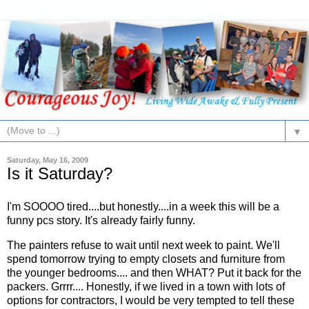
▼
Saturday, May 16, 2009
Is it Saturday?
I'm SOOOO tired....but honestly....in a week this will be a
funny pcs story. It's already fairly funny.
The painters refuse to wait until next week to paint. We'll
spend tomorrow trying to empty closets and furniture from
the younger bedrooms.... and then WHAT? Put it back for the
packers. Grrrr.... Honestly, if we lived in a town with lots of
options for contractors, I would be very tempted to tell these