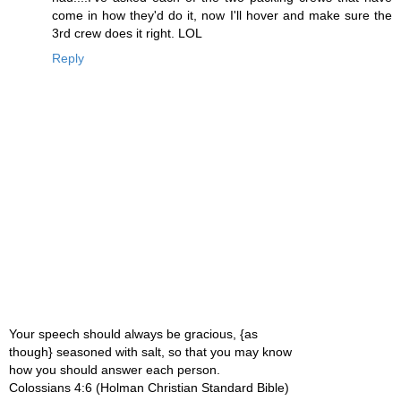
come in how they'd do it, now I'll hover and make sure the
3rd crew does it right. LOL
Reply
Your speech should always be gracious, {as
though} seasoned with salt, so that you may know
how you should answer each person.
Colossians 4:6 (Holman Christian Standard Bible)