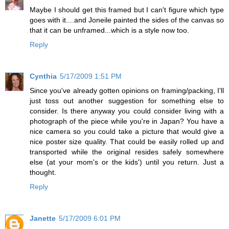
Maybe I should get this framed but I can't figure which type
goes with it....and Joneile painted the sides of the canvas so
that it can be unframed...which is a style now too.
Reply
Cynthia
5/17/2009 1:51 PM
Since you've already gotten opinions on framing/packing, I'll
just toss out another suggestion for something else to
consider. Is there anyway you could consider living with a
photograph of the piece while you're in Japan? You have a
nice camera so you could take a picture that would give a
nice poster size quality. That could be easily rolled up and
transported while the original resides safely somewhere
else (at your mom's or the kids') until you return. Just a
thought.
Reply
Janette
5/17/2009 6:01 PM