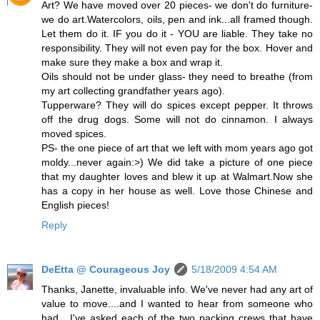
Art? We have moved over 20 pieces- we don't do furniture-
we do art.Watercolors, oils, pen and ink...all framed though.
Let them do it. IF you do it - YOU are liable. They take no
responsibility. They will not even pay for the box. Hover and
make sure they make a box and wrap it.
Oils should not be under glass- they need to breathe (from
my art collecting grandfather years ago).
Tupperware? They will do spices except pepper. It throws
off the drug dogs. Some will not do cinnamon. I always
moved spices.
PS- the one piece of art that we left with mom years ago got
moldy...never again:>) We did take a picture of one piece
that my daughter loves and blew it up at Walmart.Now she
has a copy in her house as well. Love those Chinese and
English pieces!
Reply
DeEtta @ Courageous Joy
5/18/2009 4:54 AM
Thanks, Janette, invaluable info. We've never had any art of
value to move....and I wanted to hear from someone who
had....I've asked each of the two packing crews that have