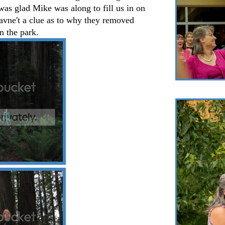
I was glad Mike was along to fill us in on
avne't a clue as to why they removed
in the park.