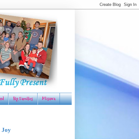
rd
Big Families
Misawa
 Joy