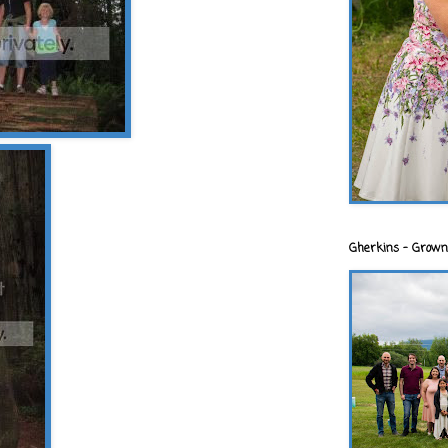
Gherkins - Grown