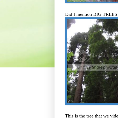
Did I mention BIG TREES i
This is the tree that we vid