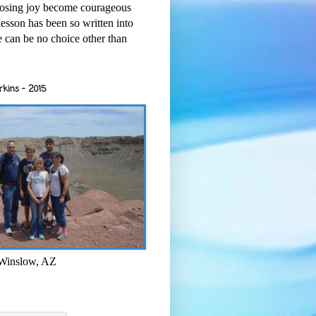
osing joy become courageous
esson has been so written into
re can be no choice other than
rkins - 2015
 Winslow, AZ