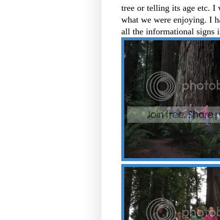
tree or telling its age etc. 
what we were enjoying. I h
all the informational signs 