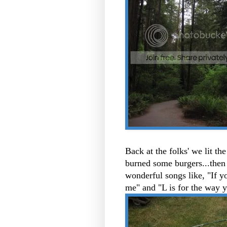
Back at the folks' we lit th
burned some burgers...then
wonderful songs like, "If 
me" and "L is for the way 