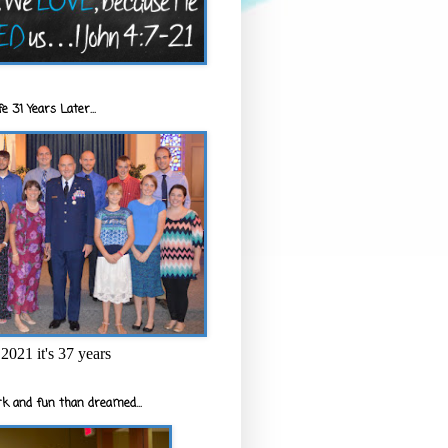
e 31 Years Later...
2021 it's 37 years
k and fun than dreamed...