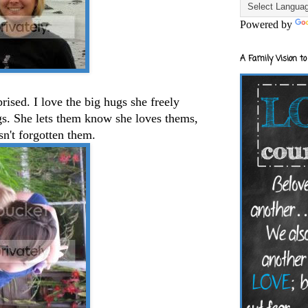
Powered by
A Family Vision to
rised. I love the big hugs she freely
gs. She lets them know she loves thems,
n't forgotten them.