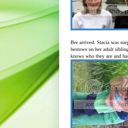
Bre arrived. Stacia was surp
bestows on her adult siblin
knows who they are and has