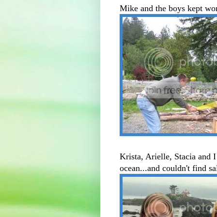
Mike and the boys kept wor
Krista, Arielle, Stacia and
ocean...and couldn't find sa