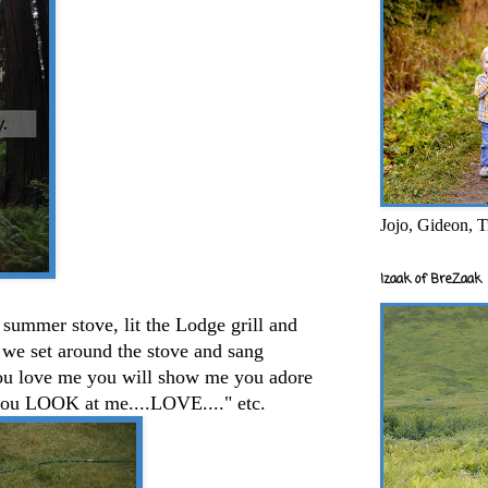
Jojo, Gideon, T
Izaak of BreZaak
e summer stove, lit the Lodge grill and
 we set around the stove and sang
you love me you will show me you adore
you LOOK at me....LOVE...." etc.