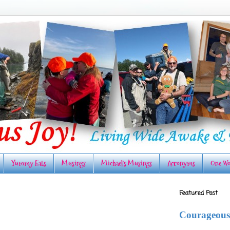
Yummy Eats
Musings
Michael's Musings
Acronyms
One Wo
Featured Post
Courageous