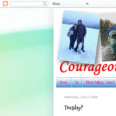
Home
Us
Photo Gallery - Jared
Wednesday, June 17, 2009
Tuesday?