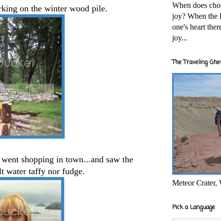
When does cho
king on the winter wood pile.
joy? When the l
one's heart the
joy...
The Traveling Ghe
 I went shopping in town...and saw the
lt water taffy nor fudge.
Meteor Crater,
Pick a Language