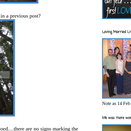
n a previous post?
Loving Married Lif
Note as 14 Feb 
life was more wor
eoed....there are no signs marking the