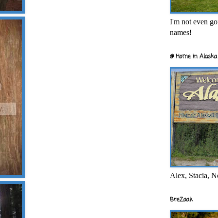
I'm not even goi
names!
@ Home in Alaska 
Alex, Stacia, N
BreZaak