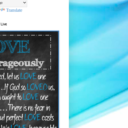
Translate
 Live