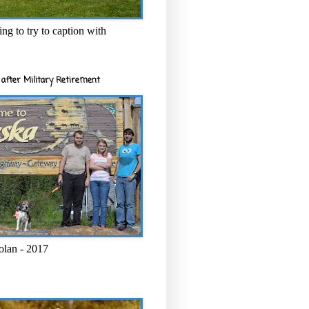
ng to try to caption with
after Military Retirement
olan - 2017