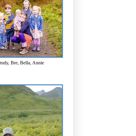
rudy, Bre, Bella, Annie