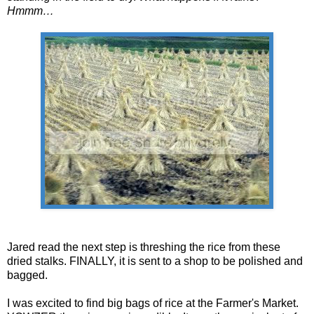
Hmmm…
Jared read the next step is threshing the rice from these
dried stalks. FINALLY, it is sent to a shop to be polished and
bagged.
I was excited to find big bags of rice at the Farmer's Market.