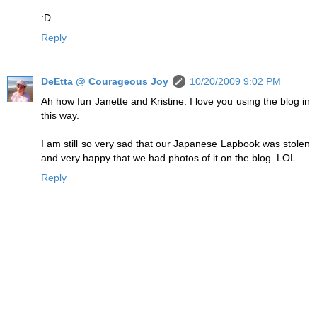
:D
Reply
DeEtta @ Courageous Joy
10/20/2009 9:02 PM
Ah how fun Janette and Kristine. I love you using the blog in
this way.
I am still so very sad that our Japanese Lapbook was stolen
and very happy that we had photos of it on the blog. LOL
Reply