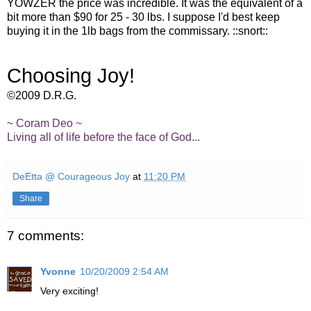
YOWZER the price was incredible. It was the equivalent of a
bit more than $90 for 25 - 30 lbs. I suppose I'd best keep
buying it in the 1lb bags from the commissary. ::snort::
Choosing Joy!
©2009 D.R.G.
~ Coram Deo ~
Living all of life before the face of God...
DeEtta @ Courageous Joy
at
11:20 PM
Share
7 comments:
Yvonne
10/20/2009 2:54 AM
Very exciting!