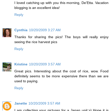
I loved catching up with you this morning, De'Etta. Vacation
blogging is an excellent idea!
Reply
Cynthia
10/20/2009 3:27 AM
Thanks for sharing the pics! The boys will really enjoy
seeing the rice harvest pics
Reply
Kristine
10/20/2009 3:57 AM
Great pics. Interesting about the cost of rice, wow. Food
definitely seems to be more expensive there than we are
used to paying.
Reply
Janette
10/20/2009 3:57 AM
I am collecting your pictures for a Japan unit:>) Hope it is