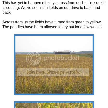
This has yet to happen directly across from us, but I'm sure it
is coming. We've seen it in fields on our drive to base and
back.
Across from us the fields have turned from green to yellow.
The paddies have been allowed to dry out for a few weeks.