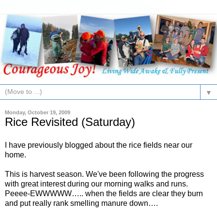
▼
Monday, October 19, 2009
Rice Revisited (Saturday)
I have previously blogged about the rice fields near our
home.
This is harvest season. We've been following the progress
with great interest during our morning walks and runs.
Peeee-EWWWWW….. when the fields are clear they burn
and put really rank smelling manure down….