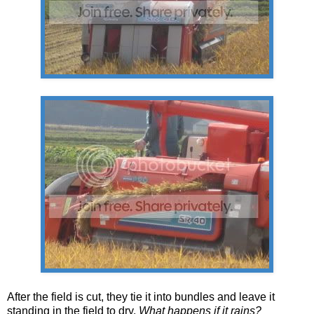
After the field is cut, they tie it into bundles and leave it
standing in the field to dry.
What happens if it rains?