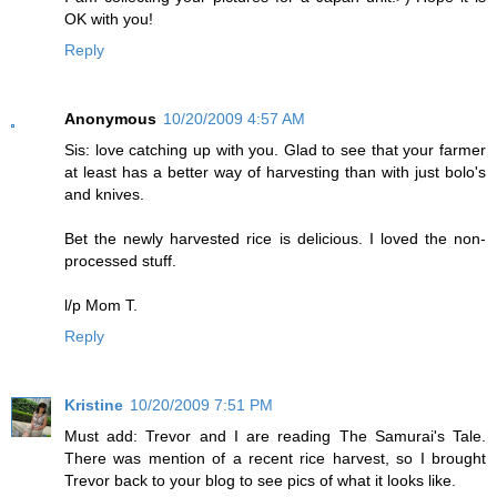
OK with you!
Reply
Anonymous
10/20/2009 4:57 AM
Sis: love catching up with you. Glad to see that your farmer
at least has a better way of harvesting than with just bolo's
and knives.
Bet the newly harvested rice is delicious. I loved the non-
processed stuff.
l/p Mom T.
Reply
Kristine
10/20/2009 7:51 PM
Must add: Trevor and I are reading The Samurai's Tale.
There was mention of a recent rice harvest, so I brought
Trevor back to your blog to see pics of what it looks like.