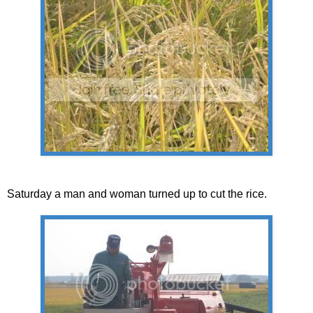
Saturday a man and woman turned up to cut the rice.