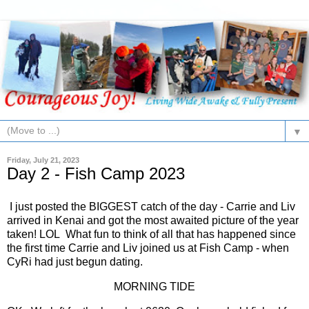
▼
Friday, July 21, 2023
Day 2 - Fish Camp 2023
I just posted the BIGGEST catch of the day - Carrie and Liv
arrived in Kenai and got the most awaited picture of the year
taken! LOL What fun to think of all that has happened since
the first time Carrie and Liv joined us at Fish Camp - when
CyRi had just begun dating.
MORNING TIDE