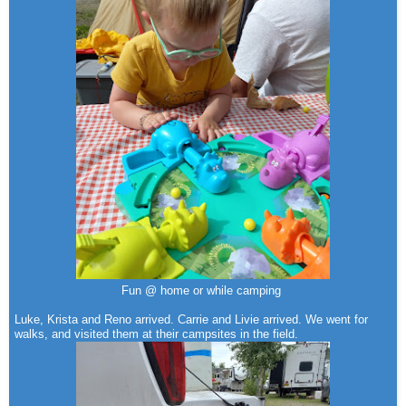
Fun @ home or while camping
Luke, Krista and Reno arrived. Carrie and Livie arrived. We went for
walks, and visited them at their campsites in the field.