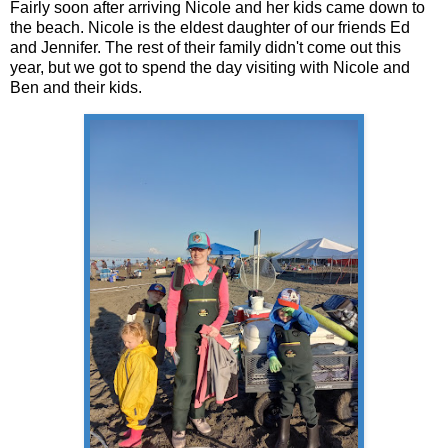
Fairly soon after arriving Nicole and her kids came down to
the beach. Nicole is the eldest daughter of our friends Ed
and Jennifer. The rest of their family didn't come out this
year, but we got to spend the day visiting with Nicole and
Ben and their kids.