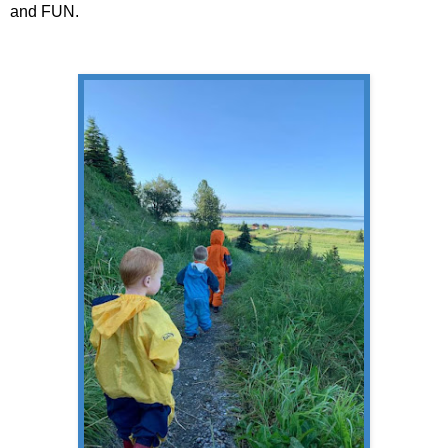
and FUN.