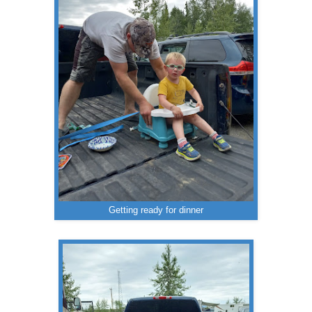
Getting ready for dinner