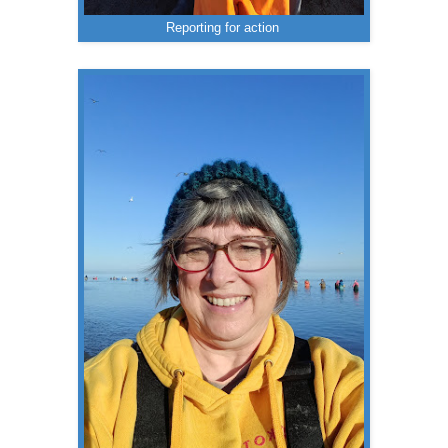
Reporting for action