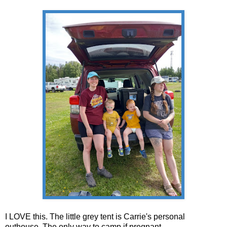
I LOVE this. The little grey tent is Carrie's personal
outhouse. The only way to camp if pregnant.