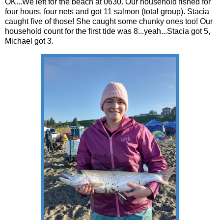
OK...We left for the beach at 0630. Our household fished for
four hours, four nets and got 11 salmon (total group). Stacia
caught five of those! She caught some chunky ones too! Our
household count for the first tide was 8...yeah...Stacia got 5,
Michael got 3.