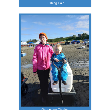
Fishing Hair
Occupying Charles