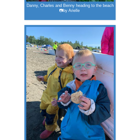
Danny, Charles and Benny heading to the beach
📷by Arielle