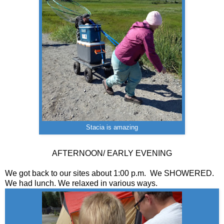
Stacia is amazing
AFTERNOON/ EARLY EVENING
We got back to our sites about 1:00 p.m. We SHOWERED.
We had lunch. We relaxed in various ways.