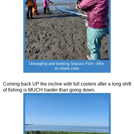
Untangling and bonking Stacia's Fish - Allie
on shore crew
Coming back UP the incline with full coolers after a long shift
of fishing is MUCH harder than going down.