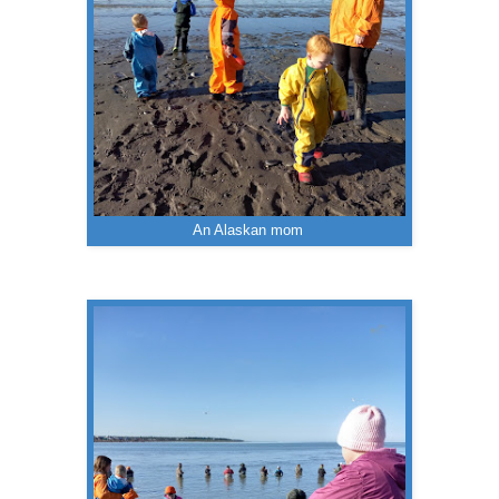
An Alaskan mom