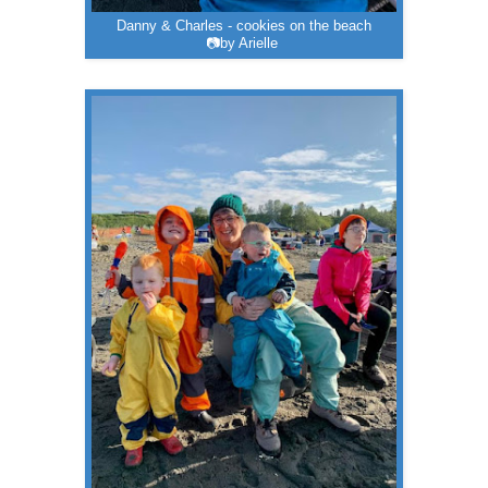
Danny & Charles - cookies on the beach
📷by Arielle