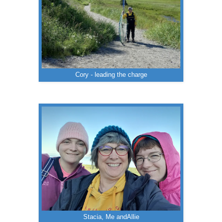
Cory - leading the charge
Stacia, Me andAllie