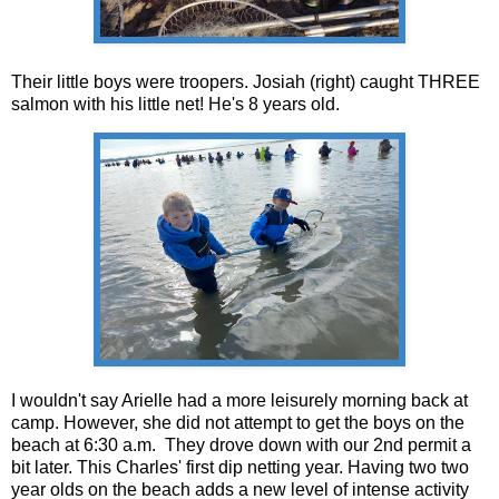
Their little boys were troopers. Josiah (right) caught THREE
salmon with his little net! He's 8 years old.
I wouldn't say Arielle had a more leisurely morning back at
camp. However, she did not attempt to get the boys on the
beach at 6:30 a.m. They drove down with our 2nd permit a
bit later. This Charles' first dip netting year. Having two two
year olds on the beach adds a new level of intense activity