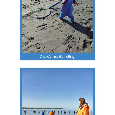
Charle's first dip netting