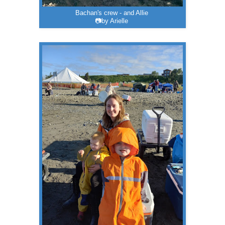
Bachan's crew - and Allie
📷by Arielle