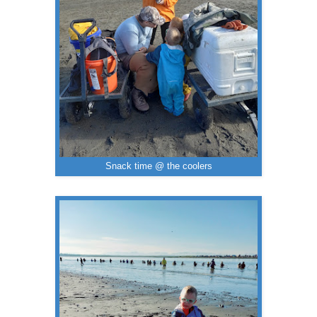
Snack time @ the coolers