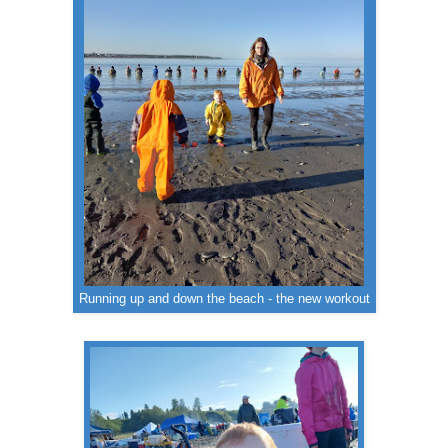
Running up and down the beach - the new workout