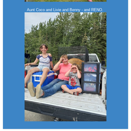
Aunt Coco and Livie and Benny - and RENO.