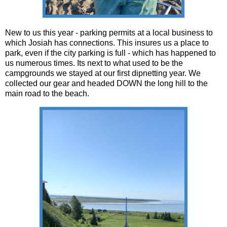
New to us this year - parking permits at a local business to
which Josiah has connections. This insures us a place to
park, even if the city parking is full - which has happened to
us numerous times. Its next to what used to be the
campgrounds we stayed at our first dipnetting year. We
collected our gear and headed DOWN the long hill to the
main road to the beach.