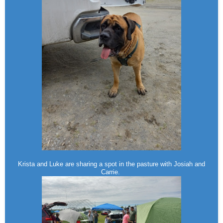
Krista and Luke are sharing a spot in the pasture with Josiah and
Carrie.