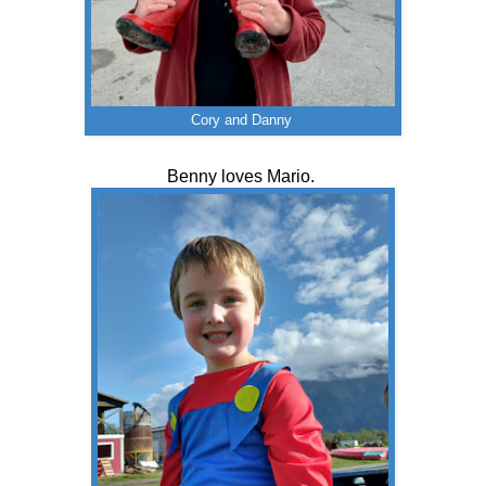
Cory and Danny
Benny loves Mario.