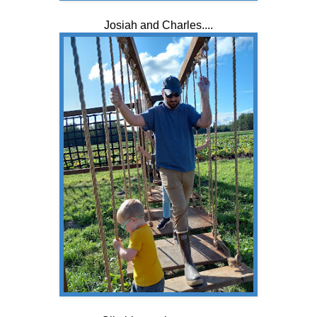
Josiah and Charles....