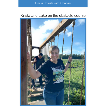
Uncle Josiah with Charles
Krista and Luke on the obstacle course