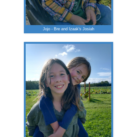
Jojo - Bre and Izaak's Josiah