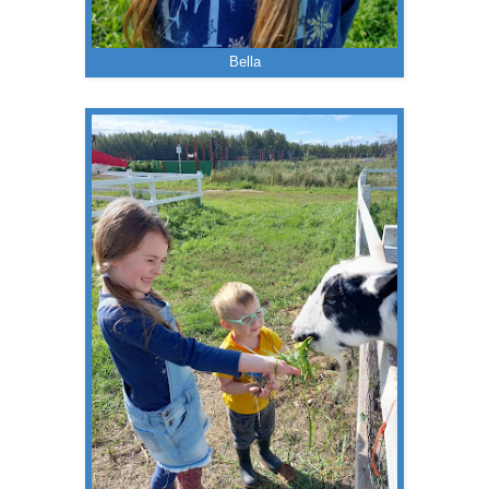
Bella