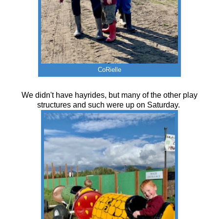
CoRielle
We didn't have hayrides, but many of the other play
structures and such were up on Saturday.