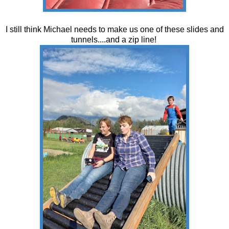
I still think Michael needs to make us one of these slides and
tunnels....and a zip line!