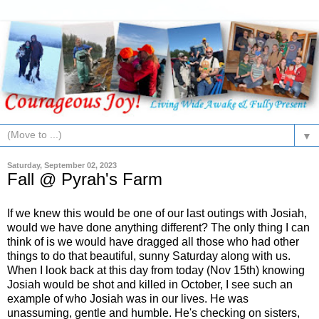
▼
Saturday, September 02, 2023
Fall @ Pyrah's Farm
If we knew this would be one of our last outings with Josiah,
would we have done anything different? The only thing I can
think of is we would have dragged all those who had other
things to do that beautiful, sunny Saturday along with us.
When I look back at this day from today (Nov 15th) knowing
Josiah would be shot and killed in October, I see such an
example of who Josiah was in our lives. He was
unassuming, gentle and humble. He's checking on sisters,