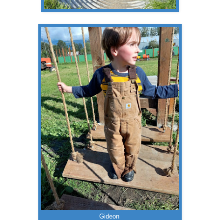
Gideon