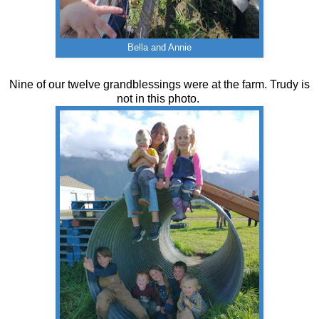
Bella and Annie
Nine of our twelve grandblessings were at the farm. Trudy is
not in this photo.