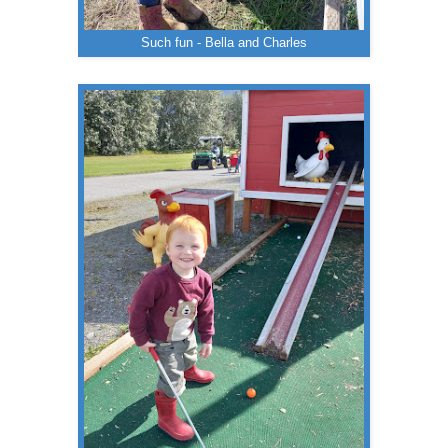
Such fun - Bella and Charles