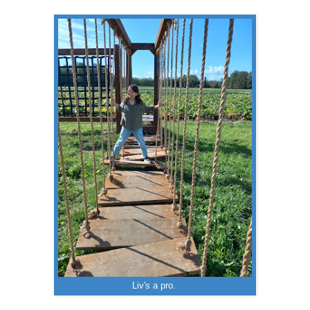
Liv's a pro.