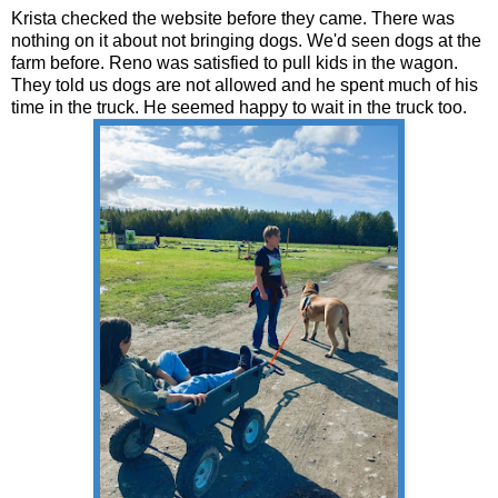
Krista checked the website before they came. There was
nothing on it about not bringing dogs. We'd seen dogs at the
farm before. Reno was satisfied to pull kids in the wagon.
They told us dogs are not allowed and he spent much of his
time in the truck. He seemed happy to wait in the truck too.