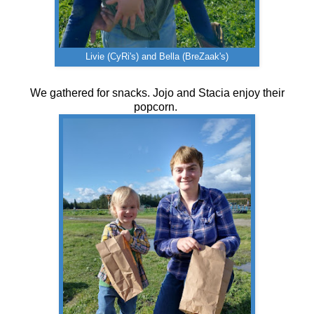
Livie (CyRi's) and Bella (BreZaak's)
We gathered for snacks. Jojo and Stacia enjoy their
popcorn.