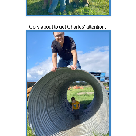
Cory about to get Charles' attention.