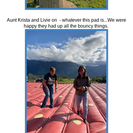
Aunt Krista and Livie on - whatever this pad is...We were
happy they had up all the bouncy things.