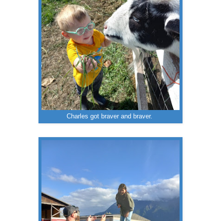
Charles got braver and braver.