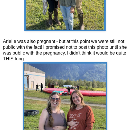
Arielle was also pregnant - but at this point we were still not
public with the fact! I promised not to post this photo until she
was public with the pregnancy. I didn't think it would be quite
THIS long.