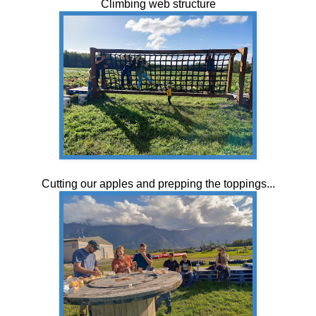
Climbing web structure
Cutting our apples and prepping the toppings...