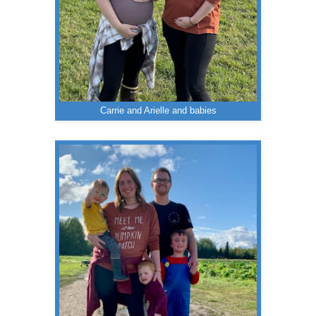
Carrie and Arielle and babies