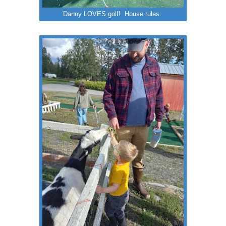
Danny LOVES golf! House rules.