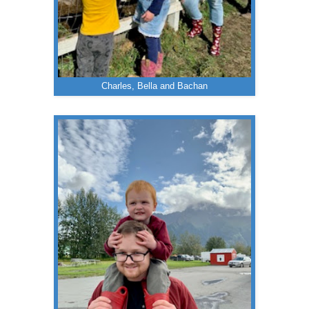
Charles, Bella and Bachan