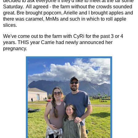
decided to ask everyone if they'd like to meet at the far some
Saturday. All agreed - the farm without the crowds sounded
great. Bre brought popcorn, Arielle and I brought apples and
there was caramel, MnMs and such in which to roll apple
slices.
We've come out to the farm with CyRi for the past 3 or 4
years. THIS year Carrie had newly announced her
pregnancy.