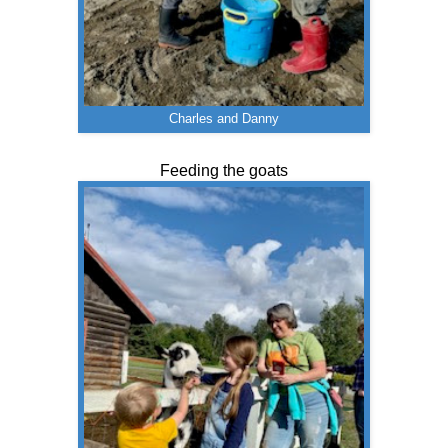
Charles and Danny
Feeding the goats