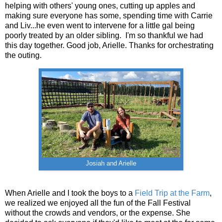
helping with others' young ones, cutting up apples and
making sure everyone has some, spending time with Carrie
and Liv...he even went to intervene for a little gal being
poorly treated by an older sibling. I'm so thankful we had
this day together. Good job, Arielle. Thanks for orchestrating
the outing.
Josiah and Arielle
When Arielle and I took the boys to a
Field Trip at the Farm
,
we realized we enjoyed all the fun of the Fall Festival
without the crowds and vendors, or the expense. She