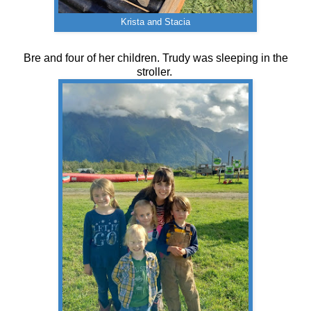
Krista and Stacia
Bre and four of her children. Trudy was sleeping in the
stroller.