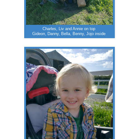
Charles, Liv and Annie on top
Gideon, Danny, Bella, Benny, Jojo inside