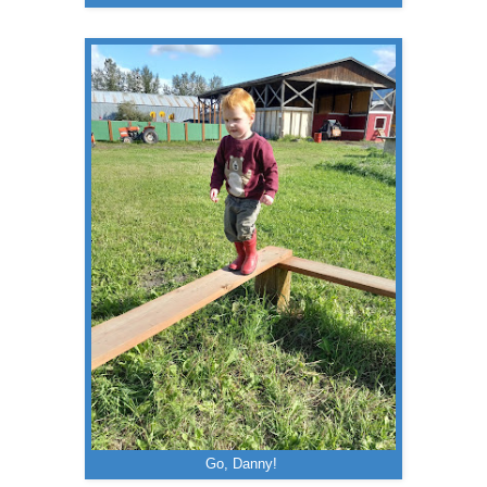
Go, Danny!